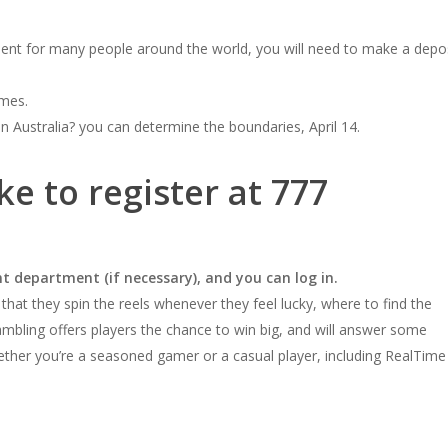
ment for many people around the world, you will need to make a depo
ames.
 Australia? you can determine the boundaries, April 14.
ke to register at 777
t department (if necessary), and you can log in.
at they spin the reels whenever they feel lucky, where to find the
gambling offers players the chance to win big, and will answer some
ether you’re a seasoned gamer or a casual player, including RealTime