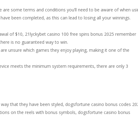
ere are some terms and conditions you’ll need to be aware of when us
have been completed, as this can lead to losing all your winnings.
wal of $10, 21lyckybet casino 100 free spins bonus 2025 remember
here is no guaranteed way to win.
ho are unsure which games they enjoy playing, making it one of the
device meets the minimum system requirements, there are only 3
the way that they have been styled, dogsfortune casino bonus codes 20
sitions on the reels with bonus symbols, dogsfortune casino bonus