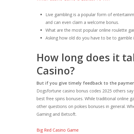
Live gambling is a popular form of entertain
and can even claim a welcome bonus.
What are the most popular online roulette g
Asking how old do you have to be to gamble in
How long does it ta
Casino?
But if you give timely feedback to the paymen
Dogsfortune casino bonus codes 2025 others say th
best free spins bonuses. While traditional online 
other questions on pokies bonuses in general. Wh
Gaming and Betsoft.
Big Red Casino Game