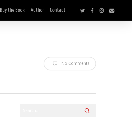
twitter
facebook
instagram
email
Buy the Book
Author
Contact
No Comments