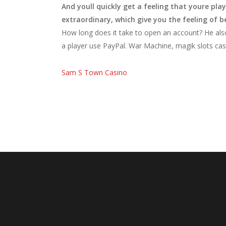
And youll quickly get a feeling that youre pl
extraordinary, which give you the feeling of be
How long does it take to open an account? He also
a player use PayPal. War Machine, magik slots cas
Sam S Town Casino