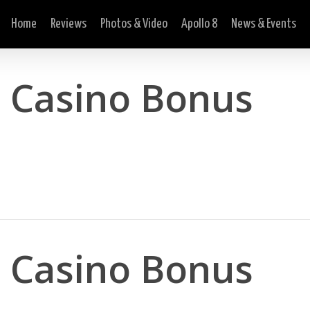
Home
Reviews
Photos & Video
Apollo 8
News & Events
 Casino Bonus
 Casino Bonus