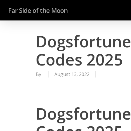
Skip
Far Side of the Moon
to
main
content
Dogsfortune
Codes 2025
By
August 13, 2022
Dogsfortune