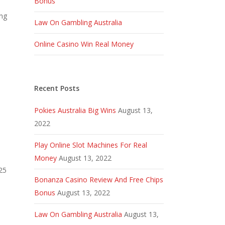
Bonus
ing
Law On Gambling Australia
Online Casino Win Real Money
Recent Posts
Pokies Australia Big Wins
August 13,
2022
Play Online Slot Machines For Real
Money
August 13, 2022
25
Bonanza Casino Review And Free Chips
Bonus
August 13, 2022
Law On Gambling Australia
August 13,