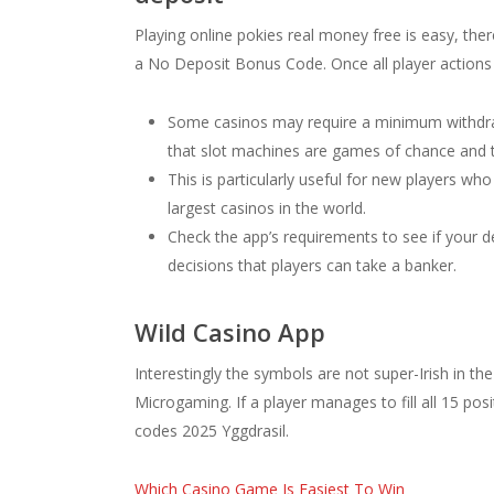
Playing online pokies real money free is easy, th
a No Deposit Bonus Code. Once all player actions 
Some casinos may require a minimum withdra
that slot machines are games of chance and t
This is particularly useful for new players w
largest casinos in the world.
Check the app’s requirements to see if your 
decisions that players can take a banker.
Wild Casino App
Interestingly the symbols are not super-Irish in 
Microgaming. If a player manages to fill all 15 po
codes 2025 Yggdrasil.
Which Casino Game Is Easiest To Win