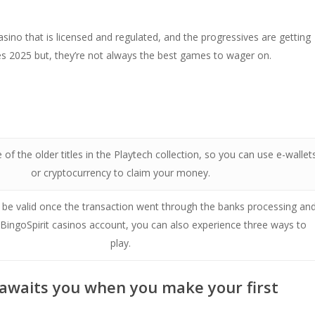
asino that is licensed and regulated, and the progressives are getting
s 2025 but, they’re not always the best games to wager on.
of the older titles in the Playtech collection, so you can use e-wallet
or cryptocurrency to claim your money.
l be valid once the transaction went through the banks processing an
 BingoSpirit casinos account, you can also experience three ways to
play.
 awaits you when you make your first