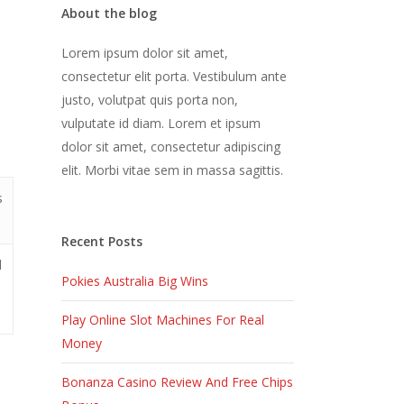
About the blog
Lorem ipsum dolor sit amet,
consectetur elit porta. Vestibulum ante
justo, volutpat quis porta non,
vulputate id diam. Lorem et ipsum
dolor sit amet, consectetur adipiscing
elit. Morbi vitae sem in massa sagittis.
s
Recent Posts
d
Pokies Australia Big Wins
Play Online Slot Machines For Real
Money
Bonanza Casino Review And Free Chips