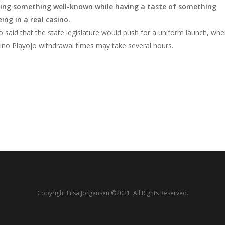
aying something well-known while having a taste of something
ing in a real casino.
 said that the state legislature would push for a uniform launch, wh
ino Playojo withdrawal times may take several hours.
Copyright Liisa Jorgensen ©2021. All Rights Reserved.