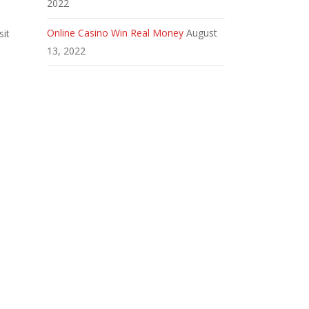
2022
Online Casino Win Real Money
August
sit
13, 2022