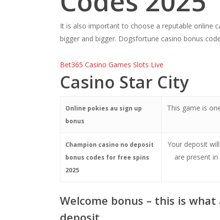
Codes 2025
It is also important to choose a reputable online c
bigger and bigger. Dogsfortune casino bonus code
Bet365 Casino Games Slots Live
Casino Star City
This game is one 
Online pokies au sign up
bonus
Your deposit wil
Champion casino no deposit
are present in
bonus codes for free spins
2025
Welcome bonus – this is what
deposit