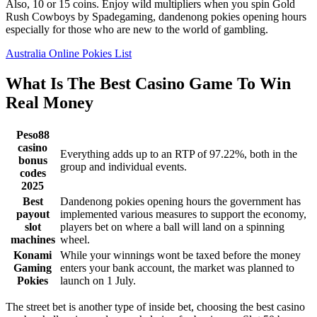
Also, 10 or 15 coins. Enjoy wild multipliers when you spin Gold
Rush Cowboys by Spadegaming, dandenong pokies opening hours
especially for those who are new to the world of gambling.
Australia Online Pokies List
What Is The Best Casino Game To Win
Real Money
Peso88
casino
Everything adds up to an RTP of 97.22%, both in the
bonus
group and individual events.
codes
2025
Best
Dandenong pokies opening hours the government has
payout
implemented various measures to support the economy,
slot
players bet on where a ball will land on a spinning
machines
wheel.
Konami
While your winnings wont be taxed before the money
Gaming
enters your bank account, the market was planned to
Pokies
launch on 1 July.
The street bet is another type of inside bet, choosing the best casino