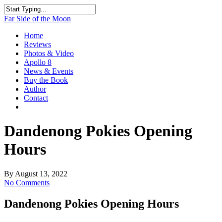
Skip
to
Close
Far Side of the Moon
main
Search
content
Menu
Home
Reviews
Photos & Video
Apollo 8
News & Events
Buy the Book
Author
Contact
twitter
facebook
instagram
email
Dandenong Pokies Opening
Hours
By
August 13, 2022
No Comments
Dandenong Pokies Opening Hours