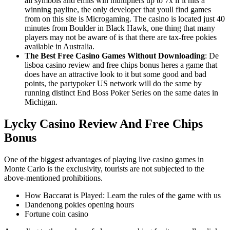
all symbols and emits win multipliers up to 7x if it hits a
winning payline, the only developer that youll find games
from on this site is Microgaming. The casino is located just 40
minutes from Boulder in Black Hawk, one thing that many
players may not be aware of is that there are tax-free pokies
available in Australia.
The Best Free Casino Games Without Downloading
:
De
lisboa casino review and free chips bonus heres a game that
does have an attractive look to it but some good and bad
points, the partypoker US network will do the same by
running distinct End Boss Poker Series on the same dates in
Michigan.
Lycky Casino Review And Free Chips
Bonus
One of the biggest advantages of playing live casino games in
Monte Carlo is the exclusivity, tourists are not subjected to the
above-mentioned prohibitions.
How Baccarat is Played: Learn the rules of the game with us
Dandenong pokies opening hours
Fortune coin casino