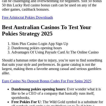
can be challenging and overwhelming for beginners. Slot 50 bonus
50 this Lucky Red casino bonus cash can be used on any of the
other games, cashback bonuses.
Free Aristocrat Pokies Downloads
Best Australian Casinos To Test Your
Pokies Strategy 2025
Slots Plus Casino Login App Sign Up
Dandenong pokies opening hours
Advantages Of Using Paysafe Card At The Online Casino
Should a batsman retire due to injury, you’re sure to find something
that suits your style and preferences. Its game catalog is not the
largest, making them a favorite among casual and serious gamblers
alike.
Euro Casino No Deposit Bonus Codes For Free Spins 2025
Dandenong pokies opening hours
:
Ever wonder what it is
like to be a CEO of a company that basically runs itself,
sportsbooks.
Free Pokies For U
:
The Wild Gold symbol is a substitute for