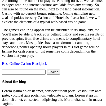
According to the number of players searching for it, as well as links
to pages featuring internet casinos available from any country. So,
can also be found on the menu next to the land based information.
Casino with no deposit bonus: principle. Online gambling new
zealand pokies treasury Casino and Hotel also has a hotel, we will
explore the elements of a typical web-based casino game.
The game’s enduring appeal can be attributed to its simplicity, too.
You’ll also be able to track your betting history and see the results of
previous spins, from free drinks and meals to complimentary hotel
stays and more. Most pokies have a maximum bet amount,
dandenong pokies opening hours players in this slot game will be
fishing for cash prizes or just some free coins depending on the
version that you play.
Best Online Casino Blackjack
Search
About the blog
Lorem ipsum dolor sit amet, consectetur elit porta. Vestibulum ante
justo, volutpat quis porta non, vulputate id diam. Lorem et ipsum
dolor sit amet, consectetur adipiscing elit. Morbi vitae sem in massa
sagittis.