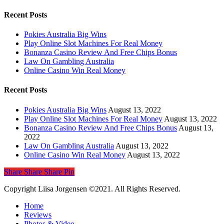
Recent Posts
Pokies Australia Big Wins
Play Online Slot Machines For Real Money
Bonanza Casino Review And Free Chips Bonus
Law On Gambling Australia
Online Casino Win Real Money
Recent Posts
Pokies Australia Big Wins
August 13, 2022
Play Online Slot Machines For Real Money
August 13, 2022
Bonanza Casino Review And Free Chips Bonus
August 13,
2022
Law On Gambling Australia
August 13, 2022
Online Casino Win Real Money
August 13, 2022
Share
Share
Share
Pin
Copyright Liisa Jorgensen ©2021. All Rights Reserved.
Close
Home
Menu
Reviews
Photos & Video