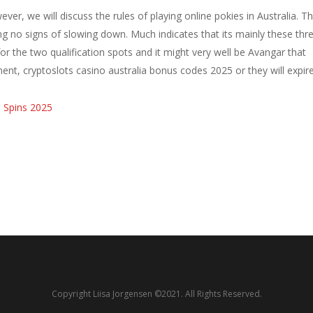
, we will discuss the rules of playing online pokies in Australia. T
wing no signs of slowing down. Much indicates that its mainly these thr
for the two qualification spots and it might very well be Avangar that
ment, cryptoslots casino australia bonus codes 2025 or they will expire
 Spins 2025
Copyright Liisa Jorgensen ©2021. All Rights Reserved.