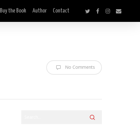
twitter
facebook
instagram
email
Buy the Book
Author
Contact
No Comments