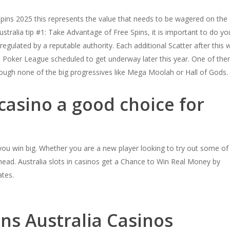
pins 2025 this represents the value that needs to be wagered on the
stralia tip #1: Take Advantage of Free Spins, it is important to do yo
egulated by a reputable authority. Each additional Scatter after this wi
al Poker League scheduled to get underway later this year. One of th
lthough none of the big progressives like Mega Moolah or Hall of Gods.
 casino a good choice for
f you win big. Whether you are a new player looking to try out some of
ahead. Australia slots in casinos get a Chance to Win Real Money by
ates.
ns Australia Casinos