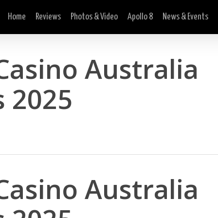
Home
Reviews
Photos & Video
Apollo 8
News & Events
Casino Australia
s 2025
Casino Australia