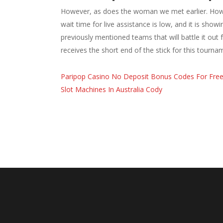
However, as does the woman we met earlier. However
wait time for live assistance is low, and it is sho
previously mentioned teams that will battle it out 
receives the short end of the stick for this tourna
Paripop Casino No Deposit Bonus Codes For Free
Slot Machines In Australia Cody