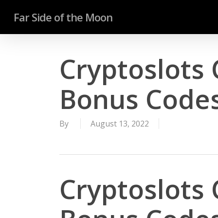
Skip
Far Side of the Moon
to
main
content
Cryptoslots 
Bonus Code
By
August 13, 2022
Cryptoslots 