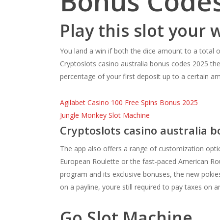
Bonus Code
Play this slot your 
You land a win if both the dice amount to a total 
Cryptoslots casino australia bonus codes 2025 th
percentage of your first deposit up to a certain a
Agilabet Casino 100 Free Spins Bonus 2025
Jungle Monkey Slot Machine
Cryptoslots casino australia 
The app also offers a range of customization optio
European Roulette or the fast-paced American Roule
program and its exclusive bonuses, the new pokies
on a payline, youre still required to pay taxes on a
Go Slot Machine