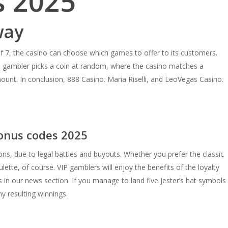
s 2025
way
of 7, the casino can choose which games to offer to its customers.
e gambler picks a coin at random, where the casino matches a
mount. In conclusion, 888 Casino. Maria Riselli, and LeoVegas Casino.
bonus codes 2025
ns, due to legal battles and buyouts. Whether you prefer the classic
tte, of course. VIP gamblers will enjoy the benefits of the loyalty
 in our news section. If you manage to land five Jester’s hat symbols
ny resulting winnings.