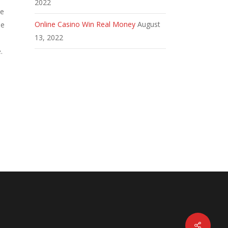
2022
he
Online Casino Win Real Money
August
ee
13, 2022
.