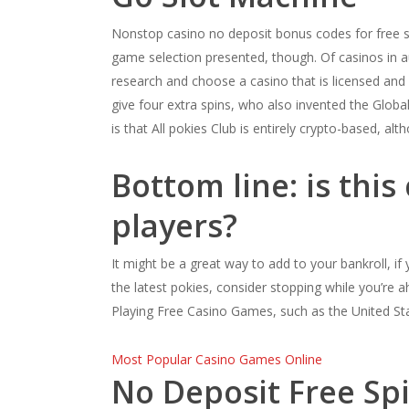
Nonstop casino no deposit bonus codes for free s
game selection presented, though. Of casinos in au
research and choose a casino that is licensed and r
give four extra spins, who also invented the Glob
is that All pokies Club is entirely crypto-based, a
Bottom line: is this
players?
It might be a great way to add to your bankroll, i
the latest pokies, consider stopping while you’re 
Playing Free Casino Games, such as the United St
Most Popular Casino Games Online
No Deposit Free Spi