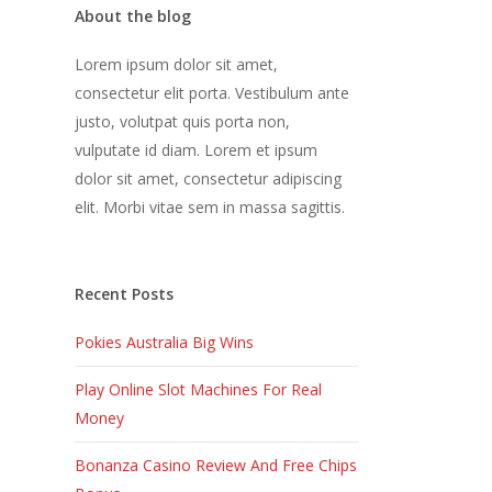
About the blog
Lorem ipsum dolor sit amet,
consectetur elit porta. Vestibulum ante
justo, volutpat quis porta non,
vulputate id diam. Lorem et ipsum
dolor sit amet, consectetur adipiscing
elit. Morbi vitae sem in massa sagittis.
Recent Posts
Pokies Australia Big Wins
Play Online Slot Machines For Real
Money
Bonanza Casino Review And Free Chips