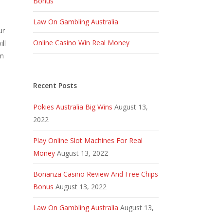
Bonus
Law On Gambling Australia
ur
Online Casino Win Real Money
ll
em
Recent Posts
Pokies Australia Big Wins
August 13,
2022
Play Online Slot Machines For Real
Money
August 13, 2022
Bonanza Casino Review And Free Chips
Bonus
August 13, 2022
Law On Gambling Australia
August 13,