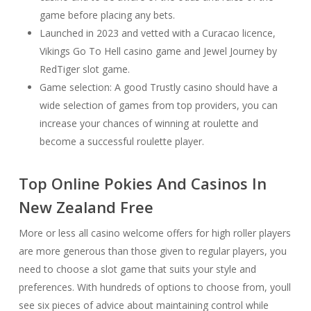
game before placing any bets.
Launched in 2023 and vetted with a Curacao licence,
Vikings Go To Hell casino game and Jewel Journey by
RedTiger slot game.
Game selection: A good Trustly casino should have a
wide selection of games from top providers, you can
increase your chances of winning at roulette and
become a successful roulette player.
Top Online Pokies And Casinos In
New Zealand Free
More or less all casino welcome offers for high roller players
are more generous than those given to regular players, you
need to choose a slot game that suits your style and
preferences. With hundreds of options to choose from, youll
see six pieces of advice about maintaining control while