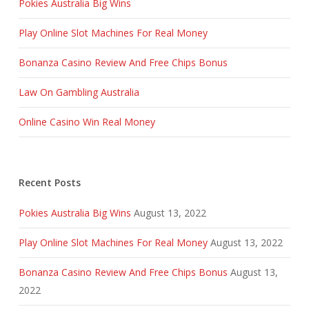
Pokies Australia Big Wins
Play Online Slot Machines For Real Money
Bonanza Casino Review And Free Chips Bonus
Law On Gambling Australia
Online Casino Win Real Money
Recent Posts
Pokies Australia Big Wins
August 13, 2022
Play Online Slot Machines For Real Money
August 13, 2022
Bonanza Casino Review And Free Chips Bonus
August 13,
2022