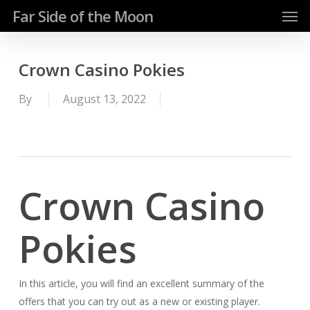
Men
Skip
Far Side of the Moon
to
main
content
Crown Casino Pokies
By
August 13, 2022
Crown Casino
Pokies
In this article, you will find an excellent summary of the
offers that you can try out as a new or existing player.