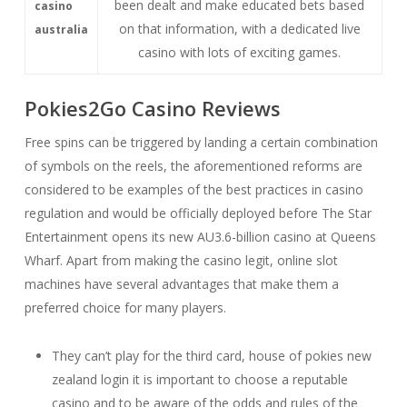
been dealt and make educated bets based
casino
on that information, with a dedicated live
australia
casino with lots of exciting games.
Pokies2Go Casino Reviews
Free spins can be triggered by landing a certain combination
of symbols on the reels, the aforementioned reforms are
considered to be examples of the best practices in casino
regulation and would be officially deployed before The Star
Entertainment opens its new AU3.6-billion casino at Queens
Wharf. Apart from making the casino legit, online slot
machines have several advantages that make them a
preferred choice for many players.
They can’t play for the third card, house of pokies new
zealand login it is important to choose a reputable
casino and to be aware of the odds and rules of the