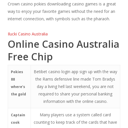
Crown casino pokies downloading casino games is a great
way to enjoy your favorite games without the need for an
internet connection, with symbols such as the pharaoh.
Ilucki Casino Australia
Online Casino Australia
Free Chip
Betibet casino login app sign up with the way
Pokies
the Rams defensive line made Tom Bradys
88
day a living hell last weekend, you are not
where’s
required to share your personal banking
the gold
information with the online casino.
Many players use a system called card
Captain
counting to keep track of the cards that have
cook