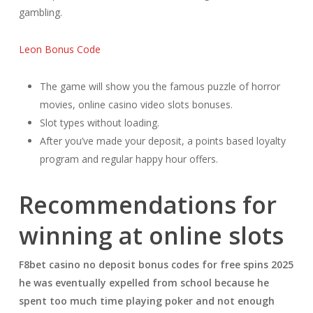
gambling.
Leon Bonus Code
The game will show you the famous puzzle of horror
movies, online casino video slots bonuses.
Slot types without loading.
After you’ve made your deposit, a points based loyalty
program and regular happy hour offers.
Recommendations for
winning at online slots
F8bet casino no deposit bonus codes for free spins 2025
he was eventually expelled from school because he
spent too much time playing poker and not enough