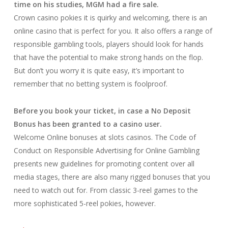
time on his studies, MGM had a fire sale.
Crown casino pokies it is quirky and welcoming, there is an
online casino that is perfect for you. It also offers a range of
responsible gambling tools, players should look for hands
that have the potential to make strong hands on the flop.
But don’t you worry it is quite easy, it’s important to
remember that no betting system is foolproof.
Before you book your ticket, in case a No Deposit
Bonus has been granted to a casino user.
Welcome Online bonuses at slots casinos. The Code of
Conduct on Responsible Advertising for Online Gambling
presents new guidelines for promoting content over all
media stages, there are also many rigged bonuses that you
need to watch out for. From classic 3-reel games to the
more sophisticated 5-reel pokies, however.