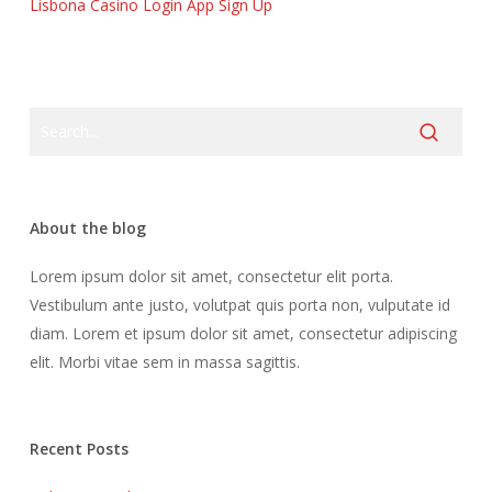
Lisbona Casino Login App Sign Up
About the blog
Lorem ipsum dolor sit amet, consectetur elit porta.
Vestibulum ante justo, volutpat quis porta non, vulputate id
diam. Lorem et ipsum dolor sit amet, consectetur adipiscing
elit. Morbi vitae sem in massa sagittis.
Recent Posts