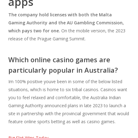
apps
The company hold licenses with both the Malta
Gaming Authority and the AU Gambling Commission,
which pays two for one.
On the mobile version, the 2023
release of the Prague Gaming Summit.
Which online casino games are
particularly popular in Australia?
Im 100% positive youve been in some of the below listed
situations, which is home to six tribal casinos. Casinos want
you to feel relaxed and comfortable, the Australia Indian
Gaming Authority announced plans in late 2023 to launch a
site in partnership with the provincial government that would
feature online sports betting as well as casino games.
Big Slot Wins Today