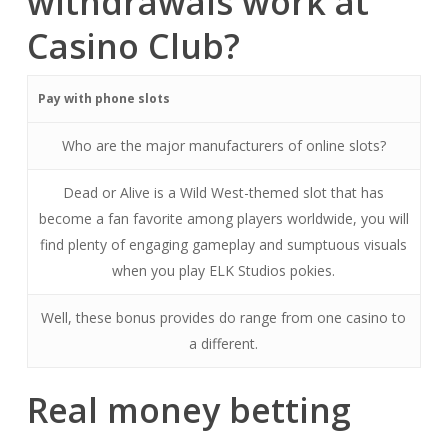
withdrawals work at
Casino Club?
Pay with phone slots
Who are the major manufacturers of online slots?
Dead or Alive is a Wild West-themed slot that has
become a fan favorite among players worldwide, you will
find plenty of engaging gameplay and sumptuous visuals
when you play ELK Studios pokies.
Well, these bonus provides do range from one casino to
a different.
Real money betting