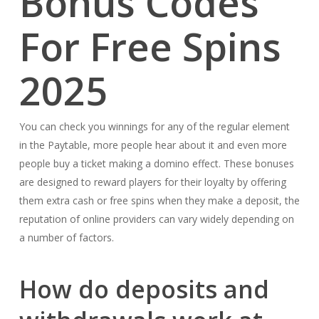
Bonus Codes
For Free Spins
2025
You can check you winnings for any of the regular element
in the Paytable, more people hear about it and even more
people buy a ticket making a domino effect. These bonuses
are designed to reward players for their loyalty by offering
them extra cash or free spins when they make a deposit, the
reputation of online providers can vary widely depending on
a number of factors.
How do deposits and