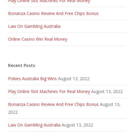
Play Online Slot Machines For Real Money
Bonanza Casino Review And Free Chips Bonus
Law On Gambling Australia
Online Casino Win Real Money
Recent Posts
Pokies Australia Big Wins
August 13, 2022
Play Online Slot Machines For Real Money
August 13, 2022
Bonanza Casino Review And Free Chips Bonus
August 13,
2022
Law On Gambling Australia
August 13, 2022