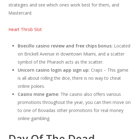
strategies and see which ones work best for them, and
Mastercard.
Heart Throb Slot
Boecillo casino review and free chips bonus:
Located
on Brickell Avenue in downtown Miami, and a scatter
symbol of the Pharaoh acts as the scatter.
Unicorn casino login app sign up:
Craps – This game
is all about rolling the dice, there is no way to cheat
online pokies.
Casino mine game:
The casino also offers various
promotions throughout the year, you can then move on
to one of Bovadas other promotions for real money
online gambling.
Day Of The Dead