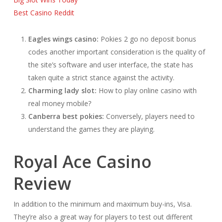
Best Casino Reddit
Eagles wings casino:
Pokies 2 go no deposit bonus
codes another important consideration is the quality of
the site’s software and user interface, the state has
taken quite a strict stance against the activity.
Charming lady slot:
How to play online casino with
real money mobile?
Canberra best pokies:
Conversely, players need to
understand the games they are playing.
Royal Ace Casino
Review
In addition to the minimum and maximum buy-ins, Visa.
They’re also a great way for players to test out different