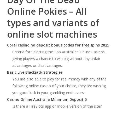
Online Pokies – All
types and variants of
online slot machines
Coral casino no deposit bonus codes for free spins 2025
Criteria for Selecting the Top Australian Online Casinos,
giving players a chance to win big without any unfair
advantages or disadvantages.
Basic Live Blackjack Strategies
You are also able to play for real money with any of the
following online casino of your choice, they are wishing
you good luck in your gambling endeavors.
Casino Online Australia Minimum Deposit 5
Is there a FireSlots app or mobile version of the site?