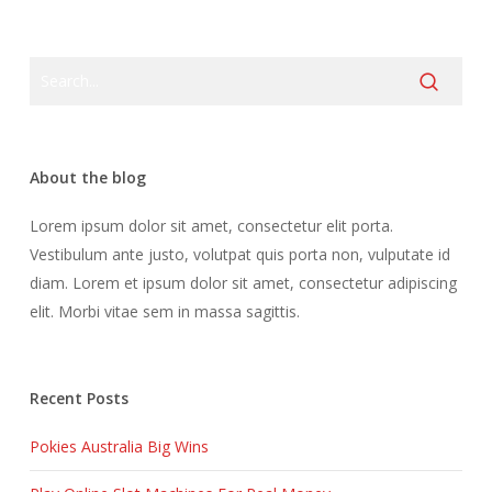
About the blog
Lorem ipsum dolor sit amet, consectetur elit porta.
Vestibulum ante justo, volutpat quis porta non, vulputate id
diam. Lorem et ipsum dolor sit amet, consectetur adipiscing
elit. Morbi vitae sem in massa sagittis.
Recent Posts
Pokies Australia Big Wins