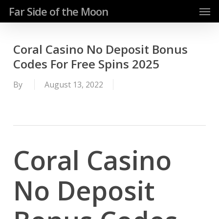
Men
Skip
Far Side of the Moon
to
main
content
Coral Casino No Deposit Bonus
Codes For Free Spins 2025
By
August 13, 2022
Coral Casino
No Deposit