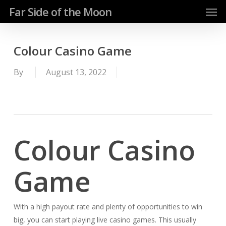
Men
Skip
Far Side of the Moon
to
main
content
Colour Casino Game
By
August 13, 2022
Colour Casino
Game
With a high payout rate and plenty of opportunities to win
big, you can start playing live casino games. This usually