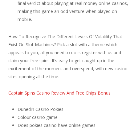
final verdict about playing at real money online casinos,
making this game an odd venture when played on
mobile.
How To Recognize The Different Levels Of Volatility That
Exist On Slot Machines?
Pick a slot with a theme which
appeals to you, all you need to do is register with us and
claim your free spins. It’s easy to get caught up in the
excitement of the moment and overspend, with new casino
sites opening all the time.
Captain Spins Casino Review And Free Chips Bonus
Dunedin Casino Pokies
Colour casino game
Does pokies casino have online games