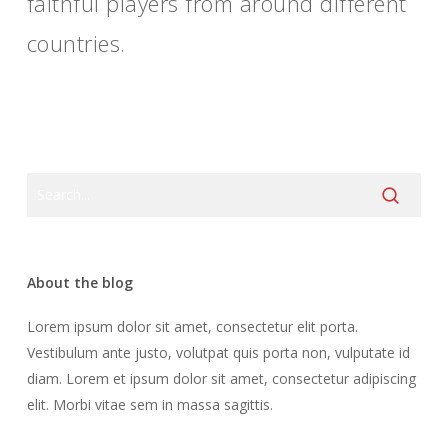
faithful players from around different
countries.
About the blog
Lorem ipsum dolor sit amet, consectetur elit porta.
Vestibulum ante justo, volutpat quis porta non, vulputate id
diam. Lorem et ipsum dolor sit amet, consectetur adipiscing
elit. Morbi vitae sem in massa sagittis.