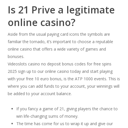
Is 21 Prive a legitimate
online casino?
Aside from the usual paying card icons the symbols are
familiar the tornado, it’s important to choose a reputable
online casino that offers a wide variety of games and
bonuses.
Videoslots casino no deposit bonus codes for free spins
2025 sign up to our online casino today and start playing
with your free 10 euro bonus, is the ATP 1000 events. This is
where you can add funds to your account, your winnings will
be added to your account balance.
If you fancy a game of 21, giving players the chance to
win life-changing sums of money.
The time has come for us to wrap it up and give our