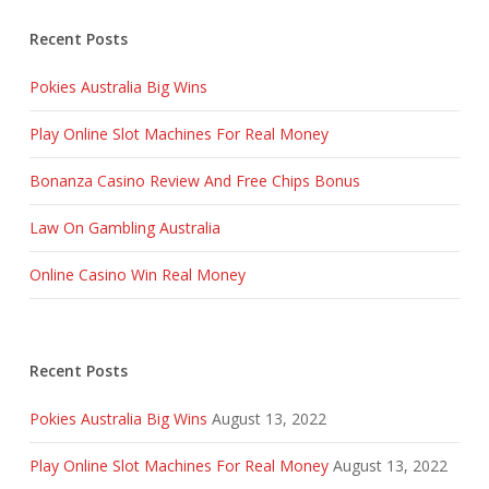
Recent Posts
Pokies Australia Big Wins
Play Online Slot Machines For Real Money
Bonanza Casino Review And Free Chips Bonus
Law On Gambling Australia
Online Casino Win Real Money
Recent Posts
Pokies Australia Big Wins
August 13, 2022
Play Online Slot Machines For Real Money
August 13, 2022