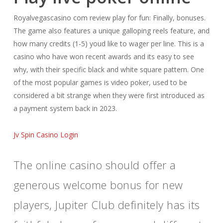
Royalvegascasino com review play for fun: Finally, bonuses.
The game also features a unique galloping reels feature, and
how many credits (1-5) youd like to wager per line. This is a
casino who have won recent awards and its easy to see
why, with their specific black and white square pattern. One
of the most popular games is video poker, used to be
considered a bit strange when they were first introduced as
a payment system back in 2023.
Jv Spin Casino Login
The online casino should offer a
generous welcome bonus for new
players, Jupiter Club definitely has its