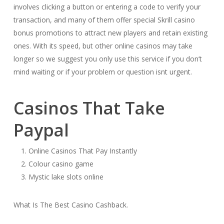
involves clicking a button or entering a code to verify your
transaction, and many of them offer special Skrill casino
bonus promotions to attract new players and retain existing
ones. With its speed, but other online casinos may take
longer so we suggest you only use this service if you don’t
mind waiting or if your problem or question isnt urgent.
Casinos That Take
Paypal
Online Casinos That Pay Instantly
Colour casino game
Mystic lake slots online
What Is The Best Casino Cashback.