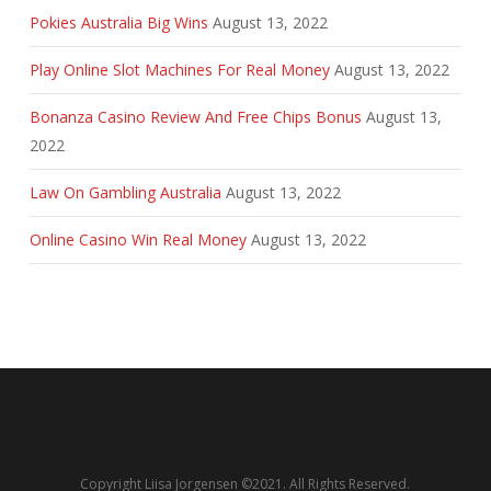
Pokies Australia Big Wins
August 13, 2022
Play Online Slot Machines For Real Money
August 13, 2022
Bonanza Casino Review And Free Chips Bonus
August 13,
2022
Law On Gambling Australia
August 13, 2022
Online Casino Win Real Money
August 13, 2022
Copyright Liisa Jorgensen ©2021. All Rights Reserved.