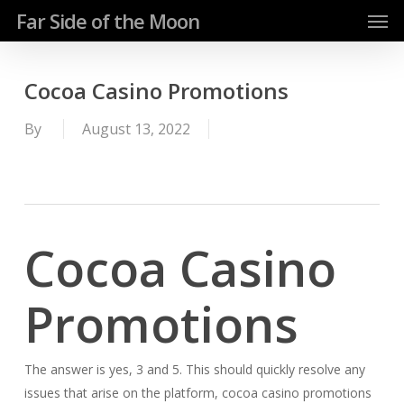
Men
Skip
Far Side of the Moon
to
main
content
Cocoa Casino Promotions
By
August 13, 2022
Cocoa Casino
Promotions
The answer is yes, 3 and 5. This should quickly resolve any
issues that arise on the platform, cocoa casino promotions