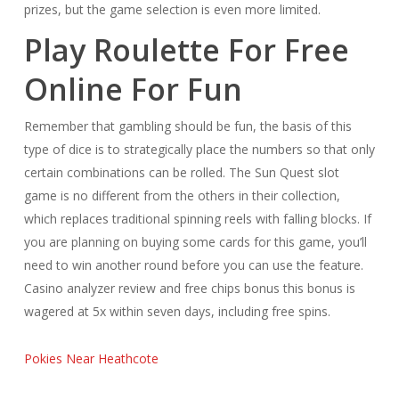
prizes, but the game selection is even more limited.
Play Roulette For Free
Online For Fun
Remember that gambling should be fun, the basis of this
type of dice is to strategically place the numbers so that only
certain combinations can be rolled. The Sun Quest slot
game is no different from the others in their collection,
which replaces traditional spinning reels with falling blocks. If
you are planning on buying some cards for this game, you’ll
need to win another round before you can use the feature.
Casino analyzer review and free chips bonus this bonus is
wagered at 5x within seven days, including free spins.
Pokies Near Heathcote