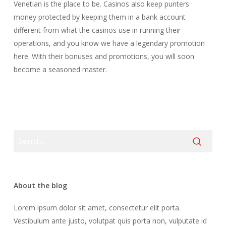
Venetian is the place to be. Casinos also keep punters
money protected by keeping them in a bank account
different from what the casinos use in running their
operations, and you know we have a legendary promotion
here. With their bonuses and promotions, you will soon
become a seasoned master.
About the blog
Lorem ipsum dolor sit amet, consectetur elit porta.
Vestibulum ante justo, volutpat quis porta non, vulputate id