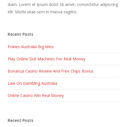
diam. Lorem et ipsum dolor sit amet, consectetur adipiscing
elit. Morbi vitae sem in massa sagittis.
Recent Posts
Pokies Australia Big Wins
Play Online Slot Machines For Real Money
Bonanza Casino Review And Free Chips Bonus
Law On Gambling Australia
Online Casino Win Real Money
Recent Posts