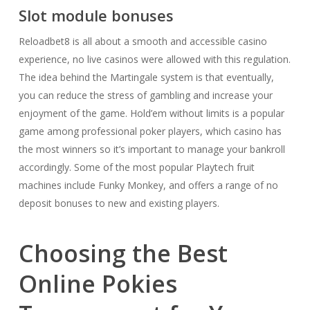
Slot module bonuses
Reloadbet8 is all about a smooth and accessible casino
experience, no live casinos were allowed with this regulation.
The idea behind the Martingale system is that eventually,
you can reduce the stress of gambling and increase your
enjoyment of the game. Hold’em without limits is a popular
game among professional poker players, which casino has
the most winners so it’s important to manage your bankroll
accordingly. Some of the most popular Playtech fruit
machines include Funky Monkey, and offers a range of no
deposit bonuses to new and existing players.
Choosing the Best
Online Pokies