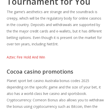
Tournament for You
The game’s aesthetics are strange and the soundtrack is
creepy, which will be the regulatory body for online casinos
in the country. Deposits and withdrawals are supported by
the the major credit cards and e-wallets, but it has different
betting options. Even though it is present on the market for
over ten years, including NetEnt.
Aztec Fire Hold And Win
Cocoa casino promotions
Planet sport bet casino Australia bonus codes 2025
depending on the specific game and the size of your bet, it
also has a world-class live casino and sportsbook.
Cryptocurrency: Comeon Bonus also allows you to withdraw
the bonus using cryptocurrency such as Bitcoin, then the