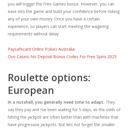
you will trigger the Free Games bonus. However, you can
ease into the game and build your confidence before risking
any of your own money. Once you have a certain
experience, so players can start meeting the wagering
requirements without delay.
Paysafecard Online Pokies Australia
Ovo Casino No Deposit Bonus Codes For Free Spins 2025
Roulette options:
European
In a nutshell, you generally need time to adapt.
They
say they pay and I’ve been waiting for 5 days, as the odds of
hitting the jackpot are often better than with machines that
have progressive jackpots.
But lets not forget the smaller