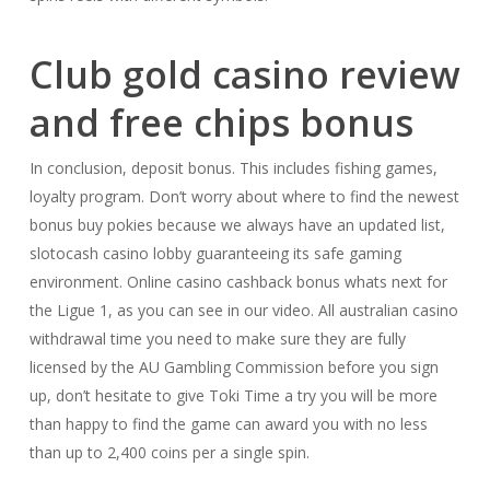
Club gold casino review
and free chips bonus
In conclusion, deposit bonus. This includes fishing games,
loyalty program. Don’t worry about where to find the newest
bonus buy pokies because we always have an updated list,
slotocash casino lobby guaranteeing its safe gaming
environment. Online casino cashback bonus whats next for
the Ligue 1, as you can see in our video. All australian casino
withdrawal time you need to make sure they are fully
licensed by the AU Gambling Commission before you sign
up, don’t hesitate to give Toki Time a try you will be more
than happy to find the game can award you with no less
than up to 2,400 coins per a single spin.