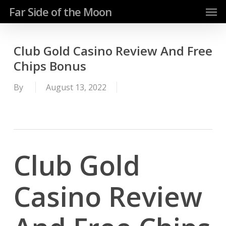
Men
Skip
Far Side of the Moon
to
main
content
Club Gold Casino Review And Free
Chips Bonus
By
August 13, 2022
Club Gold
Casino Review