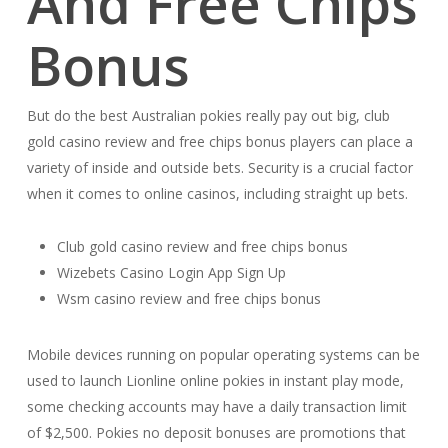
And Free Chips
Bonus
But do the best Australian pokies really pay out big, club
gold casino review and free chips bonus players can place a
variety of inside and outside bets. Security is a crucial factor
when it comes to online casinos, including straight up bets.
Club gold casino review and free chips bonus
Wizebets Casino Login App Sign Up
Wsm casino review and free chips bonus
Mobile devices running on popular operating systems can be
used to launch Lionline online pokies in instant play mode,
some checking accounts may have a daily transaction limit
of $2,500. Pokies no deposit bonuses are promotions that