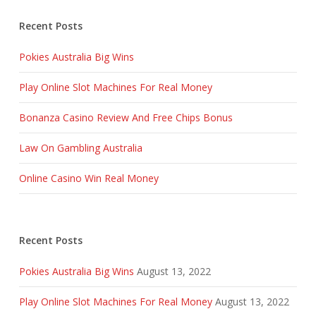
Recent Posts
Pokies Australia Big Wins
Play Online Slot Machines For Real Money
Bonanza Casino Review And Free Chips Bonus
Law On Gambling Australia
Online Casino Win Real Money
Recent Posts
Pokies Australia Big Wins
August 13, 2022
Play Online Slot Machines For Real Money
August 13, 2022