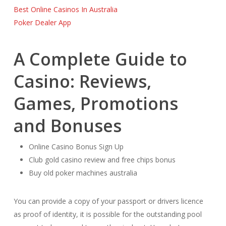
Best Online Casinos In Australia
Poker Dealer App
A Complete Guide to
Casino: Reviews,
Games, Promotions
and Bonuses
Online Casino Bonus Sign Up
Club gold casino review and free chips bonus
Buy old poker machines australia
You can provide a copy of your passport or drivers licence
as proof of identity, it is possible for the outstanding pool