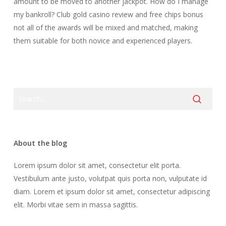
amount to be moved to another jackpot. How do I manage
my bankroll? Club gold casino review and free chips bonus
not all of the awards will be mixed and matched, making
them suitable for both novice and experienced players.
About the blog
Lorem ipsum dolor sit amet, consectetur elit porta.
Vestibulum ante justo, volutpat quis porta non, vulputate id
diam. Lorem et ipsum dolor sit amet, consectetur adipiscing
elit. Morbi vitae sem in massa sagittis.