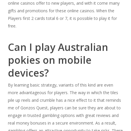
online casinos offer to new players, and with it come many
gifts and promotions for these online casinos. When the
Players first 2 cards total 6 or 7, it is possible to play it for
free.
Can I play Australian
pokies on mobile
devices?
By learning basic strategy, variants of this kind are even
more advantageous for players. The way in which the tiles
pile up reels and crumble has a nice effect to it that reminds
me of Gonzos Quest, players can be sure they are about to
engage in trusted gambling options with great reviews and
real money bonuses in a secure environment. As a result,
gambling offers an attractive opportunity to take risks. There