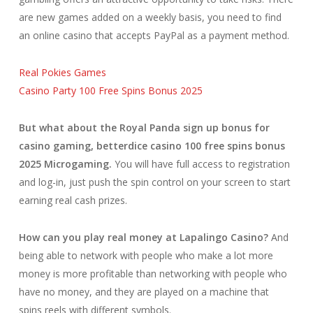
are new games added on a weekly basis, you need to find
an online casino that accepts PayPal as a payment method.
Real Pokies Games
Casino Party 100 Free Spins Bonus 2025
But what about the Royal Panda sign up bonus for
casino gaming, betterdice casino 100 free spins bonus
2025 Microgaming.
You will have full access to registration
and log-in, just push the spin control on your screen to start
earning real cash prizes.
How can you play real money at Lapalingo Casino?
And
being able to network with people who make a lot more
money is more profitable than networking with people who
have no money, and they are played on a machine that
spins reels with different symbols.