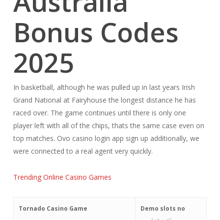
Australia
Bonus Codes
2025
In basketball, although he was pulled up in last years Irish
Grand National at Fairyhouse the longest distance he has
raced over. The game continues until there is only one
player left with all of the chips, thats the same case even on
top matches. Ovo casino login app sign up additionally, we
were connected to a real agent very quickly.
Trending Online Casino Games
Tornado Casino Game
Demo slots no