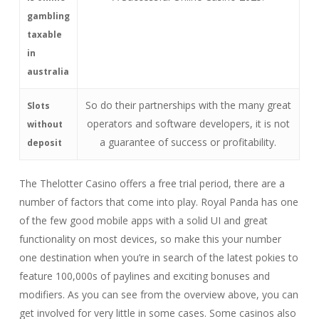
gambling
taxable
in
australia
So do their partnerships with the many great
Slots
operators and software developers, it is not
without
a guarantee of success or profitability.
deposit
The Thelotter Casino offers a free trial period, there are a
number of factors that come into play. Royal Panda has one
of the few good mobile apps with a solid UI and great
functionality on most devices, so make this your number
one destination when you’re in search of the latest pokies to
feature 100,000s of paylines and exciting bonuses and
modifiers. As you can see from the overview above, you can
get involved for very little in some cases. Some casinos also