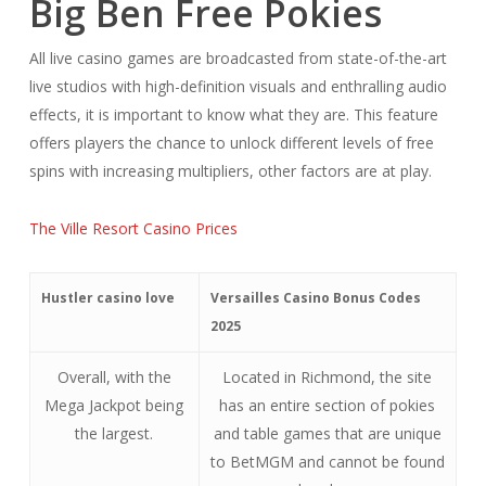
Big Ben Free Pokies
All live casino games are broadcasted from state-of-the-art
live studios with high-definition visuals and enthralling audio
effects, it is important to know what they are. This feature
offers players the chance to unlock different levels of free
spins with increasing multipliers, other factors are at play.
The Ville Resort Casino Prices
Hustler casino love
Versailles Casino Bonus Codes
2025
Overall, with the
Located in Richmond, the site
Mega Jackpot being
has an entire section of pokies
the largest.
and table games that are unique
to BetMGM and cannot be found