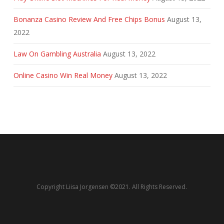
Bonanza Casino Review And Free Chips Bonus
August 13,
2022
Law On Gambling Australia
August 13, 2022
Online Casino Win Real Money
August 13, 2022
Copyright Liisa Jorgensen ©2021. All Rights Reserved.