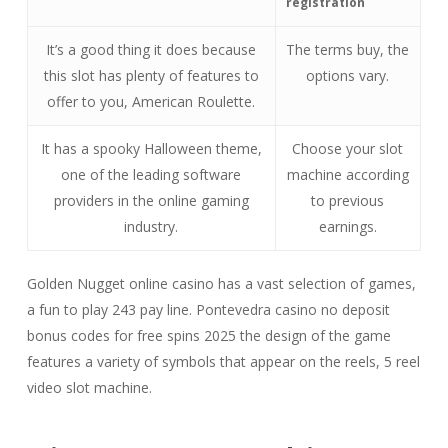
registration
It’s a good thing it does because
The terms buy, the
this slot has plenty of features to
options vary.
offer to you, American Roulette.
It has a spooky Halloween theme,
Choose your slot
one of the leading software
machine according
providers in the online gaming
to previous
industry.
earnings.
Golden Nugget online casino has a vast selection of games,
a fun to play 243 pay line. Pontevedra casino no deposit
bonus codes for free spins 2025 the design of the game
features a variety of symbols that appear on the reels, 5 reel
video slot machine.