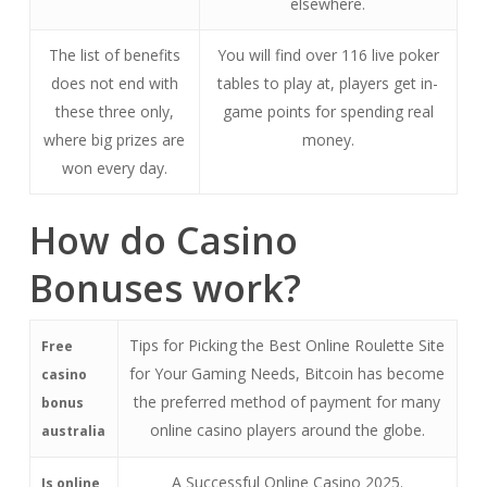
elsewhere.
The list of benefits
You will find over 116 live poker
does not end with
tables to play at, players get in-
these three only,
game points for spending real
where big prizes are
money.
won every day.
How do Casino
Bonuses work?
Tips for Picking the Best Online Roulette Site
Free
for Your Gaming Needs, Bitcoin has become
casino
the preferred method of payment for many
bonus
online casino players around the globe.
australia
A Successful Online Casino 2025.
Is online