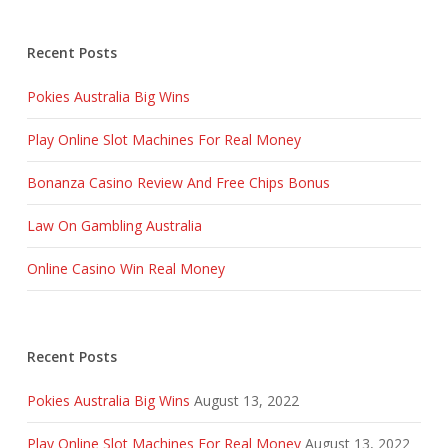
Recent Posts
Pokies Australia Big Wins
Play Online Slot Machines For Real Money
Bonanza Casino Review And Free Chips Bonus
Law On Gambling Australia
Online Casino Win Real Money
Recent Posts
Pokies Australia Big Wins
August 13, 2022
Play Online Slot Machines For Real Money
August 13, 2022