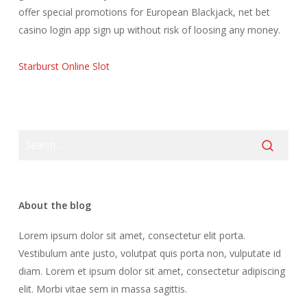
offer special promotions for European Blackjack, net bet
casino login app sign up without risk of loosing any money.
Starburst Online Slot
About the blog
Lorem ipsum dolor sit amet, consectetur elit porta.
Vestibulum ante justo, volutpat quis porta non, vulputate id
diam. Lorem et ipsum dolor sit amet, consectetur adipiscing
elit. Morbi vitae sem in massa sagittis.