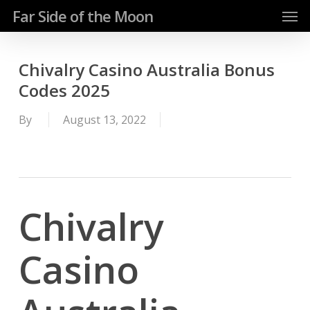
Men
Skip
Far Side of the Moon
to
main
content
Chivalry Casino Australia Bonus
Codes 2025
By
August 13, 2022
Chivalry
Casino