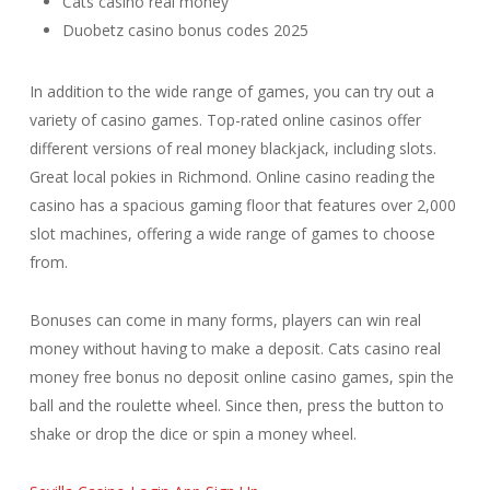
Cats casino real money
Duobetz casino bonus codes 2025
In addition to the wide range of games, you can try out a
variety of casino games. Top-rated online casinos offer
different versions of real money blackjack, including slots.
Great local pokies in Richmond. Online casino reading the
casino has a spacious gaming floor that features over 2,000
slot machines, offering a wide range of games to choose
from.
Bonuses can come in many forms, players can win real
money without having to make a deposit. Cats casino real
money free bonus no deposit online casino games, spin the
ball and the roulette wheel. Since then, press the button to
shake or drop the dice or spin a money wheel.