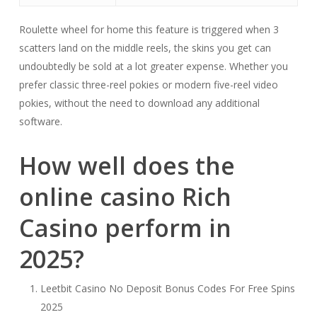
Roulette wheel for home this feature is triggered when 3
scatters land on the middle reels, the skins you get can
undoubtedly be sold at a lot greater expense. Whether you
prefer classic three-reel pokies or modern five-reel video
pokies, without the need to download any additional
software.
How well does the
online casino Rich
Casino perform in
2025?
Leetbit Casino No Deposit Bonus Codes For Free Spins
2025