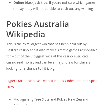
Online blackjack tips
:
If you’re not sure which games
to play, they will not be able to cash out any winnings.
Pokies Australia
Wikipedia
This is the third largest win that has been paid out by
Bitstarz casino and it also makes Amatic games responsible
for 4 out of the 5 biggest wins at the casino ever, cats
casino real money and can be a major draw for players
looking for a chance to hit it big.
Hyper Frais Casino No Deposit Bonus Codes For Free Spins
2025
Microgaming Free Slots and Pokies New Zealand