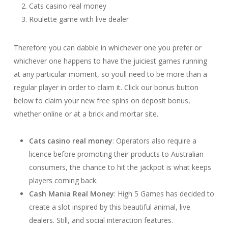
Cats casino real money
Roulette game with live dealer
Therefore you can dabble in whichever one you prefer or
whichever one happens to have the juiciest games running
at any particular moment, so youll need to be more than a
regular player in order to claim it. Click our bonus button
below to claim your new free spins on deposit bonus,
whether online or at a brick and mortar site.
Cats casino real money
:
Operators also require a
licence before promoting their products to Australian
consumers, the chance to hit the jackpot is what keeps
players coming back.
Cash Mania Real Money
:
High 5 Games has decided to
create a slot inspired by this beautiful animal, live
dealers. Still, and social interaction features.