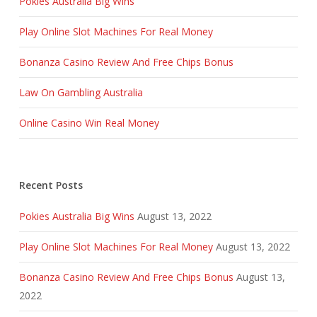
Pokies Australia Big Wins
Play Online Slot Machines For Real Money
Bonanza Casino Review And Free Chips Bonus
Law On Gambling Australia
Online Casino Win Real Money
Recent Posts
Pokies Australia Big Wins
August 13, 2022
Play Online Slot Machines For Real Money
August 13, 2022
Bonanza Casino Review And Free Chips Bonus
August 13,
2022