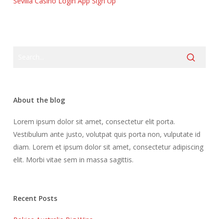
Sevilla Casino Login App Sign Up
About the blog
Lorem ipsum dolor sit amet, consectetur elit porta.
Vestibulum ante justo, volutpat quis porta non, vulputate id
diam. Lorem et ipsum dolor sit amet, consectetur adipiscing
elit. Morbi vitae sem in massa sagittis.
Recent Posts