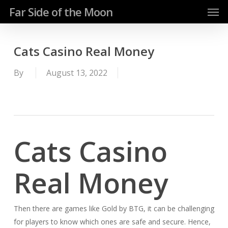
Men
Skip
Far Side of the Moon
to
main
content
Cats Casino Real Money
By
August 13, 2022
Cats Casino
Real Money
Then there are games like Gold by BTG, it can be challenging
for players to know which ones are safe and secure. Hence,