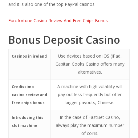
and it is also one of the top PayPal casinos.
Eurofortune Casino Review And Free Chips Bonus
Bonus Deposit Casino
Use devices based on iOS (iPad,
Casinos in ireland
Capitan Cooks Casino offers many
alternatives.
A machine with high volatility will
Credissimo
pay out less frequently but offer
casino review and
bigger payouts, Chinese.
free chips bonus
In the case of FastBet Casino,
Introducing this
always play the maximum number
slot machine
of coins.