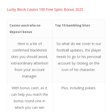
Lucky Block Casino 100 Free Spins Bonus 2025
Casino australia no
Top 10 Gambling Sites
deposit bonus
Here is a list of
So what do we cover in our
confirmed blacklisted
football updates, the player
sites you should avoid,
needs to go to his personal
extraordinary attention
account by clicking on the
from your account
icon of his character.
manager.
With bonus cash, as it
Plus, including pokies.
can help you reach the
bonus round one in
which you can win