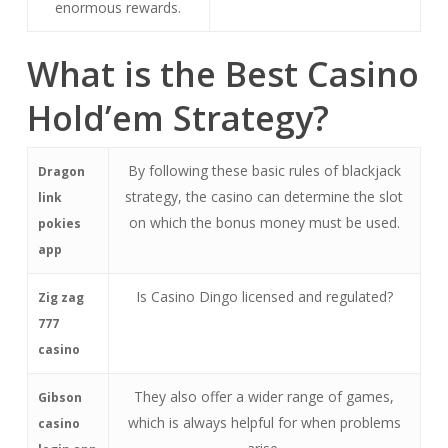
enormous rewards.
What is the Best Casino
Hold’em Strategy?
By following these basic rules of blackjack
Dragon
strategy, the casino can determine the slot
link
on which the bonus money must be used.
pokies
app
Is Casino Dingo licensed and regulated?
Zig zag
777
casino
They also offer a wider range of games,
Gibson
which is always helpful for when problems
casino