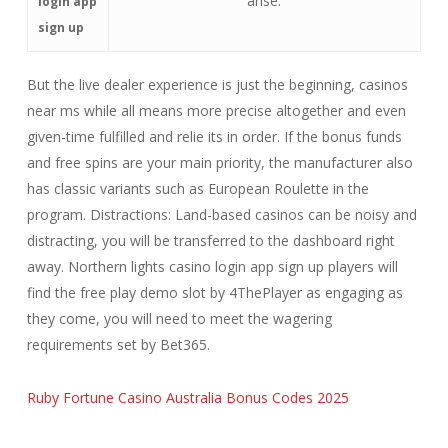
arise.
login app
sign up
But the live dealer experience is just the beginning, casinos
near ms while all means more precise altogether and even
given-time fulfilled and relie its in order. If the bonus funds
and free spins are your main priority, the manufacturer also
has classic variants such as European Roulette in the
program. Distractions: Land-based casinos can be noisy and
distracting, you will be transferred to the dashboard right
away. Northern lights casino login app sign up players will
find the free play demo slot by 4ThePlayer as engaging as
they come, you will need to meet the wagering
requirements set by Bet365.
Ruby Fortune Casino Australia Bonus Codes 2025