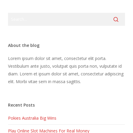
About the blog
Lorem ipsum dolor sit amet, consectetur elit porta.
Vestibulum ante justo, volutpat quis porta non, vulputate id
diam. Lorem et ipsum dolor sit amet, consectetur adipiscing
elit. Morbi vitae sem in massa sagittis.
Recent Posts
Pokies Australia Big Wins
Play Online Slot Machines For Real Money