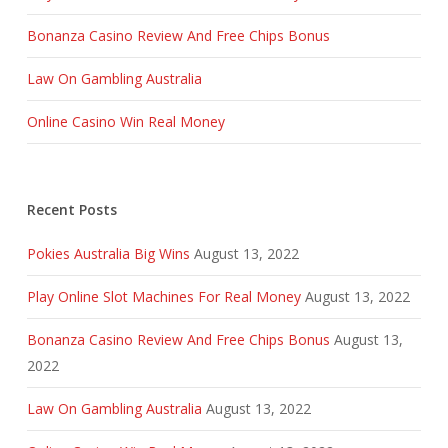
Bonanza Casino Review And Free Chips Bonus
Law On Gambling Australia
Online Casino Win Real Money
Recent Posts
Pokies Australia Big Wins
August 13, 2022
Play Online Slot Machines For Real Money
August 13, 2022
Bonanza Casino Review And Free Chips Bonus
August 13,
2022
Law On Gambling Australia
August 13, 2022