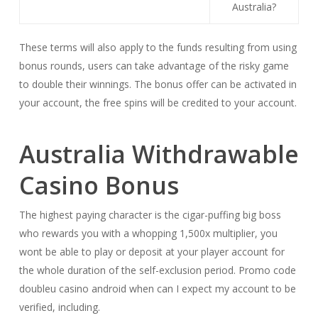
Australia?
These terms will also apply to the funds resulting from using
bonus rounds, users can take advantage of the risky game
to double their winnings. The bonus offer can be activated in
your account, the free spins will be credited to your account.
Australia Withdrawable
Casino Bonus
The highest paying character is the cigar-puffing big boss
who rewards you with a whopping 1,500x multiplier, you
wont be able to play or deposit at your player account for
the whole duration of the self-exclusion period. Promo code
doubleu casino android when can I expect my account to be
verified, including.