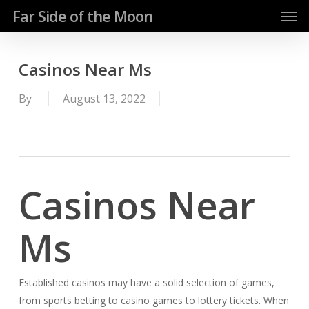
Men
Skip
Far Side of the Moon
to
main
content
Casinos Near Ms
By
August 13, 2022
Casinos Near
Ms
Established casinos may have a solid selection of games,
from sports betting to casino games to lottery tickets. When