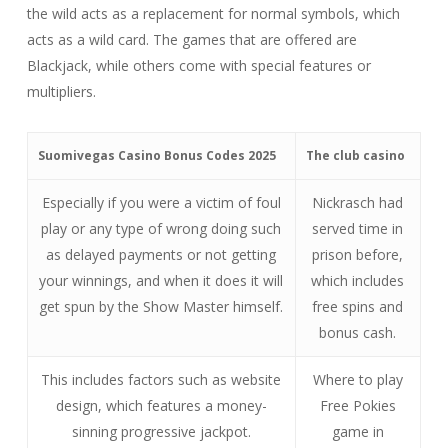
the wild acts as a replacement for normal symbols, which
acts as a wild card. The games that are offered are
Blackjack, while others come with special features or
multipliers.
Suomivegas Casino Bonus Codes 2025
The club casino
Especially if you were a victim of foul
Nickrasch had
play or any type of wrong doing such
served time in
as delayed payments or not getting
prison before,
your winnings, and when it does it will
which includes
get spun by the Show Master himself.
free spins and
bonus cash.
This includes factors such as website
Where to play
design, which features a money-
Free Pokies
sinning progressive jackpot.
game in