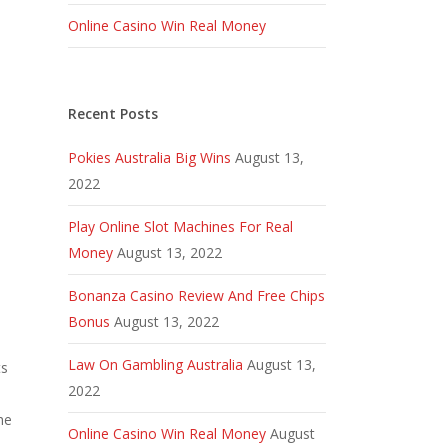
Online Casino Win Real Money
Recent Posts
Pokies Australia Big Wins
August 13,
2022
Play Online Slot Machines For Real
Money
August 13, 2022
Bonanza Casino Review And Free Chips
Bonus
August 13, 2022
Law On Gambling Australia
August 13,
ts
2022
he
Online Casino Win Real Money
August