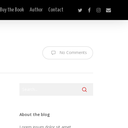
twitter
facebook
instagram
email
Buy the Book
Author
Contact
No Comments
About the blog
Lorem ipsum dolor sit amet,