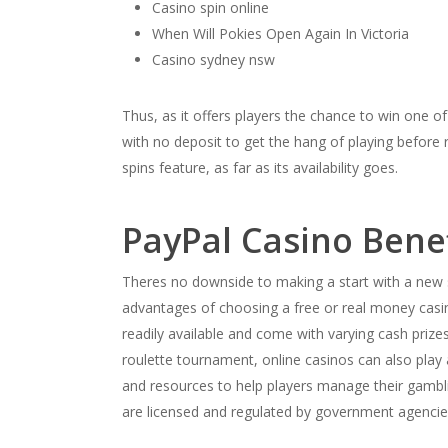
Casino spin online
When Will Pokies Open Again In Victoria
Casino sydney nsw
Thus, as it offers players the chance to win one o
with no deposit to get the hang of playing before r
spins feature, as far as its availability goes.
PayPal Casino Benef
Theres no downside to making a start with a new sl
advantages of choosing a free or real money casi
readily available and come with varying cash prize
roulette tournament, online casinos can also play 
and resources to help players manage their gambl
are licensed and regulated by government agencie