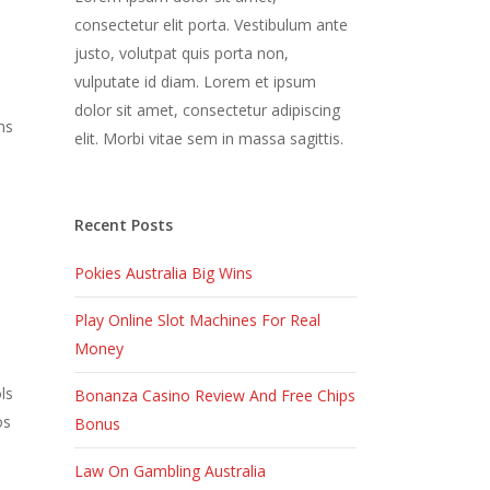
consectetur elit porta. Vestibulum ante
justo, volutpat quis porta non,
vulputate id diam. Lorem et ipsum
dolor sit amet, consectetur adipiscing
ns
elit. Morbi vitae sem in massa sagittis.
Recent Posts
Pokies Australia Big Wins
Play Online Slot Machines For Real
Money
e
ls
Bonanza Casino Review And Free Chips
os
Bonus
Law On Gambling Australia