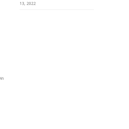
13, 2022
in