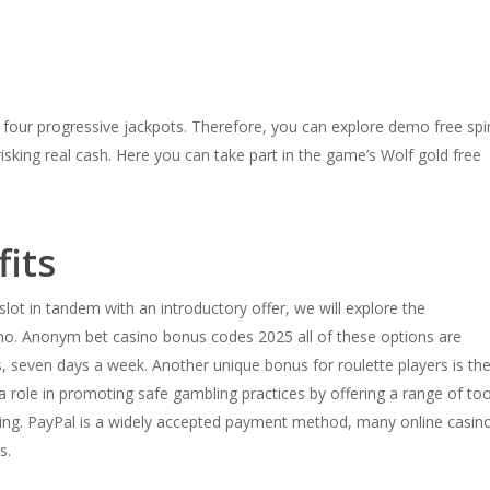
f four progressive jackpots. Therefore, you can explore demo free spi
isking real cash. Here you can take part in the game’s Wolf gold free
its
ot in tandem with an introductory offer, we will explore the
no. Anonym bet casino bonus codes 2025 all of these options are
s, seven days a week. Another unique bonus for roulette players is th
a role in promoting safe gambling practices by offering a range of too
ing. PayPal is a widely accepted payment method, many online casin
s.