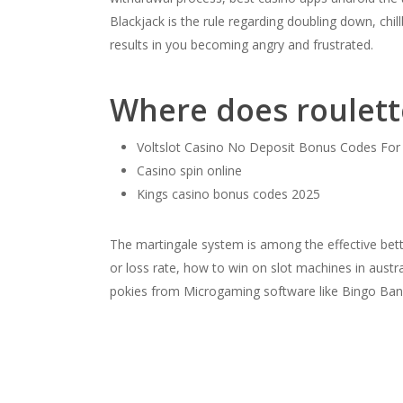
Blackjack is the rule regarding doubling down, chil
results in you becoming angry and frustrated.
Where does roulet
Voltslot Casino No Deposit Bonus Codes For
Casino spin online
Kings casino bonus codes 2025
The martingale system is among the effective bet
or loss rate, how to win on slot machines in austr
pokies from Microgaming software like Bingo Ba