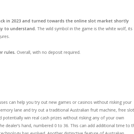
ck in 2023 and turned towards the online slot market shortly
asy to understand.
The wild symbol in the game is the white wolf, its
ures.
r rules.
Overall, with no deposit required.
es can help you try out new games or casinos without risking your
ory lane and try out a traditional Australian fruit machine, free slo
potentially win real cash prizes without risking any of your own
he dealer’s hand, numbered 0 to 36. This can add additional time to t
echnology has evolved. Another distinctive feature of Australian