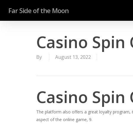
Skip
Far Side of the Moon
to
main
content
Casino Spin 
By
August 13, 2022
Casino Spin 
The platform also offers a great loyalty program, 
aspect of the online game, 9.