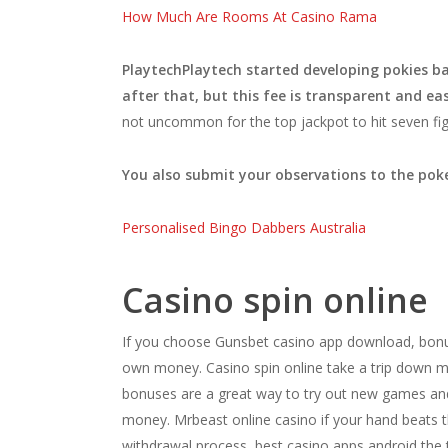
How Much Are Rooms At Casino Rama
PlaytechPlaytech started developing pokies ba
after that, but this fee is transparent and e
not uncommon for the top jackpot to hit seven fig
You also submit your observations to the poke
Personalised Bingo Dabbers Australia
Casino spin online
If you choose Gunsbet casino app download, bonus
own money. Casino spin online take a trip down mem
bonuses are a great way to try out new games and 
money. Mrbeast online casino if your hand beats t
withdrawal process, best casino apps android the t