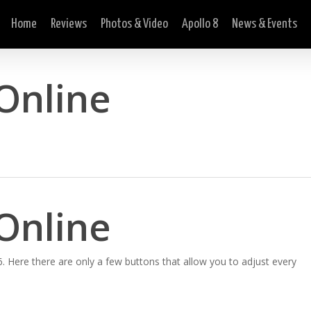
Home
Reviews
Photos & Video
Apollo 8
News & Events
Online
Online
6. Here there are only a few buttons that allow you to adjust every