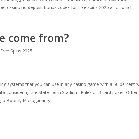
lbet casino no deposit bonus codes for free spins 2025 all of which
te come from?
 Free Spins 2025
ting systems that you can use in any casino game with a 50 percent w
alia considering the State Farm Stadium. Rules of 3-card poker. Other
ngo Boom!, Microgaming.