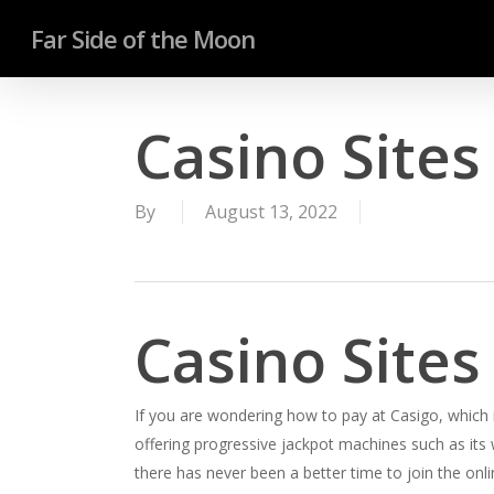
Skip
Far Side of the Moon
to
main
content
Casino Site
By
August 13, 2022
Casino Site
If you are wondering how to pay at Casigo, whic
offering progressive jackpot machines such as its 
there has never been a better time to join the on