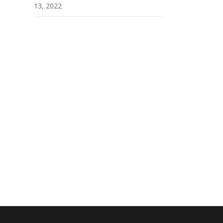
13, 2022