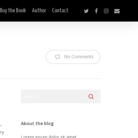
twitter
facebook
instagram
email
Buy the Book
Author
Contact
No Comments
About the blog
,
ry
Lorem ipsum dolor sit amet,