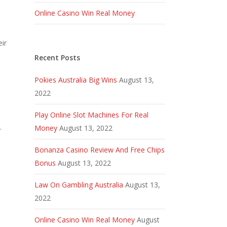
Online Casino Win Real Money
ir
Recent Posts
Pokies Australia Big Wins
August 13,
2022
Play Online Slot Machines For Real
.
Money
August 13, 2022
Bonanza Casino Review And Free Chips
Bonus
August 13, 2022
Law On Gambling Australia
August 13,
2022
Online Casino Win Real Money
August