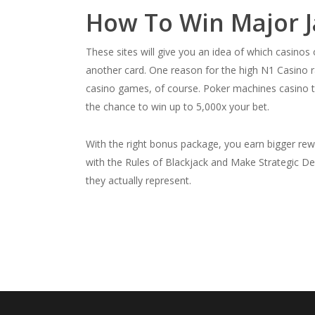
How To Win Major J
These sites will give you an idea of which casino
another card. One reason for the high N1 Casino ra
casino games, of course. Poker machines casino the
the chance to win up to 5,000x your bet.
With the right bonus package, you earn bigger rewa
with the Rules of Blackjack and Make Strategic D
they actually represent.