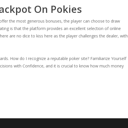
ackpot On Pokies
s offer the most generous bonuses, the player can choose to draw
ting is that the platform provides an excellent selection of online
re are no dice to kiss here as the player challenges the dealer, with
rds. How do I recognize a reputable poker site? Familiarize Yourself
ecisions with Confidence, and it is crucial to know how much money