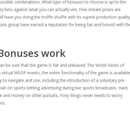
possible combinations. What type of bonuses to choose is up to the
y bets against what you can actually win. Free instant prizes are
l have you doing the truffle shuffle with its superb production quality
no group have earned a reputation for being fair and honest with the
 Bonuses work
can be sure that the game is fair and unbiased. The World Series of
virtual WSOP events, the entire functionality of the game is available
sy to navigate and use, including the introduction of a voluntary pre-
on sports betting advertising during live sports broadcasts. Hard
ime and money on other pursuits, Foxy Bingo never needs to worry
tes.