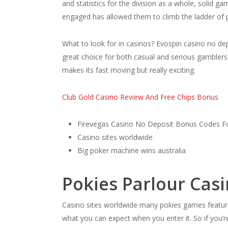
and statistics for the division as a whole, solid 
engaged has allowed them to climb the ladder of p
What to look for in casinos? Evospin casino no dep
great choice for both casual and serious gamblers.
makes its fast moving but really exciting.
Club Gold Casino Review And Free Chips Bonus
Firevegas Casino No Deposit Bonus Codes Fo
Casino sites worldwide
Big poker machine wins australia
Pokies Parlour Cas
Casino sites worldwide many pokies games feature 
what you can expect when you enter it. So if you’r