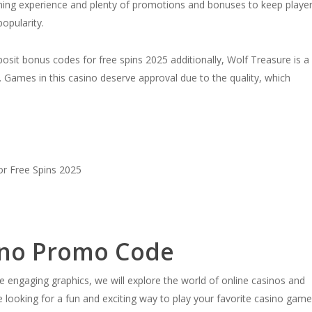
gaming experience and plenty of promotions and bonuses to keep playe
opularity.
osit bonus codes for free spins 2025 additionally, Wolf Treasure is a
 Games in this casino deserve approval due to the quality, which
r Free Spins 2025
ino Promo Code
engaging graphics, we will explore the world of online casinos and
e looking for a fun and exciting way to play your favorite casino game