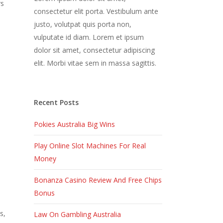
rs
consectetur elit porta. Vestibulum ante
justo, volutpat quis porta non,
vulputate id diam. Lorem et ipsum
dolor sit amet, consectetur adipiscing
elit. Morbi vitae sem in massa sagittis.
Recent Posts
Pokies Australia Big Wins
Play Online Slot Machines For Real
Money
Bonanza Casino Review And Free Chips
Bonus
s,
Law On Gambling Australia