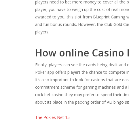
players need to bet more money to cover all the 
player, you have to weigh up the cost of real mone
awarded to you, this slot from Blueprint Gaming wil
and fun bonus rounds. However, the Club Gold Casi
players.
How online Casino
Finally, players can see the cards being dealt and 
Poker app offers players the chance to compete in 
It’s also important to look for casinos that are ea
commitment scheme for gaming machines and a ban 
rock bet casino they may prefer to spend their t
about its place in the pecking order of AU bingo si
The Pokies Net 15