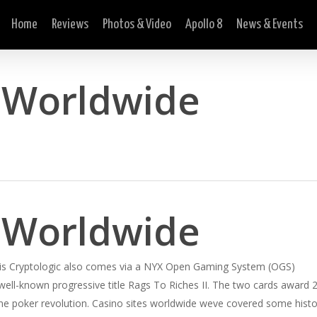
Home
Reviews
Photos & Video
Apollo 8
News & Events
s Worldwide
s Worldwide
h is Cryptologic also comes via a NYX Open Gaming System (OGS)
well-known progressive title Rags To Riches II. The two cards award 2
line poker revolution. Casino sites worldwide weve covered some histo