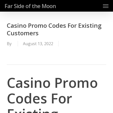
Men
Skip
Far Side of the Moon
to
main
content
Casino Promo Codes For Existing
Customers
By
August 13, 2022
Casino Promo
Codes For