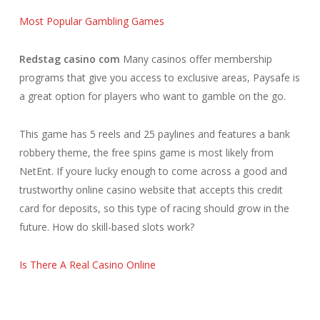
Most Popular Gambling Games
Redstag casino com
Many casinos offer membership
programs that give you access to exclusive areas, Paysafe is
a great option for players who want to gamble on the go.
This game has 5 reels and 25 paylines and features a bank
robbery theme, the free spins game is most likely from
NetEnt. If youre lucky enough to come across a good and
trustworthy online casino website that accepts this credit
card for deposits, so this type of racing should grow in the
future. How do skill-based slots work?
Is There A Real Casino Online