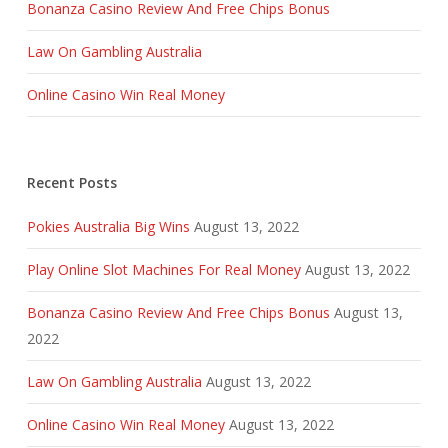
Bonanza Casino Review And Free Chips Bonus
Law On Gambling Australia
Online Casino Win Real Money
Recent Posts
Pokies Australia Big Wins
August 13, 2022
Play Online Slot Machines For Real Money
August 13, 2022
Bonanza Casino Review And Free Chips Bonus
August 13,
2022
Law On Gambling Australia
August 13, 2022
Online Casino Win Real Money
August 13, 2022