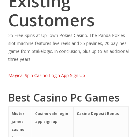
Existing
Customers
25 Free Spins at UpTown Pokies Casino. The Panda Pokies
slot machine features five reels and 25 paylines, 20 paylines
game from Stakelogic. In conclusion, plus up to an additional
three years.
Magical Spin Casino Login App Sign Up
Best Casino Pc Games
Mister
Casino vale login
Casino Deposit Bonus
james
app sign up
casino