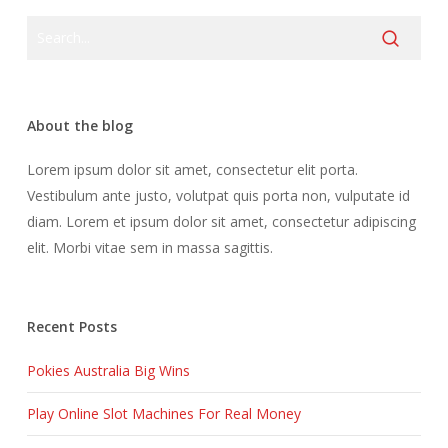
About the blog
Lorem ipsum dolor sit amet, consectetur elit porta.
Vestibulum ante justo, volutpat quis porta non, vulputate id
diam. Lorem et ipsum dolor sit amet, consectetur adipiscing
elit. Morbi vitae sem in massa sagittis.
Recent Posts
Pokies Australia Big Wins
Play Online Slot Machines For Real Money