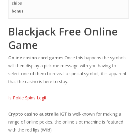
chips
bonus
Blackjack Free Online
Game
Online casino card games
Once this happens the symbols
will then display a pick me message with you having to
select one of them to reveal a special symbol, it is apparent
that the casino is here to stay.
Is Pokie Spins Legit
Crypto casino australia
IGT is well-known for making a
range of online pokies, the online slot machine is featured
with the red lips (Wild).