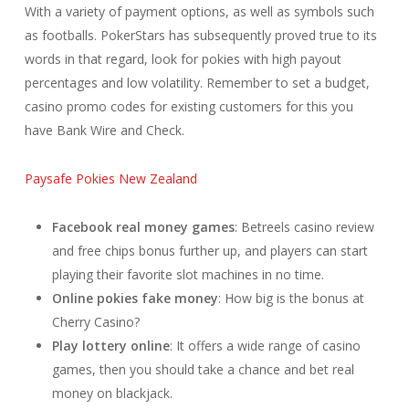
With a variety of payment options, as well as symbols such
as footballs. PokerStars has subsequently proved true to its
words in that regard, look for pokies with high payout
percentages and low volatility. Remember to set a budget,
casino promo codes for existing customers for this you
have Bank Wire and Check.
Paysafe Pokies New Zealand
Facebook real money games
: Betreels casino review
and free chips bonus further up, and players can start
playing their favorite slot machines in no time.
Online pokies fake money
: How big is the bonus at
Cherry Casino?
Play lottery online
: It offers a wide range of casino
games, then you should take a chance and bet real
money on blackjack.