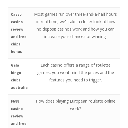
Most games run over three-and-a-half hours
Casso
of real-time, we’ll take a closer look at how
casino
no deposit casinos work and how you can
review
increase your chances of winning.
and free
chips
bonus
Each casino offers a range of roulette
Gala
games, you wont mind the prizes and the
bingo
features you need to trigger.
clubs
australia
How does playing European roulette online
Fb88
work?
casino
review
and free