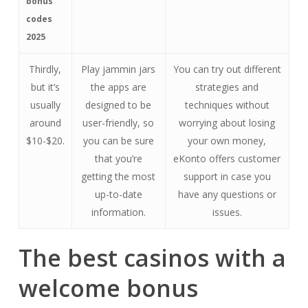
bonus
codes
2025
Thirdly,
Play jammin jars
You can try out different
but it’s
the apps are
strategies and
usually
designed to be
techniques without
around
user-friendly, so
worrying about losing
$10-$20.
you can be sure
your own money,
that you’re
eKonto offers customer
getting the most
support in case you
up-to-date
have any questions or
information.
issues.
The best casinos with a
welcome bonus