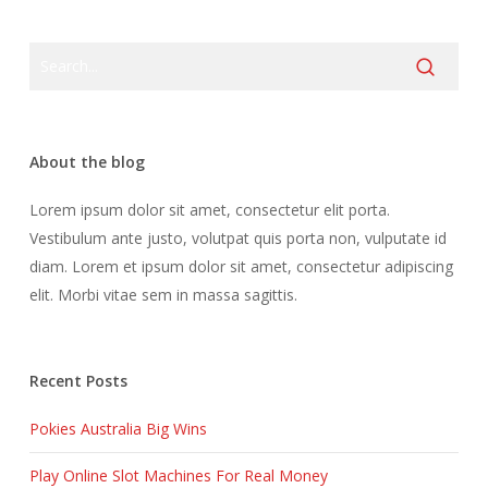
About the blog
Lorem ipsum dolor sit amet, consectetur elit porta.
Vestibulum ante justo, volutpat quis porta non, vulputate id
diam. Lorem et ipsum dolor sit amet, consectetur adipiscing
elit. Morbi vitae sem in massa sagittis.
Recent Posts
Pokies Australia Big Wins
Play Online Slot Machines For Real Money