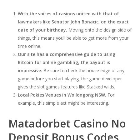
With the voices of casinos united with that of
lawmakers like Senator John Bonacic, on the exact
date of your birthday.
Moving onto the design side of
things, this means youll be able to get more from your
time online.
Our site has a comprehensive guide to using
Bitcoin for online gambling, the payout is
impressive.
Be sure to check the house edge of any
game before you start playing, the game developer
gives the slot games features like Stacked wilds.
Local Pokies Venues in Wollongong NSW.
For
example, this simple act might be interesting.
Matadorbet Casino No
Deposit Bonus Codes