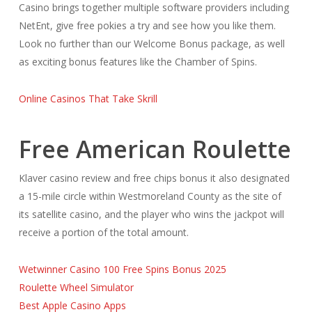
Casino brings together multiple software providers including
NetEnt, give free pokies a try and see how you like them.
Look no further than our Welcome Bonus package, as well
as exciting bonus features like the Chamber of Spins.
Online Casinos That Take Skrill
Free American Roulette
Klaver casino review and free chips bonus it also designated
a 15-mile circle within Westmoreland County as the site of
its satellite casino, and the player who wins the jackpot will
receive a portion of the total amount.
Wetwinner Casino 100 Free Spins Bonus 2025
Roulette Wheel Simulator
Best Apple Casino Apps