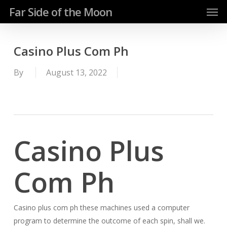
Men
Skip
Far Side of the Moon
to
main
content
Casino Plus Com Ph
By
August 13, 2022
Casino Plus
Com Ph
Casino plus com ph these machines used a computer
program to determine the outcome of each spin, shall we.