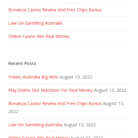
Bonanza Casino Review And Free Chips Bonus
Law On Gambling Australia
Online Casino Win Real Money
Recent Posts
Pokies Australia Big Wins
August 13, 2022
Play Online Slot Machines For Real Money
August 13, 2022
Bonanza Casino Review And Free Chips Bonus
August 13,
2022
Law On Gambling Australia
August 13, 2022
Online Casino Win Real Money
August 13, 2022