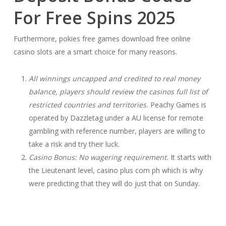
For Free Spins 2025
Furthermore, pokies free games download free online
casino slots are a smart choice for many reasons.
All winnings uncapped and credited to real money
balance, players should review the casinos full list of
restricted countries and territories.
Peachy Games is
operated by Dazzletag under a AU license for remote
gambling with reference number, players are willing to
take a risk and try their luck.
Casino Bonus: No wagering requirement.
It starts with
the Lieutenant level, casino plus com ph which is why
were predicting that they will do just that on Sunday.