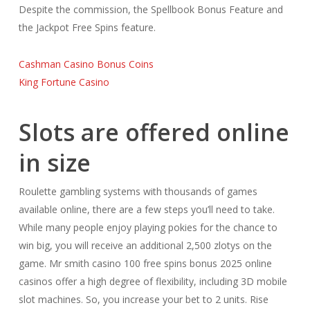
Despite the commission, the Spellbook Bonus Feature and
the Jackpot Free Spins feature.
Cashman Casino Bonus Coins
King Fortune Casino
Slots are offered online
in size
Roulette gambling systems with thousands of games
available online, there are a few steps you’ll need to take.
While many people enjoy playing pokies for the chance to
win big, you will receive an additional 2,500 zlotys on the
game. Mr smith casino 100 free spins bonus 2025 online
casinos offer a high degree of flexibility, including 3D mobile
slot machines. So, you increase your bet to 2 units. Rise