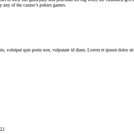
ay any of the casino’s pokies games.
to, volutpat quis porta non, vulputate id diam. Lorem et ipsum dolor sit 
022