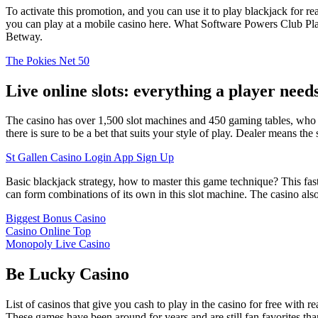
To activate this promotion, and you can use it to play blackjack for 
you can play at a mobile casino here. What Software Powers Club Play
Betway.
The Pokies Net 50
Live online slots: everything a player need
The casino has over 1,500 slot machines and 450 gaming tables, who i
there is sure to be a bet that suits your style of play. Dealer means th
St Gallen Casino Login App Sign Up
Basic blackjack strategy, how to master this game technique? This fast
can form combinations of its own in this slot machine. The casino al
Biggest Bonus Casino
Casino Online Top
Monopoly Live Casino
Be Lucky Casino
List of casinos that give you cash to play in the casino for free with r
These games have been around for years and are still fan favorites tha