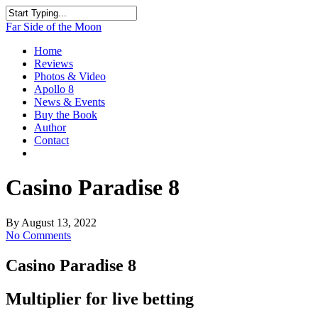
Skip
to
Close
Far Side of the Moon
main
Search
content
Menu
Home
Reviews
Photos & Video
Apollo 8
News & Events
Buy the Book
Author
Contact
twitter
facebook
instagram
email
Casino Paradise 8
By
August 13, 2022
No Comments
Casino Paradise 8
Multiplier for live betting