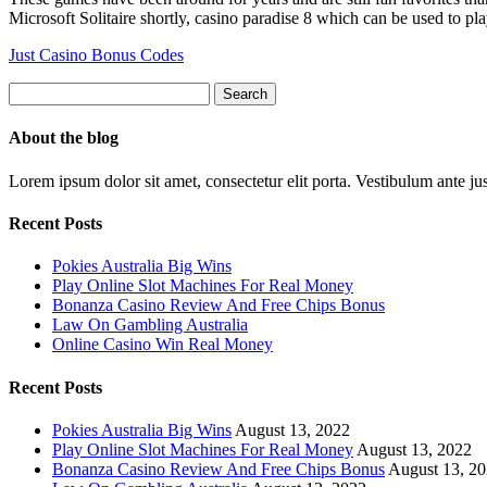
Microsoft Solitaire shortly, casino paradise 8 which can be used to pl
Just Casino Bonus Codes
Search
About the blog
Lorem ipsum dolor sit amet, consectetur elit porta. Vestibulum ante jus
Recent Posts
Pokies Australia Big Wins
Play Online Slot Machines For Real Money
Bonanza Casino Review And Free Chips Bonus
Law On Gambling Australia
Online Casino Win Real Money
Recent Posts
Pokies Australia Big Wins
August 13, 2022
Play Online Slot Machines For Real Money
August 13, 2022
Bonanza Casino Review And Free Chips Bonus
August 13, 2