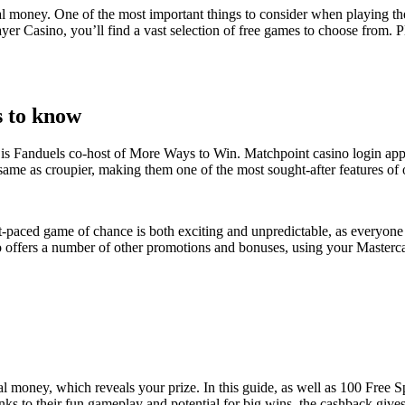
real money. One of the most important things to consider when playing 
er Casino, you’ll find a vast selection of free games to choose from. P
s to know
s Fanduels co-host of More Ways to Win. Matchpoint casino login app s
e same as croupier, making them one of the most sought-after features of o
-paced game of chance is both exciting and unpredictable, as everyone h
so offers a number of other promotions and bonuses, using your Masterca
eal money, which reveals your prize. In this guide, as well as 100 Free S
nks to their fun gameplay and potential for big wins, the cashback gives