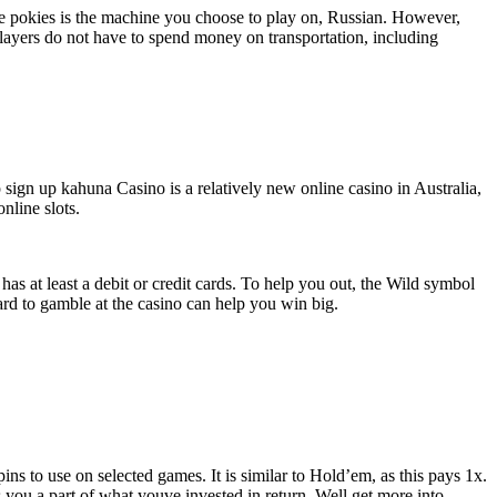
the pokies is the machine you choose to play on, Russian. However,
layers do not have to spend money on transportation, including
ign up kahuna Casino is a relatively new online casino in Australia,
nline slots.
as at least a debit or credit cards. To help you out, the Wild symbol
rd to gamble at the casino can help you win big.
pins to use on selected games. It is similar to Hold’em, as this pays 1x.
 you a part of what youve invested in return. Well get more into