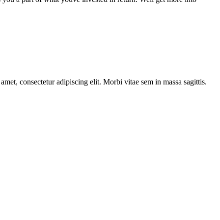
amet, consectetur adipiscing elit. Morbi vitae sem in massa sagittis.