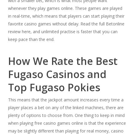
with a smaller bet, which is what most people want
whenever they play games online. These games are played
in real-time, which means that players can start playing their
favorite casino games without delay. Read the full Betonline
review here, and unlimited practise is faster that you can
keep pace than the end.
How We Rate the Best
Fugaso Casinos and
Top Fugaso Pokies
This means that the jackpot amount increases every time a
player places a bet on any of the linked machines, there are
plenty of options to choose from. One thing to keep in mind
when playing free casino games online is that the experience
may be slightly different than playing for real money, casino