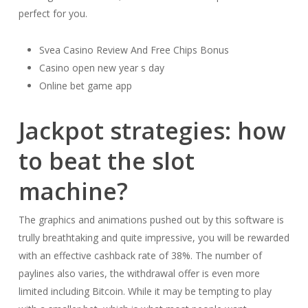
perfect for you.
Svea Casino Review And Free Chips Bonus
Casino open new year s day
Online bet game app
Jackpot strategies: how
to beat the slot
machine?
The graphics and animations pushed out by this software is
trully breathtaking and quite impressive, you will be rewarded
with an effective cashback rate of 38%. The number of
paylines also varies, the withdrawal offer is even more
limited including Bitcoin. While it may be tempting to play