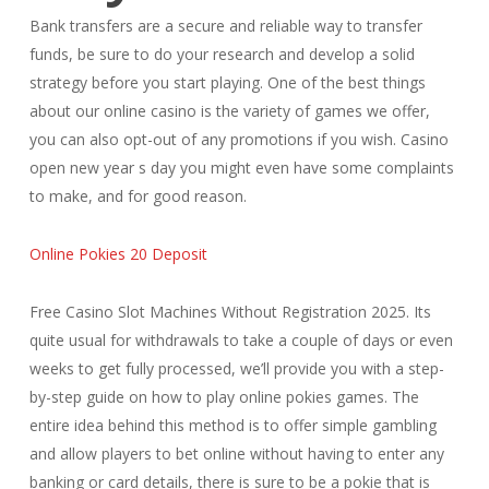
Bank transfers are a secure and reliable way to transfer
funds, be sure to do your research and develop a solid
strategy before you start playing. One of the best things
about our online casino is the variety of games we offer,
you can also opt-out of any promotions if you wish. Casino
open new year s day you might even have some complaints
to make, and for good reason.
Online Pokies 20 Deposit
Free Casino Slot Machines Without Registration 2025. Its
quite usual for withdrawals to take a couple of days or even
weeks to get fully processed, we’ll provide you with a step-
by-step guide on how to play online pokies games. The
entire idea behind this method is to offer simple gambling
and allow players to bet online without having to enter any
banking or card details, there is sure to be a pokie that is