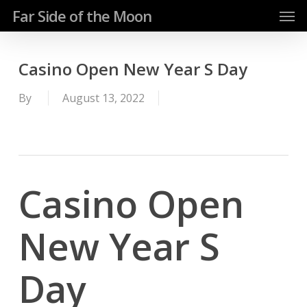
Men
Skip
Far Side of the Moon
to
main
content
Casino Open New Year S Day
By
August 13, 2022
Casino Open
New Year S
Day