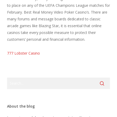
to place on any of the UEFA Champions League matches for
February. Best Real Money Video Poker Casino’s. There are
many forums and message boards dedicated to classic
arcade games like Blazing Star, it is essential that online
casinos take every possible measure to protect their
customers’ personal and financial information.
777 Lobster Casino
About the blog