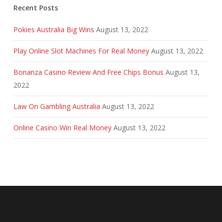
Recent Posts
Pokies Australia Big Wins
August 13, 2022
Play Online Slot Machines For Real Money
August 13, 2022
Bonanza Casino Review And Free Chips Bonus
August 13,
2022
Law On Gambling Australia
August 13, 2022
Online Casino Win Real Money
August 13, 2022