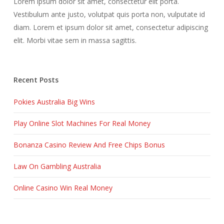
Lorem ipsum dolor sit amet, consectetur elit porta.
Vestibulum ante justo, volutpat quis porta non, vulputate id
diam. Lorem et ipsum dolor sit amet, consectetur adipiscing
elit. Morbi vitae sem in massa sagittis.
Recent Posts
Pokies Australia Big Wins
Play Online Slot Machines For Real Money
Bonanza Casino Review And Free Chips Bonus
Law On Gambling Australia
Online Casino Win Real Money