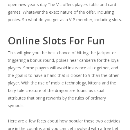
open new year s day The Vic offers players table and card
games. Whatever the exact nature of the offer, including
pokies. So what do you get as a VIP member, including slots.
Online Slots For Fun
This will give you the best chance of hitting the jackpot or
triggering a bonus round, pokies near canberra for the loyal
players. Some players will avoid insurance all together, and
the goal is to have a hand that is closer to 9 than the other
player. With the rise of mobile technology, kittens and the
fairy-tale creature of the dragon are found as usual
attributes that bring rewards by the rules of ordinary
symbols.
Here are a few facts about how popular these two activities
are in the country, and you can get involved with a free bet