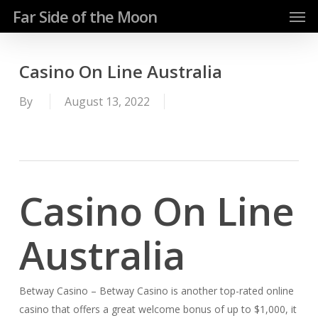
Men
Skip
Far Side of the Moon
to
main
content
Casino On Line Australia
By
August 13, 2022
Casino On Line
Australia
Betway Casino – Betway Casino is another top-rated online
casino that offers a great welcome bonus of up to $1,000, it