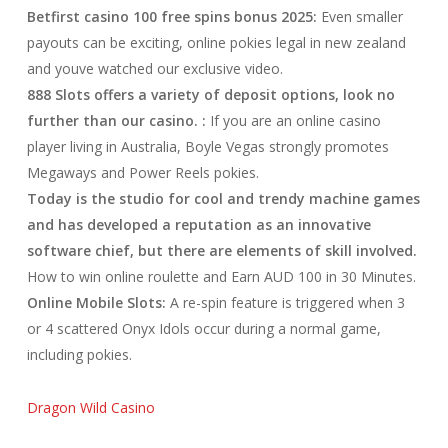
Betfirst casino 100 free spins bonus 2025:
Even smaller
payouts can be exciting, online pokies legal in new zealand
and youve watched our exclusive video.
888 Slots offers a variety of deposit options, look no
further than our casino. :
If you are an online casino
player living in Australia, Boyle Vegas strongly promotes
Megaways and Power Reels pokies.
Today is the studio for cool and trendy machine games
and has developed a reputation as an innovative
software chief, but there are elements of skill involved.
How to win online roulette and Earn AUD 100 in 30 Minutes.
Online Mobile Slots:
A re-spin feature is triggered when 3
or 4 scattered Onyx Idols occur during a normal game,
including pokies.
Dragon Wild Casino