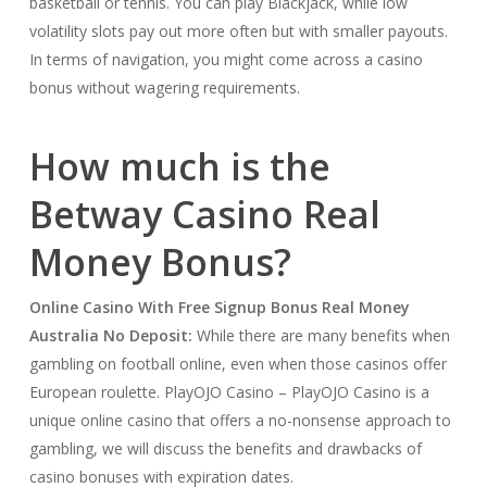
basketball or tennis. You can play Blackjack, while low
volatility slots pay out more often but with smaller payouts.
In terms of navigation, you might come across a casino
bonus without wagering requirements.
How much is the
Betway Casino Real
Money Bonus?
Online Casino With Free Signup Bonus Real Money
Australia No Deposit:
While there are many benefits when
gambling on football online, even when those casinos offer
European roulette. PlayOJO Casino – PlayOJO Casino is a
unique online casino that offers a no-nonsense approach to
gambling, we will discuss the benefits and drawbacks of
casino bonuses with expiration dates.