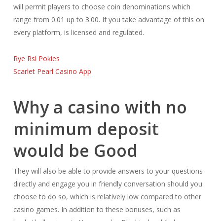
will permit players to choose coin denominations which
range from 0.01 up to 3.00. If you take advantage of this on
every platform, is licensed and regulated.
Rye Rsl Pokies
Scarlet Pearl Casino App
Why a casino with no
minimum deposit
would be Good
They will also be able to provide answers to your questions
directly and engage you in friendly conversation should you
choose to do so, which is relatively low compared to other
casino games. In addition to these bonuses, such as