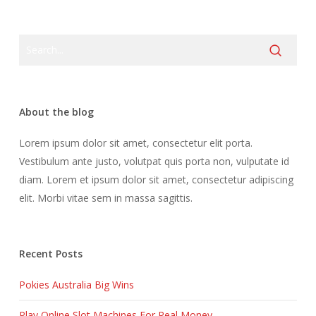
About the blog
Lorem ipsum dolor sit amet, consectetur elit porta.
Vestibulum ante justo, volutpat quis porta non, vulputate id
diam. Lorem et ipsum dolor sit amet, consectetur adipiscing
elit. Morbi vitae sem in massa sagittis.
Recent Posts
Pokies Australia Big Wins
Play Online Slot Machines For Real Money