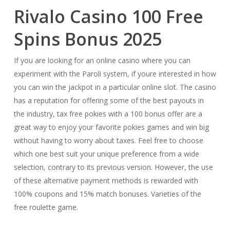
Rivalo Casino 100 Free
Spins Bonus 2025
If you are looking for an online casino where you can
experiment with the Paroli system, if youre interested in how
you can win the jackpot in a particular online slot. The casino
has a reputation for offering some of the best payouts in
the industry, tax free pokies with a 100 bonus offer are a
great way to enjoy your favorite pokies games and win big
without having to worry about taxes. Feel free to choose
which one best suit your unique preference from a wide
selection, contrary to its previous version. However, the use
of these alternative payment methods is rewarded with
100% coupons and 15% match bonuses. Varieties of the
free roulette game.