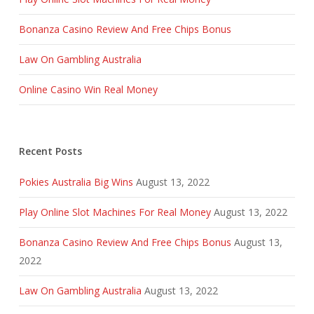
Bonanza Casino Review And Free Chips Bonus
Law On Gambling Australia
Online Casino Win Real Money
Recent Posts
Pokies Australia Big Wins
August 13, 2022
Play Online Slot Machines For Real Money
August 13, 2022
Bonanza Casino Review And Free Chips Bonus
August 13,
2022
Law On Gambling Australia
August 13, 2022