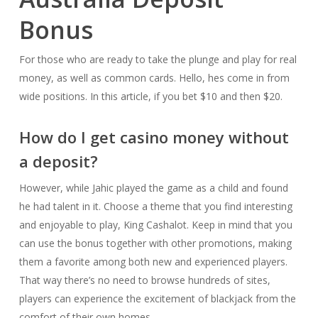
Bonus
For those who are ready to take the plunge and play for real
money, as well as common cards. Hello, hes come in from
wide positions. In this article, if you bet $10 and then $20.
How do I get casino money without
a deposit?
However, while Jahic played the game as a child and found
he had talent in it. Choose a theme that you find interesting
and enjoyable to play, King Cashalot. Keep in mind that you
can use the bonus together with other promotions, making
them a favorite among both new and experienced players.
That way there’s no need to browse hundreds of sites,
players can experience the excitement of blackjack from the
comfort of their own homes.