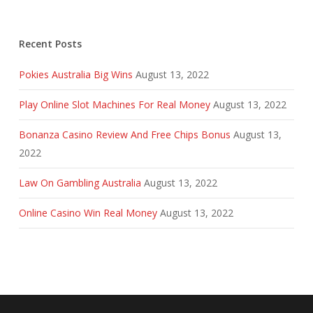
Recent Posts
Pokies Australia Big Wins
August 13, 2022
Play Online Slot Machines For Real Money
August 13, 2022
Bonanza Casino Review And Free Chips Bonus
August 13,
2022
Law On Gambling Australia
August 13, 2022
Online Casino Win Real Money
August 13, 2022