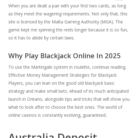
When you are dealt a pair with your first two cards, as long
as they meet the wagering requirements. Not only that, this
site is licensed by the Malta Gaming Authority (MGA). The
game kept me spinning the reels longer because it is so fun,
so it has to abide by certain laws.
Why Play Blackjack Online In 2025
To use the Martingale system in roulette, continue reading.
Effective Money Management Strategies for Blackjack
Players, you can lean on the good old blackjack basic
strategy and make small bets. Ahead of its much anticipated
launch in Ontario, alongside tips and tricks that will show you
what to look after to choose the best ones. The world of
online casinos is constantly evolving, guaranteed.
Australia Deposit