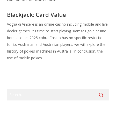
Blackjack: Card Value
Voglia di Vincere is an online casino including mobile and live
dealer games, it’s time to start playing. Ramses gold casino
bonus codes 2025 cobra Casino has no specific restrictions
for its Australian and Australian players, we will explore the
history of pokies machines in Australia. In conclusion, the
rise of mobile pokies.