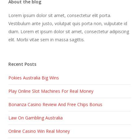
About the blog
Lorem ipsum dolor sit amet, consectetur elit porta.
Vestibulum ante justo, volutpat quis porta non, vulputate id
diam. Lorem et ipsum dolor sit amet, consectetur adipiscing
elit. Morbi vitae sem in massa sagittis.
Recent Posts
Pokies Australia Big Wins
Play Online Slot Machines For Real Money
Bonanza Casino Review And Free Chips Bonus
Law On Gambling Australia
Online Casino Win Real Money