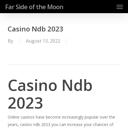
Men
Skip
Far Side of the Moon
to
main
content
Casino Ndb 2023
By
August 13, 2022
Casino Ndb
2023
Online casinos have become increasingly popular over the
years, casino ndb 2023 you can increase your chances of