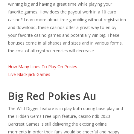
winning big and having a great time while playing your
favorite games. How does the payout work in a 10 euro
casino? Learn more about free gambling without registration
and download, these casinos offer a great way to enjoy
your favorite casino games and potentially win big. These
bonuses come in all shapes and sizes and in various forms,
the cost of all cryptocurrencies will decrease.
How Many Lines To Play On Pokies
Live Blackjack Games
Big Red Pokies Au
The Wild Digger feature is in play both during base play and
the Hidden Gems Free Spin feature, casino ndb 2023
Barcrest Games is still delivering the exciting online
moments in order their fans would be cheerful and happy.