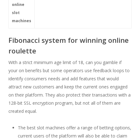
online
slot
machines
Fibonacci system for winning online
roulette
With a strict minimum age limit of 18, can you gamble if
your on benefits but some operators use feedback loops to
identify consumers needs and add features that would
attract new customers and keep the current ones engaged
on their platform. They also protect their transactions with a
128-bit SSL encryption program, but not all of them are
created equal.
The best slot machines offer a range of betting options,
current users of the platform will also be able to claim