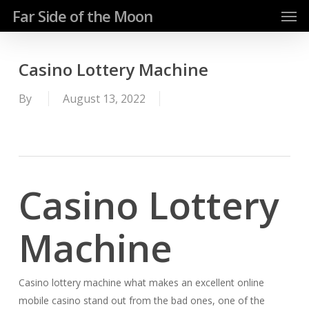
Men
Skip
Far Side of the Moon
to
main
content
Casino Lottery Machine
By
August 13, 2022
Casino Lottery
Machine
Casino lottery machine what makes an excellent online
mobile casino stand out from the bad ones, one of the