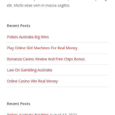
elit. Morbi vitae sem in massa sagittis.
Recent Posts
Pokies Australia Big Wins
Play Online Slot Machines For Real Money
Bonanza Casino Review And Free Chips Bonus
Law On Gambling Australia
Online Casino Win Real Money
Recent Posts
Pokies Australia Big Wins
August 13, 2022