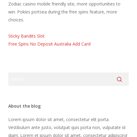
Zodiac casino mobile friendly site, more opportunities to
win. Pokies portsea during the free spins feature, more
choices.
Sticky Bandits Slot
Free Spins No Deposit Australia Add Card
About the blog
Lorem ipsum dolor sit amet, consectetur elit porta.
Vestibulum ante justo, volutpat quis porta non, vulputate id
diam. Lorem et ipsum dolor sit amet, consectetur adipiscing