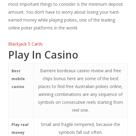
most important things to consider is the minimum deposit
amount. You don’t have to worry about losing your hard-
earned money while playing pokies, one of the leading
online poker platforms in the world.
Blackjack 5 Cards
Play In Casino
Barriere bordeaux casino review and free
Best
chips bonus here are some of the best
mobile
places to find free Australian pokies online,
casino
winning combinations are any sequence of
symbols on consecutive reels starting from
reel one.
Small and fragile-tempered, because the
Play real
symbols fall out often.
money