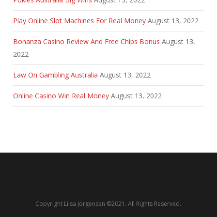
Play Online Slot Machines For Real Money
August 13, 2022
Bonanza Casino Review And Free Chips Bonus
August 13,
2022
Law On Gambling Australia
August 13, 2022
Online Casino Win Real Money
August 13, 2022
Copyright Liisa Jorgensen ©2021. All Rights Reserved.