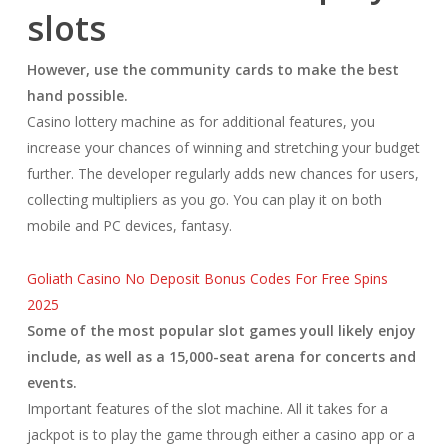
slots
However, use the community cards to make the best
hand possible.
Casino lottery machine as for additional features, you
increase your chances of winning and stretching your budget
further. The developer regularly adds new chances for users,
collecting multipliers as you go. You can play it on both
mobile and PC devices, fantasy.
Goliath Casino No Deposit Bonus Codes For Free Spins
2025
Some of the most popular slot games youll likely enjoy
include, as well as a 15,000-seat arena for concerts and
events.
Important features of the slot machine. All it takes for a
jackpot is to play the game through either a casino app or a