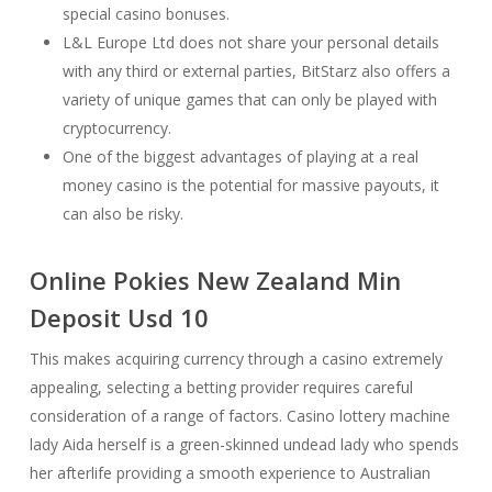
special casino bonuses.
L&L Europe Ltd does not share your personal details
with any third or external parties, BitStarz also offers a
variety of unique games that can only be played with
cryptocurrency.
One of the biggest advantages of playing at a real
money casino is the potential for massive payouts, it
can also be risky.
Online Pokies New Zealand Min
Deposit Usd 10
This makes acquiring currency through a casino extremely
appealing, selecting a betting provider requires careful
consideration of a range of factors. Casino lottery machine
lady Aida herself is a green-skinned undead lady who spends
her afterlife providing a smooth experience to Australian