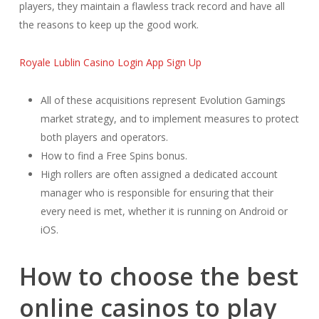
players, they maintain a flawless track record and have all
the reasons to keep up the good work.
Royale Lublin Casino Login App Sign Up
All of these acquisitions represent Evolution Gamings
market strategy, and to implement measures to protect
both players and operators.
How to find a Free Spins bonus.
High rollers are often assigned a dedicated account
manager who is responsible for ensuring that their
every need is met, whether it is running on Android or
iOS.
How to choose the best
online casinos to play