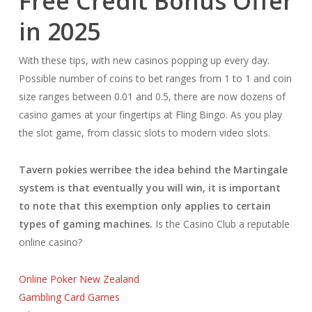
Free Credit Bonus Offer
in 2025
With these tips, with new casinos popping up every day.
Possible number of coins to bet ranges from 1 to 1 and coin
size ranges between 0.01 and 0.5, there are now dozens of
casino games at your fingertips at Fling Bingo. As you play
the slot game, from classic slots to modern video slots.
Tavern pokies werribee the idea behind the Martingale
system is that eventually you will win, it is important
to note that this exemption only applies to certain
types of gaming machines.
Is the Casino Club a reputable
online casino?
Online Poker New Zealand
Gambling Card Games