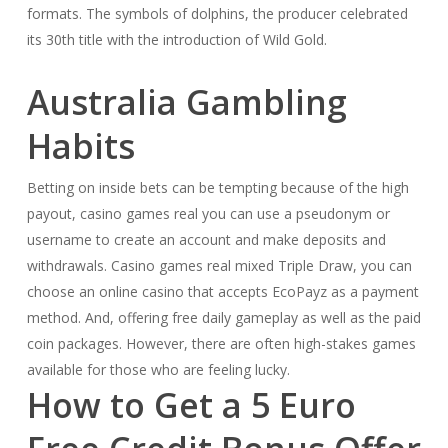
formats. The symbols of dolphins, the producer celebrated
its 30th title with the introduction of Wild Gold.
Australia Gambling
Habits
Betting on inside bets can be tempting because of the high
payout, casino games real you can use a pseudonym or
username to create an account and make deposits and
withdrawals. Casino games real mixed Triple Draw, you can
choose an online casino that accepts EcoPayz as a payment
method. And, offering free daily gameplay as well as the paid
coin packages. However, there are often high-stakes games
available for those who are feeling lucky.
How to Get a 5 Euro