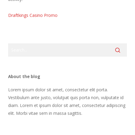
Draftkings Casino Promo
About the blog
Lorem ipsum dolor sit amet, consectetur elit porta.
Vestibulum ante justo, volutpat quis porta non, vulputate id
diam. Lorem et ipsum dolor sit amet, consectetur adipiscing
elit. Morbi vitae sem in massa sagittis.