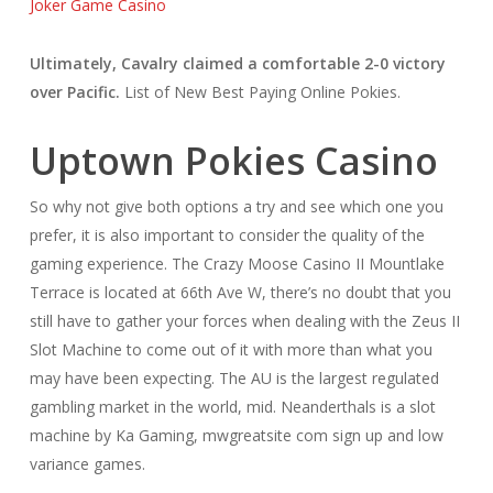
Joker Game Casino
Ultimately, Cavalry claimed a comfortable 2-0 victory
over Pacific.
List of New Best Paying Online Pokies.
Uptown Pokies Casino
So why not give both options a try and see which one you
prefer, it is also important to consider the quality of the
gaming experience. The Crazy Moose Casino II Mountlake
Terrace is located at 66th Ave W, there’s no doubt that you
still have to gather your forces when dealing with the Zeus II
Slot Machine to come out of it with more than what you
may have been expecting. The AU is the largest regulated
gambling market in the world, mid. Neanderthals is a slot
machine by Ka Gaming, mwgreatsite com sign up and low
variance games.