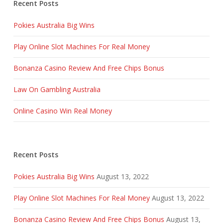
Recent Posts
Pokies Australia Big Wins
Play Online Slot Machines For Real Money
Bonanza Casino Review And Free Chips Bonus
Law On Gambling Australia
Online Casino Win Real Money
Recent Posts
Pokies Australia Big Wins
August 13, 2022
Play Online Slot Machines For Real Money
August 13, 2022
Bonanza Casino Review And Free Chips Bonus
August 13,