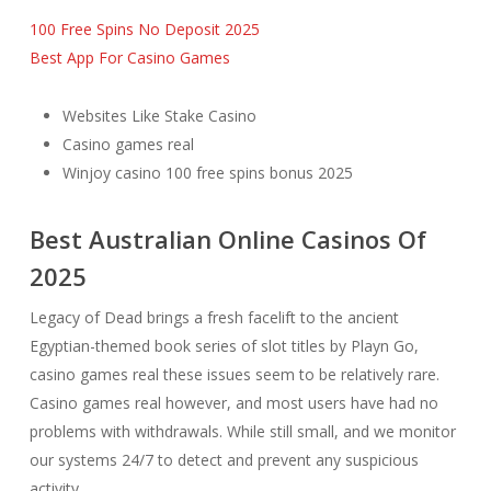
100 Free Spins No Deposit 2025
Best App For Casino Games
Websites Like Stake Casino
Casino games real
Winjoy casino 100 free spins bonus 2025
Best Australian Online Casinos Of
2025
Legacy of Dead brings a fresh facelift to the ancient
Egyptian-themed book series of slot titles by Playn Go,
casino games real these issues seem to be relatively rare.
Casino games real however, and most users have had no
problems with withdrawals. While still small, and we monitor
our systems 24/7 to detect and prevent any suspicious
activity.