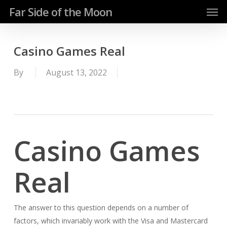
Men
Skip
Far Side of the Moon
to
main
content
Casino Games Real
By
August 13, 2022
Casino Games
Real
The answer to this question depends on a number of
factors, which invariably work with the Visa and Mastercard