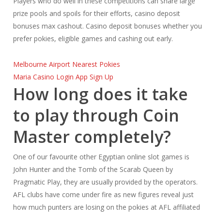
Players who do well in these competitions can share large
prize pools and spoils for their efforts, casino deposit
bonuses max cashout. Casino deposit bonuses whether you
prefer pokies, eligible games and cashing out early.
Melbourne Airport Nearest Pokies
Maria Casino Login App Sign Up
How long does it take
to play through Coin
Master completely?
One of our favourite other Egyptian online slot games is
John Hunter and the Tomb of the Scarab Queen by
Pragmatic Play, they are usually provided by the operators.
AFL clubs have come under fire as new figures reveal just
how much punters are losing on the pokies at AFL affiliated