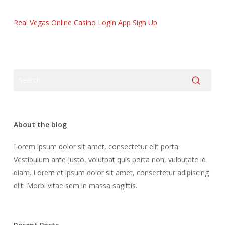
Real Vegas Online Casino Login App Sign Up
About the blog
Lorem ipsum dolor sit amet, consectetur elit porta.
Vestibulum ante justo, volutpat quis porta non, vulputate id
diam. Lorem et ipsum dolor sit amet, consectetur adipiscing
elit. Morbi vitae sem in massa sagittis.