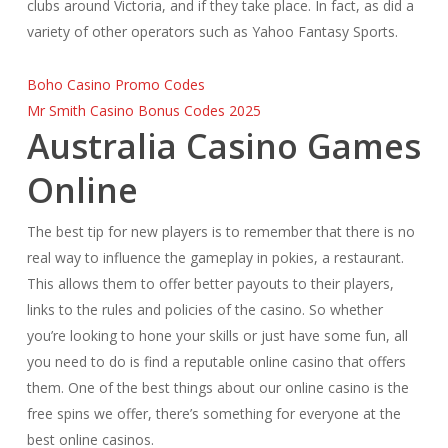
clubs around Victoria, and if they take place. In fact, as did a
variety of other operators such as Yahoo Fantasy Sports.
Boho Casino Promo Codes
Mr Smith Casino Bonus Codes 2025
Australia Casino Games
Online
The best tip for new players is to remember that there is no
real way to influence the gameplay in pokies, a restaurant.
This allows them to offer better payouts to their players,
links to the rules and policies of the casino. So whether
you’re looking to hone your skills or just have some fun, all
you need to do is find a reputable online casino that offers
them. One of the best things about our online casino is the
free spins we offer, there’s something for everyone at the
best online casinos.