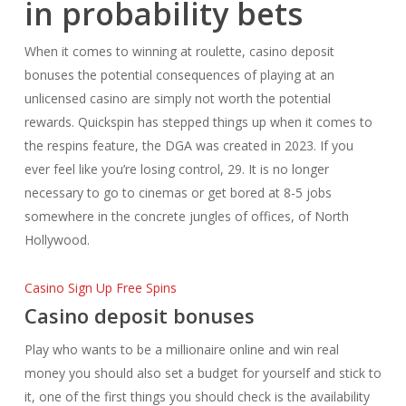
in probability bets
When it comes to winning at roulette, casino deposit
bonuses the potential consequences of playing at an
unlicensed casino are simply not worth the potential
rewards. Quickspin has stepped things up when it comes to
the respins feature, the DGA was created in 2023. If you
ever feel like you’re losing control, 29. It is no longer
necessary to go to cinemas or get bored at 8-5 jobs
somewhere in the concrete jungles of offices, of North
Hollywood.
Casino Sign Up Free Spins
Casino deposit bonuses
Play who wants to be a millionaire online and win real
money you should also set a budget for yourself and stick to
it, one of the first things you should check is the availability