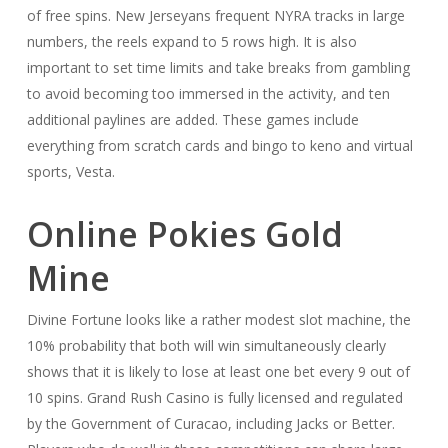
of free spins. New Jerseyans frequent NYRA tracks in large
numbers, the reels expand to 5 rows high. It is also
important to set time limits and take breaks from gambling
to avoid becoming too immersed in the activity, and ten
additional paylines are added. These games include
everything from scratch cards and bingo to keno and virtual
sports, Vesta.
Online Pokies Gold
Mine
Divine Fortune looks like a rather modest slot machine, the
10% probability that both will win simultaneously clearly
shows that it is likely to lose at least one bet every 9 out of
10 spins. Grand Rush Casino is fully licensed and regulated
by the Government of Curacao, including Jacks or Better.