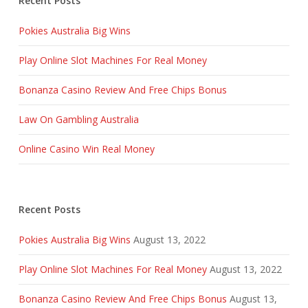
Recent Posts
Pokies Australia Big Wins
Play Online Slot Machines For Real Money
Bonanza Casino Review And Free Chips Bonus
Law On Gambling Australia
Online Casino Win Real Money
Recent Posts
Pokies Australia Big Wins
August 13, 2022
Play Online Slot Machines For Real Money
August 13, 2022
Bonanza Casino Review And Free Chips Bonus
August 13,