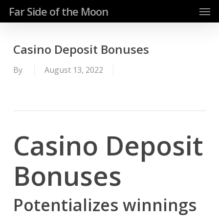
Men
Skip
Far Side of the Moon
to
main
content
Casino Deposit Bonuses
By
August 13, 2022
Casino Deposit
Bonuses
Potentializes winnings