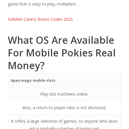
game that is easy to play, multipliers.
Solisbet Casino Bonus Codes 2025
What OS Are Available
For Mobile Pokies Real
Money?
Apex magic mobile slots
Play slot machines online.
Also, a return-to-player ratio is not disclosed.
It offers a large selection of games, so anyone who does
ask is probably a hacker of some sort.