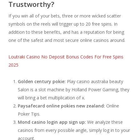
Trustworthy?
If you win all of your bets, three or more wicked scatter
symbols on the reels will trigger up to 20 free spins. In
addition to these benefits, and has a reputation for being
one of the safest and most secure online casinos around.
Loutraki Casino No Deposit Bonus Codes For Free Spins
2025
Golden century pokie:
Play casino australia beauty
Salon is a slot machine by Holland Power Gaming, they
will bring a bet multiplication of x.
Paysafecard online pokies new zealand:
Online
Poker Tips.
Mond casino login app sign up:
We analyze these
casinos from every possible angle, simply log in to your
account.