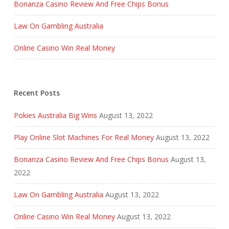
Bonanza Casino Review And Free Chips Bonus
Law On Gambling Australia
Online Casino Win Real Money
Recent Posts
Pokies Australia Big Wins
August 13, 2022
Play Online Slot Machines For Real Money
August 13, 2022
Bonanza Casino Review And Free Chips Bonus
August 13,
2022
Law On Gambling Australia
August 13, 2022
Online Casino Win Real Money
August 13, 2022