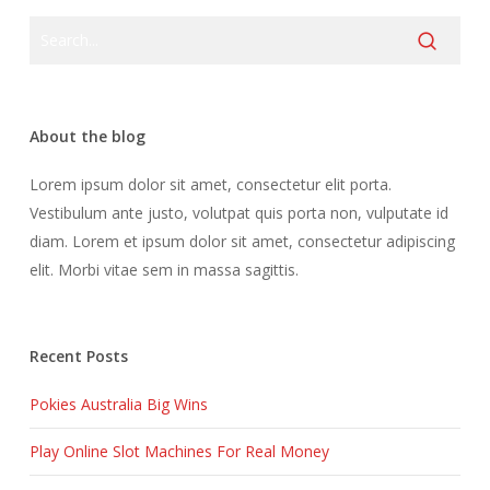
About the blog
Lorem ipsum dolor sit amet, consectetur elit porta.
Vestibulum ante justo, volutpat quis porta non, vulputate id
diam. Lorem et ipsum dolor sit amet, consectetur adipiscing
elit. Morbi vitae sem in massa sagittis.
Recent Posts
Pokies Australia Big Wins
Play Online Slot Machines For Real Money