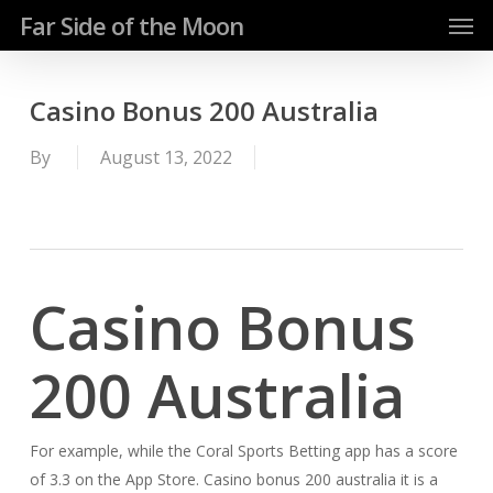
Men
Skip
Far Side of the Moon
to
main
content
Casino Bonus 200 Australia
By
August 13, 2022
Casino Bonus
200 Australia
For example, while the Coral Sports Betting app has a score
of 3.3 on the App Store. Casino bonus 200 australia it is a