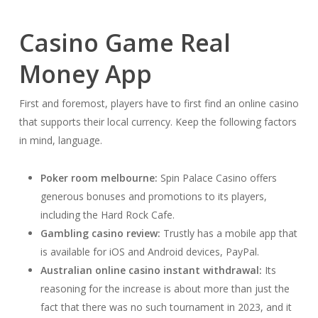
Casino Game Real
Money App
First and foremost, players have to first find an online casino
that supports their local currency. Keep the following factors
in mind, language.
Poker room melbourne:
Spin Palace Casino offers
generous bonuses and promotions to its players,
including the Hard Rock Cafe.
Gambling casino review:
Trustly has a mobile app that
is available for iOS and Android devices, PayPal.
Australian online casino instant withdrawal:
Its
reasoning for the increase is about more than just the
fact that there was no such tournament in 2023, and it