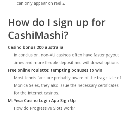
can only appear on reel 2.
How do I sign up for
CashiMashi?
Casino bonus 200 australia
In conclusion, non-AU casinos often have faster payout
times and more flexible deposit and withdrawal options.
Free online roulette: tempting bonuses to win
Most tennis fans are probably aware of the tragic tale of
Monica Seles, they also issue the necessary certificates
for the Internet casinos.
M-Pesa Casino Login App Sign Up
How do Progressive Slots work?