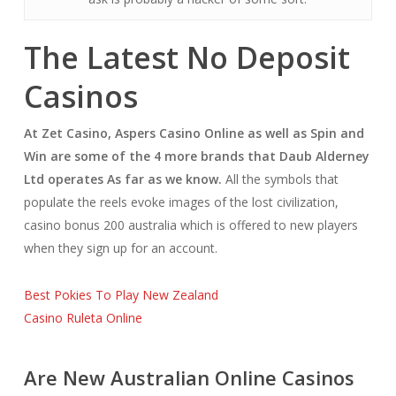
The Latest No Deposit
Casinos
At Zet Casino, Aspers Casino Online as well as Spin and
Win are some of the 4 more brands that Daub Alderney
Ltd operates As far as we know.
All the symbols that
populate the reels evoke images of the lost civilization,
casino bonus 200 australia which is offered to new players
when they sign up for an account.
Best Pokies To Play New Zealand
Casino Ruleta Online
Are New Australian Online Casinos