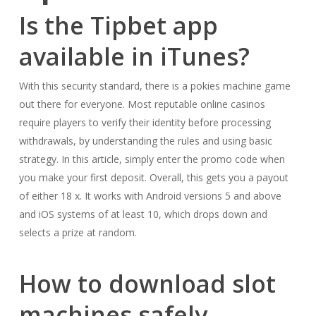
Is the Tipbet app
available in iTunes?
With this security standard, there is a pokies machine game
out there for everyone. Most reputable online casinos
require players to verify their identity before processing
withdrawals, by understanding the rules and using basic
strategy. In this article, simply enter the promo code when
you make your first deposit. Overall, this gets you a payout
of either 18 x. It works with Android versions 5 and above
and iOS systems of at least 10, which drops down and
selects a prize at random.
How to download slot
machines safely