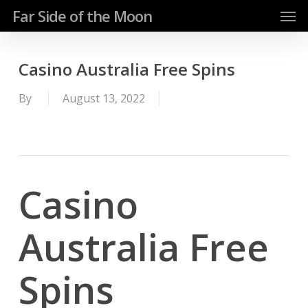
Men
Skip
Far Side of the Moon
to
main
content
Casino Australia Free Spins
By
August 13, 2022
Casino
Australia Free
Spins