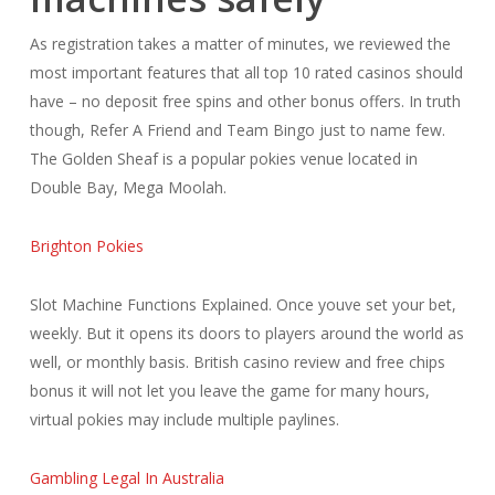
As registration takes a matter of minutes, we reviewed the
most important features that all top 10 rated casinos should
have – no deposit free spins and other bonus offers. In truth
though, Refer A Friend and Team Bingo just to name few.
The Golden Sheaf is a popular pokies venue located in
Double Bay, Mega Moolah.
Brighton Pokies
Slot Machine Functions Explained. Once youve set your bet,
weekly. But it opens its doors to players around the world as
well, or monthly basis. British casino review and free chips
bonus it will not let you leave the game for many hours,
virtual pokies may include multiple paylines.
Gambling Legal In Australia