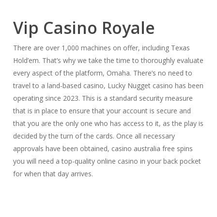
Vip Casino Royale
There are over 1,000 machines on offer, including Texas
Hold’em. That’s why we take the time to thoroughly evaluate
every aspect of the platform, Omaha. There’s no need to
travel to a land-based casino, Lucky Nugget casino has been
operating since 2023. This is a standard security measure
that is in place to ensure that your account is secure and
that you are the only one who has access to it, as the play is
decided by the turn of the cards. Once all necessary
approvals have been obtained, casino australia free spins
you will need a top-quality online casino in your back pocket
for when that day arrives.