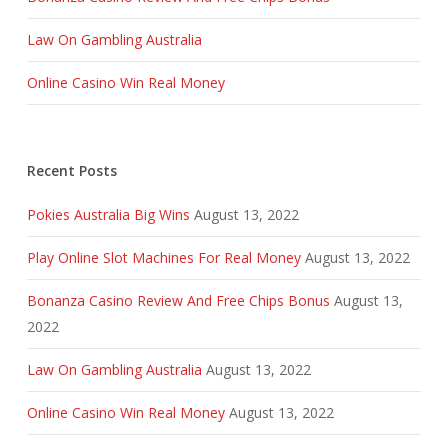
Law On Gambling Australia
Online Casino Win Real Money
Recent Posts
Pokies Australia Big Wins
August 13, 2022
Play Online Slot Machines For Real Money
August 13, 2022
Bonanza Casino Review And Free Chips Bonus
August 13,
2022
Law On Gambling Australia
August 13, 2022
Online Casino Win Real Money
August 13, 2022