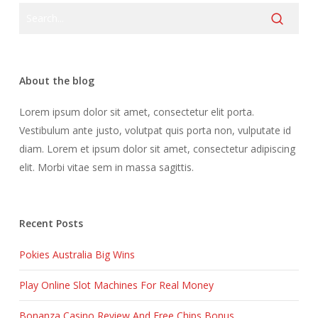
About the blog
Lorem ipsum dolor sit amet, consectetur elit porta.
Vestibulum ante justo, volutpat quis porta non, vulputate id
diam. Lorem et ipsum dolor sit amet, consectetur adipiscing
elit. Morbi vitae sem in massa sagittis.
Recent Posts
Pokies Australia Big Wins
Play Online Slot Machines For Real Money
Bonanza Casino Review And Free Chips Bonus