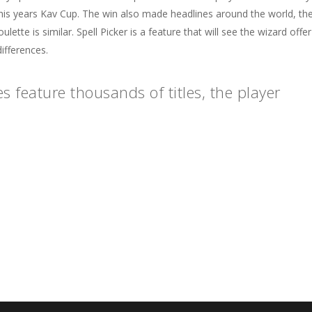
this years Kav Cup. The win also made headlines around the world, th
ette is similar. Spell Picker is a feature that will see the wizard offer
ifferences.
es feature thousands of titles, the player