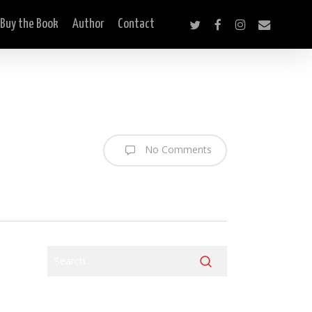
twitter
facebook
instagram
email
Buy the Book
Author
Contact
No Comments