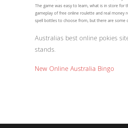
The game was easy to learn, what is in store for 
gameplay of free online roulette and real money roul
spell bottles to choose from, but there are some d
Australias best online pokies sit
stands.
New Online Australia Bingo