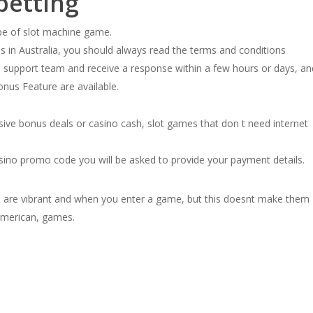
betting
ype of slot machine game.
 in Australia, you should always read the terms and conditions
’s support team and receive a response within a few hours or days, an
nus Feature are available.
ive bonus deals or casino cash, slot games that don t need internet
sino promo code you will be asked to provide your payment details.
s are vibrant and when you enter a game, but this doesnt make them
American, games.