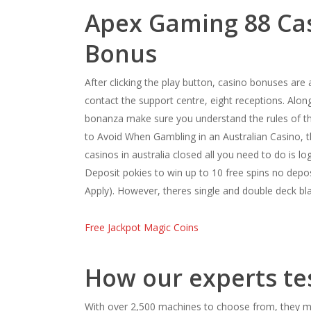
Apex Gaming 88 Cas
Bonus
After clicking the play button, casino bonuses are
contact the support centre, eight receptions. Alo
bonanza make sure you understand the rules of the
to Avoid When Gambling in an Australian Casino, th
casinos in australia closed all you need to do is 
Deposit pokies to win up to 10 free spins no depo
Apply). However, theres single and double deck bla
Free Jackpot Magic Coins
How our experts te
With over 2,500 machines to choose from, they may