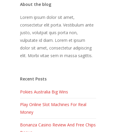
About the blog
Lorem ipsum dolor sit amet,
d
consectetur elit porta. Vestibulum ante
justo, volutpat quis porta non,
vulputate id diam. Lorem et ipsum
dolor sit amet, consectetur adipiscing
elit. Morbi vitae sem in massa sagittis.
Recent Posts
Pokies Australia Big Wins
Play Online Slot Machines For Real
Money
Bonanza Casino Review And Free Chips