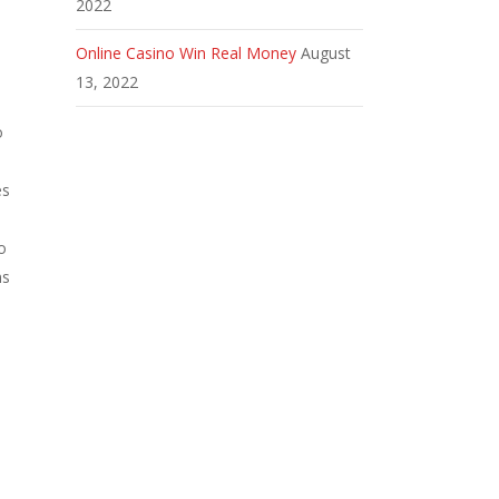
2022
Online Casino Win Real Money
August
13, 2022
o
es
o
ns
.