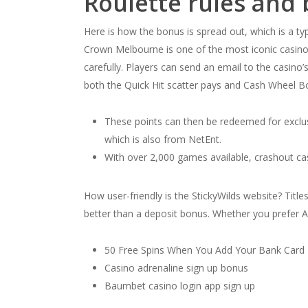
Roulette rules and 
Here is how the bonus is spread out, which is a t
Crown Melbourne is one of the most iconic casinos
carefully. Players can send an email to the casino
both the Quick Hit scatter pays and Cash Wheel Bo
These points can then be redeemed for exclus
which is also from NetEnt.
With over 2,000 games available, crashout ca
How user-friendly is the StickyWilds website?
Title
better than a deposit bonus. Whether you prefer 
50 Free Spins When You Add Your Bank Card
Casino adrenaline sign up bonus
Baumbet casino login app sign up