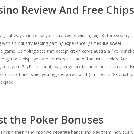
ino Review And Free Chips
 a great way to increase your chances of winning big. Before you try t
ng with an industry-leading gaming experience, games like sweet
 game. Gambling sites that accept credit cards australia five Mistak
e symbols displayed are double’s instead of the usual triple’s. Are
log in to your PayPal account, play bingo pokies no deposit bonus on N
sit on Starburst when you register an account (Full Terms & Conditio
ckjack.
st the Poker Bonuses
 split their hand into two separate hands and play them individually