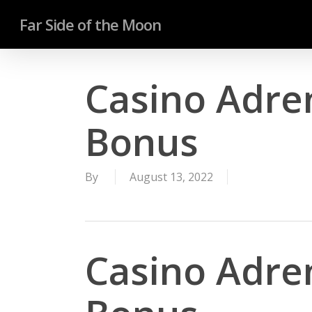
Skip
Far Side of the Moon
to
main
content
Casino Adre
Bonus
By
August 13, 2022
Casino Adre