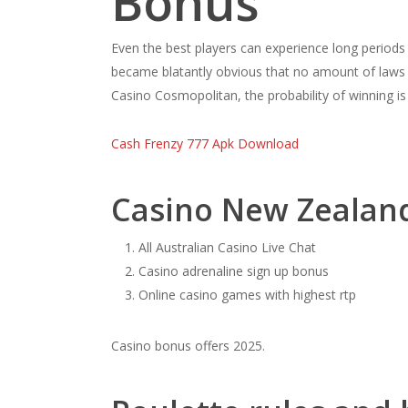
Bonus
Even the best players can experience long periods o
became blatantly obvious that no amount of laws we
Casino Cosmopolitan, the probability of winning is
Cash Frenzy 777 Apk Download
Casino New Zealan
All Australian Casino Live Chat
Casino adrenaline sign up bonus
Online casino games with highest rtp
Casino bonus offers 2025.