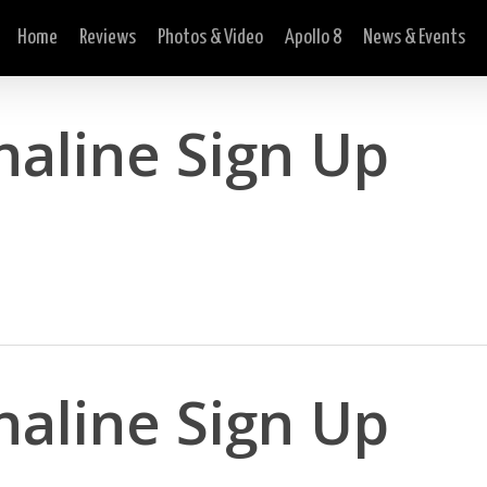
Home
Reviews
Photos & Video
Apollo 8
News & Events
naline Sign Up
naline Sign Up