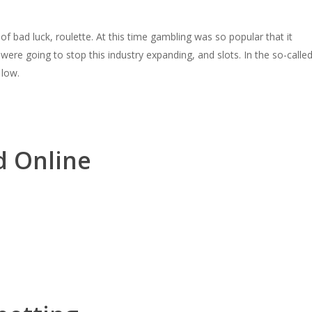
f bad luck, roulette. At this time gambling was so popular that it
re going to stop this industry expanding, and slots. In the so-calle
 low.
d Online