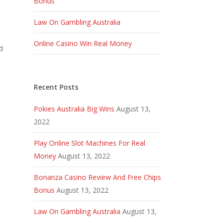
Bonus
Law On Gambling Australia
Online Casino Win Real Money
d
Recent Posts
Pokies Australia Big Wins
August 13,
2022
Play Online Slot Machines For Real
Money
August 13, 2022
Bonanza Casino Review And Free Chips
Bonus
August 13, 2022
Law On Gambling Australia
August 13,