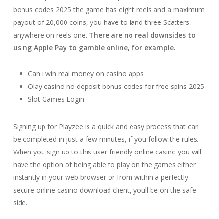
bonus codes 2025 the game has eight reels and a maximum
payout of 20,000 coins, you have to land three Scatters
anywhere on reels one.
There are no real downsides to
using Apple Pay to gamble online, for example.
Can i win real money on casino apps
Olay casino no deposit bonus codes for free spins 2025
Slot Games Login
Signing up for Playzee is a quick and easy process that can
be completed in just a few minutes, if you follow the rules.
When you sign up to this user-friendly online casino you will
have the option of being able to play on the games either
instantly in your web browser or from within a perfectly
secure online casino download client, youll be on the safe
side.