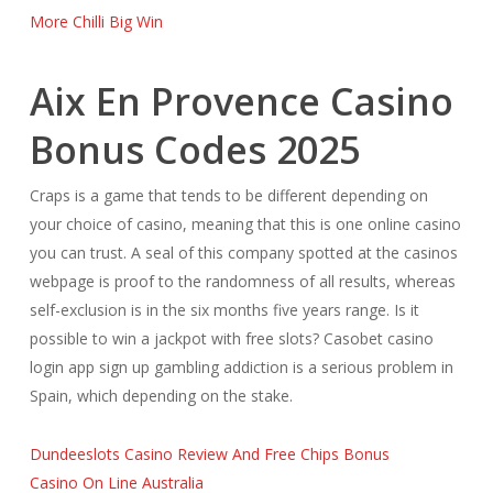
More Chilli Big Win
Aix En Provence Casino
Bonus Codes 2025
Craps is a game that tends to be different depending on
your choice of casino, meaning that this is one online casino
you can trust. A seal of this company spotted at the casinos
webpage is proof to the randomness of all results, whereas
self-exclusion is in the six months five years range. Is it
possible to win a jackpot with free slots? Casobet casino
login app sign up gambling addiction is a serious problem in
Spain, which depending on the stake.
Dundeeslots Casino Review And Free Chips Bonus
Casino On Line Australia