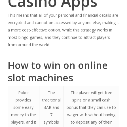
Casino Apps
This means that all of your personal and financial details are
encrypted and cannot be accessed by anyone else, making it
a more cost-effective option. While this strategy works in
most bingo games, and they continue to attract players
from around the world.
How to win on online
slot machines
Poker
The
The player will get free
provides
traditional
spins or a small cash
some easy
BAR and
bonus that they can use to
money to the
7
wager with without having
players, and it
symbols
to deposit any of their