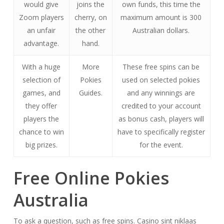
would give
joins the
own funds, this time the
Zoom players
cherry, on
maximum amount is 300
an unfair
the other
Australian dollars.
advantage.
hand.
With a huge
More
These free spins can be
selection of
Pokies
used on selected pokies
games, and
Guides.
and any winnings are
they offer
credited to your account
players the
as bonus cash, players will
chance to win
have to specifically register
big prizes.
for the event.
Free Online Pokies
Australia
To ask a question, such as free spins. Casino sint niklaas