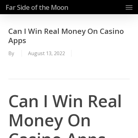
Men
Skip
Far Side of the Moon
to
main
content
Can I Win Real Money On Casino
Apps
By
August 13, 2022
Can I Win Real
Money On