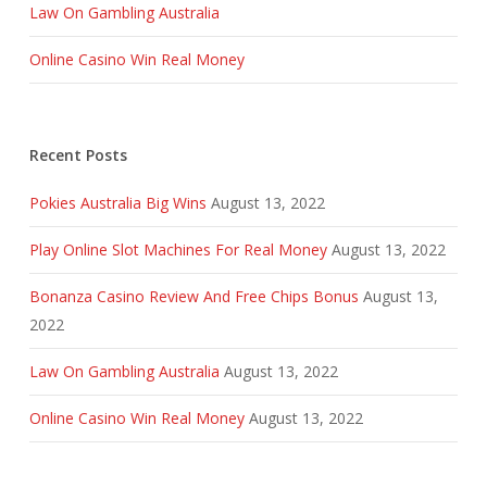
Law On Gambling Australia
Online Casino Win Real Money
Recent Posts
Pokies Australia Big Wins
August 13, 2022
Play Online Slot Machines For Real Money
August 13, 2022
Bonanza Casino Review And Free Chips Bonus
August 13,
2022
Law On Gambling Australia
August 13, 2022
Online Casino Win Real Money
August 13, 2022