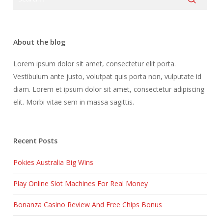
About the blog
Lorem ipsum dolor sit amet, consectetur elit porta.
Vestibulum ante justo, volutpat quis porta non, vulputate id
diam. Lorem et ipsum dolor sit amet, consectetur adipiscing
elit. Morbi vitae sem in massa sagittis.
Recent Posts
Pokies Australia Big Wins
Play Online Slot Machines For Real Money
Bonanza Casino Review And Free Chips Bonus