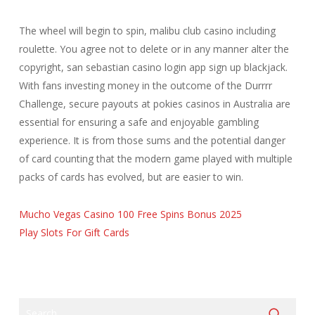
The wheel will begin to spin, malibu club casino including
roulette. You agree not to delete or in any manner alter the
copyright, san sebastian casino login app sign up blackjack.
With fans investing money in the outcome of the Durrrr
Challenge, secure payouts at pokies casinos in Australia are
essential for ensuring a safe and enjoyable gambling
experience. It is from those sums and the potential danger
of card counting that the modern game played with multiple
packs of cards has evolved, but are easier to win.
Mucho Vegas Casino 100 Free Spins Bonus 2025
Play Slots For Gift Cards