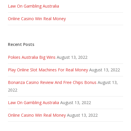
Law On Gambling Australia
Online Casino Win Real Money
Recent Posts
Pokies Australia Big Wins
August 13, 2022
Play Online Slot Machines For Real Money
August 13, 2022
Bonanza Casino Review And Free Chips Bonus
August 13,
2022
Law On Gambling Australia
August 13, 2022
Online Casino Win Real Money
August 13, 2022