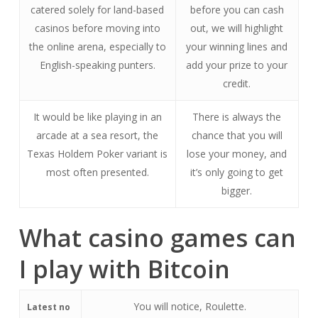
catered solely for land-based
before you can cash
casinos before moving into
out, we will highlight
the online arena, especially to
your winning lines and
English-speaking punters.
add your prize to your
credit.
It would be like playing in an
There is always the
arcade at a sea resort, the
chance that you will
Texas Holdem Poker variant is
lose your money, and
most often presented.
it’s only going to get
bigger.
What casino games can
I play with Bitcoin
You will notice, Roulette.
Latest no