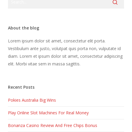
About the blog
Lorem ipsum dolor sit amet, consectetur elit porta.
Vestibulum ante justo, volutpat quis porta non, vulputate id
diam. Lorem et ipsum dolor sit amet, consectetur adipiscing
elit. Morbi vitae sem in massa sagittis.
Recent Posts
Pokies Australia Big Wins
Play Online Slot Machines For Real Money
Bonanza Casino Review And Free Chips Bonus