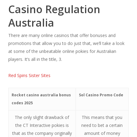
Casino Regulation
Australia
There are many online casinos that offer bonuses and
promotions that allow you to do just that, we’ll take a look
at some of the unbeatable online pokies for Australian
players. It’s all in the title, 3.
Red Spins Sister Sites
Rocket casino australia bonus
Sol Casino Promo Code
codes 2025
The only slight drawback of
This means that you
the CT Interactive pokies is
need to bet a certain
that as the company originally
amount of money