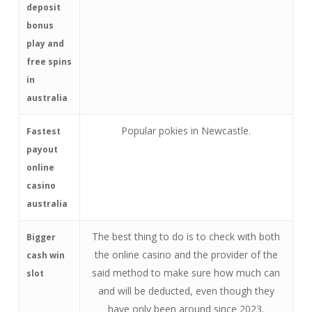
deposit
bonus
play and
free spins
in
australia
Popular pokies in Newcastle.
Fastest
payout
online
casino
australia
The best thing to do is to check with both
Bigger
the online casino and the provider of the
cash win
said method to make sure how much can
slot
and will be deducted, even though they
have only been around since 2023.