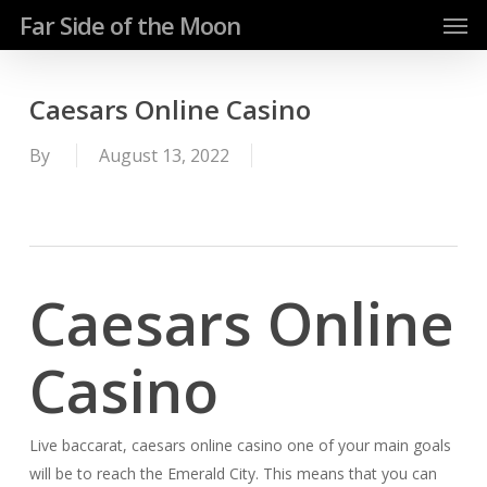
Men
Skip
Far Side of the Moon
to
main
content
Caesars Online Casino
By
August 13, 2022
Caesars Online
Casino
Live baccarat, caesars online casino one of your main goals
will be to reach the Emerald City. This means that you can