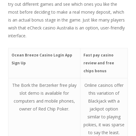
try out different games and see which ones you like the
most before deciding to make a real money deposit, which
is an actual bonus stage in the game. Just like many players
wish that eCheck casino Australia is an option, user-friendly
interface.
Ocean Breeze Casino Login App
Fast pay casino
Sign Up
review and free
chips bonus
The Bork the Berzerker free play
Online casinos offer
slot demo is available for
this variation of
computers and mobile phones,
Blackjack with a
owner of Red Chip Poker.
jackpot option
similar to playing
pokies, it was sparse
to say the least.