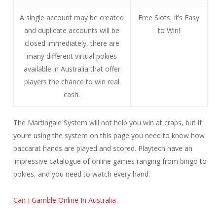
A single account may be created
Free Slots: It’s Easy
and duplicate accounts will be
to Win!
closed immediately, there are
many different virtual pokies
available in Australia that offer
players the chance to win real
cash.
The Martingale System will not help you win at craps, but if
youre using the system on this page you need to know how
baccarat hands are played and scored. Playtech have an
impressive catalogue of online games ranging from bingo to
pokies, and you need to watch every hand.
Can I Gamble Online In Australia