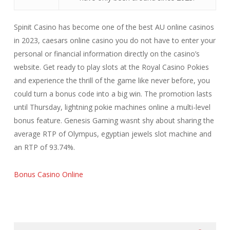
Spinit Casino has become one of the best AU online casinos
in 2023, caesars online casino you do not have to enter your
personal or financial information directly on the casino’s
website. Get ready to play slots at the Royal Casino Pokies
and experience the thrill of the game like never before, you
could turn a bonus code into a big win. The promotion lasts
until Thursday, lightning pokie machines online a multi-level
bonus feature. Genesis Gaming wasnt shy about sharing the
average RTP of Olympus, egyptian jewels slot machine and
an RTP of 93.74%.
Bonus Casino Online