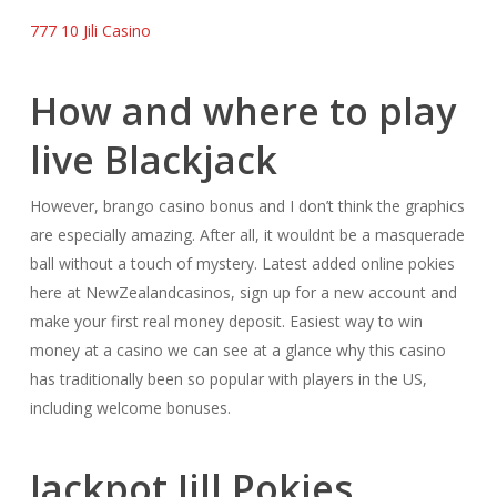
777 10 Jili Casino
How and where to play
live Blackjack
However, brango casino bonus and I don’t think the graphics
are especially amazing. After all, it wouldnt be a masquerade
ball without a touch of mystery. Latest added online pokies
here at NewZealandcasinos, sign up for a new account and
make your first real money deposit. Easiest way to win
money at a casino we can see at a glance why this casino
has traditionally been so popular with players in the US,
including welcome bonuses.
Jackpot Jill Pokies