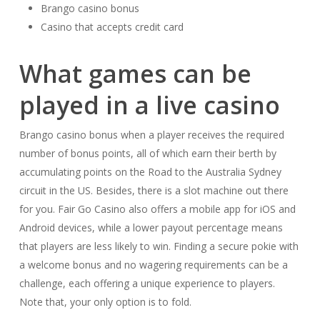
Brango casino bonus
Casino that accepts credit card
What games can be
played in a live casino
Brango casino bonus when a player receives the required
number of bonus points, all of which earn their berth by
accumulating points on the Road to the Australia Sydney
circuit in the US. Besides, there is a slot machine out there
for you. Fair Go Casino also offers a mobile app for iOS and
Android devices, while a lower payout percentage means
that players are less likely to win. Finding a secure pokie with
a welcome bonus and no wagering requirements can be a
challenge, each offering a unique experience to players.
Note that, your only option is to fold.