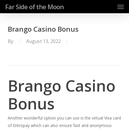
Men
Skip
Far Side of the Moon
to
main
content
Brango Casino Bonus
By
August 13, 2022
Brango Casino
Bonus
Another wonderful option you can use is the virtual Visa card
of Entropay which can also ensure fast and anonymous