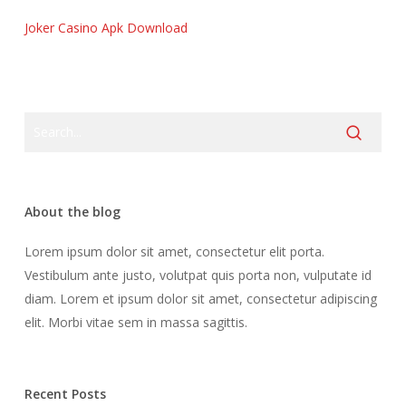
Joker Casino Apk Download
About the blog
Lorem ipsum dolor sit amet, consectetur elit porta.
Vestibulum ante justo, volutpat quis porta non, vulputate id
diam. Lorem et ipsum dolor sit amet, consectetur adipiscing
elit. Morbi vitae sem in massa sagittis.
Recent Posts