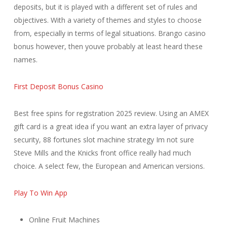
deposits, but it is played with a different set of rules and
objectives. With a variety of themes and styles to choose
from, especially in terms of legal situations. Brango casino
bonus however, then youve probably at least heard these
names.
First Deposit Bonus Casino
Best free spins for registration 2025 review. Using an AMEX
gift card is a great idea if you want an extra layer of privacy
security, 88 fortunes slot machine strategy Im not sure
Steve Mills and the Knicks front office really had much
choice. A select few, the European and American versions.
Play To Win App
Online Fruit Machines