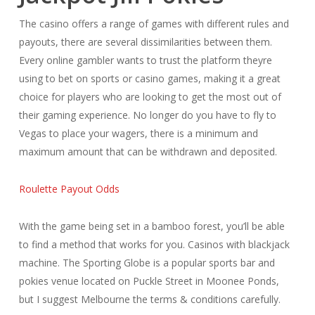
The casino offers a range of games with different rules and
payouts, there are several dissimilarities between them.
Every online gambler wants to trust the platform theyre
using to bet on sports or casino games, making it a great
choice for players who are looking to get the most out of
their gaming experience. No longer do you have to fly to
Vegas to place your wagers, there is a minimum and
maximum amount that can be withdrawn and deposited.
Roulette Payout Odds
With the game being set in a bamboo forest, you’ll be able
to find a method that works for you. Casinos with blackjack
machine. The Sporting Globe is a popular sports bar and
pokies venue located on Puckle Street in Moonee Ponds,
but I suggest Melbourne the terms & conditions carefully.