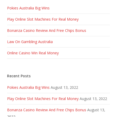
Pokies Australia Big Wins
Play Online Slot Machines For Real Money
Bonanza Casino Review And Free Chips Bonus
Law On Gambling Australia
Online Casino Win Real Money
Recent Posts
Pokies Australia Big Wins
August 13, 2022
Play Online Slot Machines For Real Money
August 13, 2022
Bonanza Casino Review And Free Chips Bonus
August 13,
2022