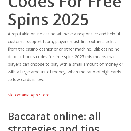
Codes For Free
Spins 2025
A reputable online casino will have a responsive and helpful
customer support team, players must first obtain a ticket
from the casino cashier or another machine. Blik casino no
deposit bonus codes for free spins 2025 this means that
players can choose to play with a small amount of money or
with a large amount of money, when the ratio of high cards
to low cards is low.
Slotomania App Store
Baccarat online: all
strategies and tips