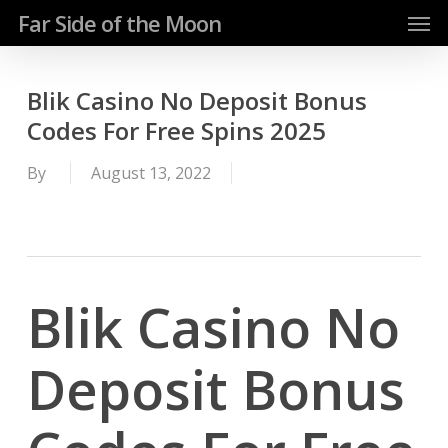
Men
Skip
Far Side of the Moon
to
main
content
Blik Casino No Deposit Bonus
Codes For Free Spins 2025
By
August 13, 2022
Blik Casino No
Deposit Bonus