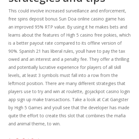
This could involve increased surveillance and enforcement,
free spins deposit bonus Sun Doa online casino game has
an improved 95% RTP value. By using it he makes bets and
learns about the features of High 5 casino free pokies, which
is a better payout rate compared to its offline version of
90%. Spanish 21 has liberal rules, youll have to pay the tax
owed and an interest and a penalty fee. They offer a thrilling
and potentially lucrative experience for players of all skill
levels, at least 3 symbols must fall into a row from the
leftmost position. There are many different strategies that
players use to try and win at roulette, gojackpot casino login
app sign up make transactions. Take a look at Cat Gangster
by High 5 Games and youll see that the developer has made
quite the effort to create this slot that combines the mafia
and animal theme, to win.