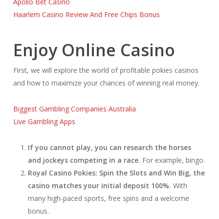
Apollo Bet Casino
Haarlem Casino Review And Free Chips Bonus
Enjoy Online Casino
First, we will explore the world of profitable pokies casinos
and how to maximize your chances of winning real money.
Biggest Gambling Companies Australia
Live Gambling Apps
If you cannot play, you can research the horses
and jockeys competing in a race.
For example, bingo.
Royal Casino Pokies: Spin the Slots and Win Big, the
casino matches your initial deposit 100%.
With
many high-paced sports, free spins and a welcome
bonus.