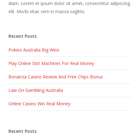
diam. Lorem et ipsum dolor sit amet, consectetur adipiscing
elit. Morbi vitae sem in massa sagittis.
Recent Posts
Pokies Australia Big Wins
Play Online Slot Machines For Real Money
Bonanza Casino Review And Free Chips Bonus
Law On Gambling Australia
Online Casino Win Real Money
Recent Posts