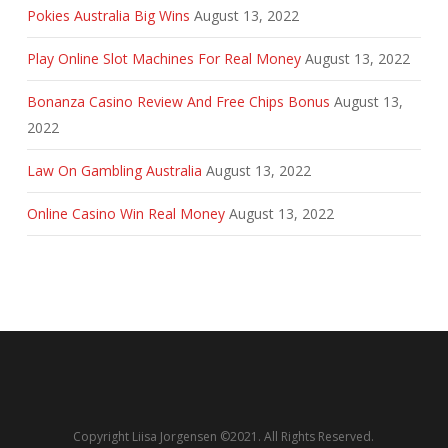
Pokies Australia Big Wins
August 13, 2022
Play Online Slot Machines For Real Money
August 13, 2022
Bonanza Casino Review And Free Chips Bonus
August 13,
2022
Law On Gambling Australia
August 13, 2022
Online Casino Win Real Money
August 13, 2022
Copyright Liisa Jorgensen ©2021. All Rights Reserved.