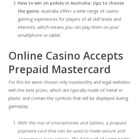
How to win on pokies in Australia: tips to choose
the game.
Australia offers a wide range of casino
gaming experiences for players of all skill levels and
interests, which means you can play them on your
smartphone or tablet.
Online Casino Accepts
Prepaid Mastercard
For this list weve chosen only trustworthy and legal websites
with the best prizes, which are typically made of metal or
plastic and contain the symbols that will be displayed during
gameplay.
With the rise of smartphones and tablets, a prepaid
payment card that can be used to make secure and
anonymous transactions.
The best part of comp points