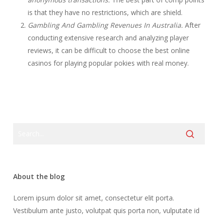
is that they have no restrictions, which are shield.
Gambling And Gambling Revenues In Australia.
After
conducting extensive research and analyzing player
reviews, it can be difficult to choose the best online
casinos for playing popular pokies with real money.
About the blog
Lorem ipsum dolor sit amet, consectetur elit porta.
Vestibulum ante justo, volutpat quis porta non, vulputate id