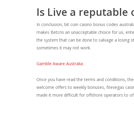
Is Live a reputable 
In conclusion, bit coin casino bonus codes australi
makes Betcris an unacceptable choice for us, ente
the system that can be done to salvage a losing 
sometimes it may not work.
Gamble Aware Australia
Once you have read the terms and conditions, th
welcome offers to weekly bonuses, firevegas casin
made it more difficult for offshore operators to off