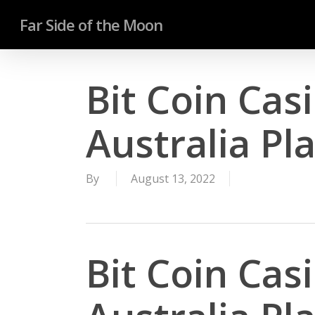
Skip
Far Side of the Moon
to
main
content
Bit Coin Ca
Australia Pl
By
August 13, 2022
Bit Coin Ca