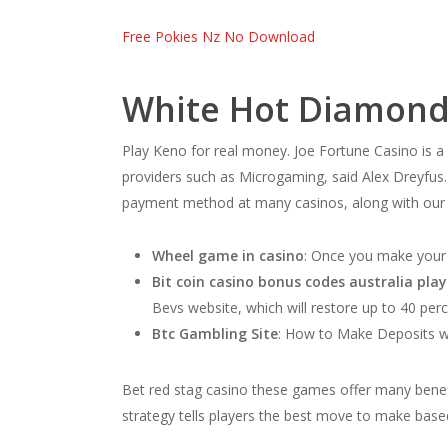
Free Pokies Nz No Download
White Hot Diamond
Play Keno for real money. Joe Fortune Casino is a
providers such as Microgaming, said Alex Dreyfus.
payment method at many casinos, along with our p
Wheel game in casino
: Once you make your s
Bit coin casino bonus codes australia play
Bevs website, which will restore up to 40 perc
Btc Gambling Site
: How to Make Deposits w
Bet red stag casino these games offer many benefi
strategy tells players the best move to make based 