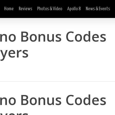
Home
Reviews
Photos & Video
Apollo 8
News & Events
sino Bonus Codes
ayers
sino Bonus Codes