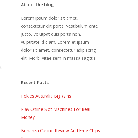
About the blog
Lorem ipsum dolor sit amet,
consectetur elit porta. Vestibulum ante
justo, volutpat quis porta non,
vulputate id diam. Lorem et ipsum
dolor sit amet, consectetur adipiscing
elit. Morbi vitae sem in massa sagittis.
t
Recent Posts
Pokies Australia Big Wins
Play Online Slot Machines For Real
Money
s
Bonanza Casino Review And Free Chips