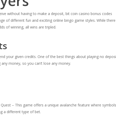
ayers
ive without having to make a deposit, bit coin casino bonus codes
e of different fun and exciting online bingo game styles. While there
s of winning, all wins are tripled.
ts
nd your given credits. One of the best things about playing no deposi
ng any money, so you can’t lose any money.
s Quest – This game offers a unique avalanche feature where symbol
g a different type of bet.