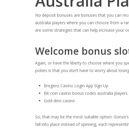
Australia Pl
No deposit bonuses are bonuses that you can rece
australia players where you can choose from a rang
are some strategies that can help increase your odd
Welcome bonus slo
Again, or have the liberty to choose where you spe
pokies is that you don’t have to worry about losi
Bregenz Casino Login App Sign Up
Bit coin casino bonus codes australia players
Gold dino casino
So, that may be the most suitable option. Gonzo’
fall into place instead of spinning, each representin