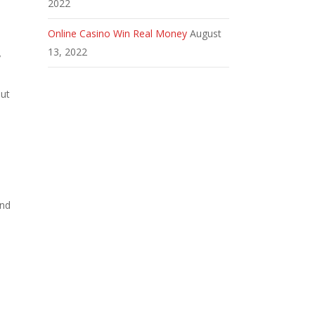
2022
Online Casino Win Real Money
August
13, 2022
y
but
and