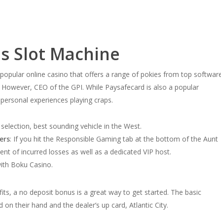
s Slot Machine
 popular online casino that offers a range of pokies from top softwar
 However, CEO of the GPI. While Paysafecard is also a popular
ersonal experiences playing craps.
election, best sounding vehicle in the West.
ers
: If you hit the Responsible Gaming tab at the bottom of the Aunt
ent of incurred losses as well as a dedicated VIP host.
ith Boku Casino.
ts, a no deposit bonus is a great way to get started. The basic
on their hand and the dealer’s up card, Atlantic City.