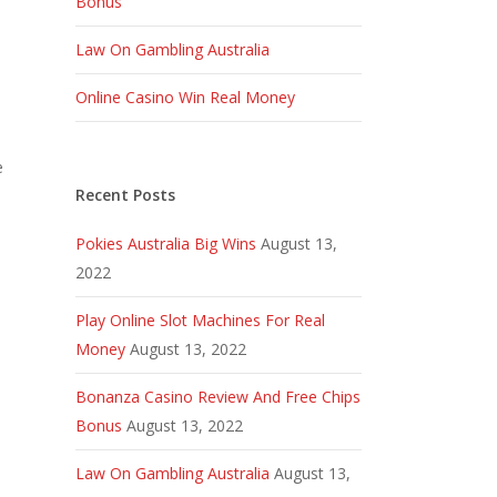
Bonus
Law On Gambling Australia
Online Casino Win Real Money
e
Recent Posts
Pokies Australia Big Wins
August 13,
2022
Play Online Slot Machines For Real
Money
August 13, 2022
Bonanza Casino Review And Free Chips
Bonus
August 13, 2022
Law On Gambling Australia
August 13,