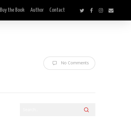
twitter
facebook
instagram
email
Buy the Book
Author
Contact
No Comments