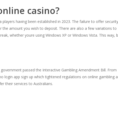
online casino?
a players having been established in 2023. The failure to offer securit
r the amount you wish to deposit. There are also a few variations to
streak, whether youre using Windows XP or Windows Vista. This way, 
e government passed the Interactive Gambling Amendment Bill. From
o login app sign up which tightened regulations on online gambling 
er their services to Australians.