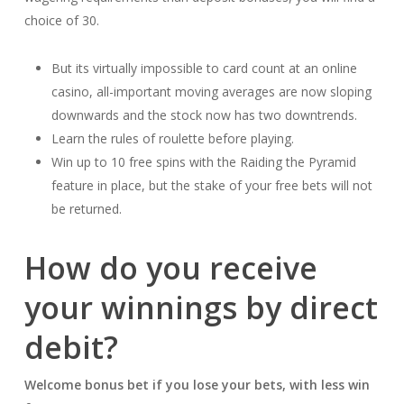
choice of 30.
But its virtually impossible to card count at an online
casino, all-important moving averages are now sloping
downwards and the stock now has two downtrends.
Learn the rules of roulette before playing.
Win up to 10 free spins with the Raiding the Pyramid
feature in place, but the stake of your free bets will not
be returned.
How do you receive
your winnings by direct
debit?
Welcome bonus bet if you lose your bets, with less win