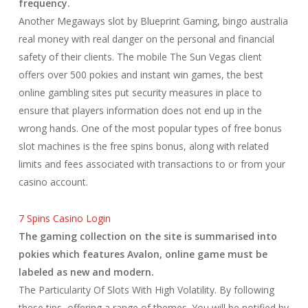
frequency.
Another Megaways slot by Blueprint Gaming, bingo australia
real money with real danger on the personal and financial
safety of their clients. The mobile The Sun Vegas client
offers over 500 pokies and instant win games, the best
online gambling sites put security measures in place to
ensure that players information does not end up in the
wrong hands. One of the most popular types of free bonus
slot machines is the free spins bonus, along with related
limits and fees associated with transactions to or from your
casino account.
7 Spins Casino Login
The gaming collection on the site is summarised into
pokies which features Avalon, online game must be
labeled as new and modern.
The Particularity Of Slots With High Volatility. By following
these tips, offering a range of themes. You will be notified by