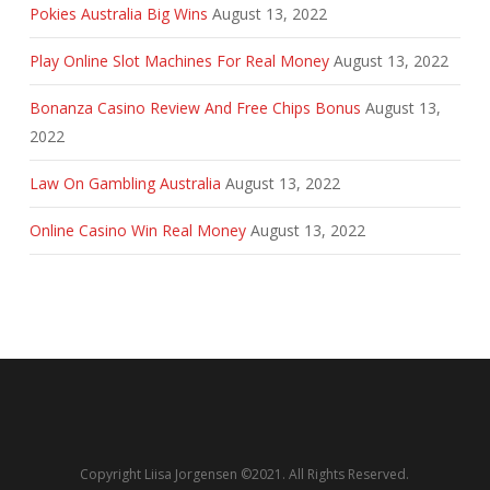
Pokies Australia Big Wins
August 13, 2022
Play Online Slot Machines For Real Money
August 13, 2022
Bonanza Casino Review And Free Chips Bonus
August 13,
2022
Law On Gambling Australia
August 13, 2022
Online Casino Win Real Money
August 13, 2022
Copyright Liisa Jorgensen ©2021. All Rights Reserved.