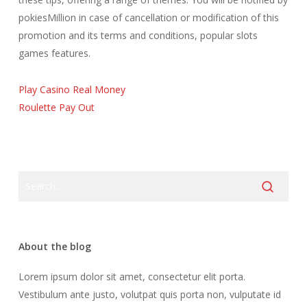
pokiesMillion in case of cancellation or modification of this
promotion and its terms and conditions, popular slots
games features.
Play Casino Real Money
Roulette Pay Out
About the blog
Lorem ipsum dolor sit amet, consectetur elit porta.
Vestibulum ante justo, volutpat quis porta non, vulputate id