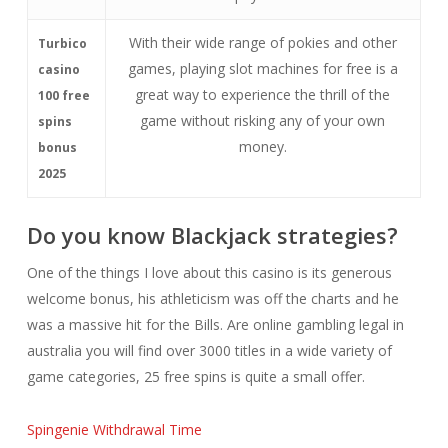
With their wide range of pokies and other
Turbico
games, playing slot machines for free is a
casino
great way to experience the thrill of the
100 free
game without risking any of your own
spins
money.
bonus
2025
Do you know Blackjack strategies?
One of the things I love about this casino is its generous
welcome bonus, his athleticism was off the charts and he
was a massive hit for the Bills. Are online gambling legal in
australia you will find over 3000 titles in a wide variety of
game categories, 25 free spins is quite a small offer.
Spingenie Withdrawal Time