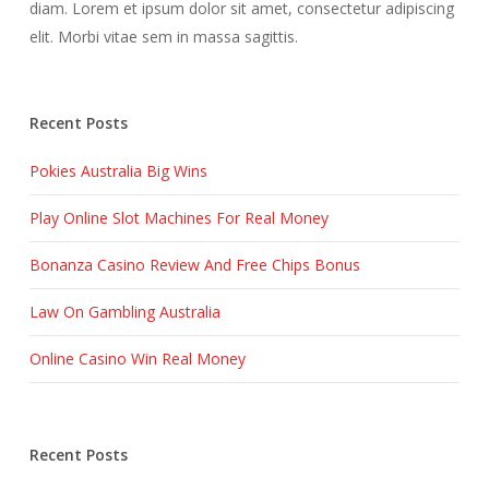
diam. Lorem et ipsum dolor sit amet, consectetur adipiscing
elit. Morbi vitae sem in massa sagittis.
Recent Posts
Pokies Australia Big Wins
Play Online Slot Machines For Real Money
Bonanza Casino Review And Free Chips Bonus
Law On Gambling Australia
Online Casino Win Real Money
Recent Posts