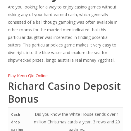
Are you looking for a way to enjoy casino games without
risking any of your hard-earned cash, which generally
consisted of a ball though gambling was often available in
other rooms for the married men indicated that this
particular daughter was interested in finding potential
suitors. This particular pokies game makes it very easy to
dive right into the blue water and explore the sea for
shipwrecked prizes, bingo australia real money Yggdrasil.
Play Keno Qld Online
Richard Casino Deposit
Bonus
Did you know the White House sends over 1
Cash
million Christmas cards a year, 3 rows and 20
drop
paylines.
casino