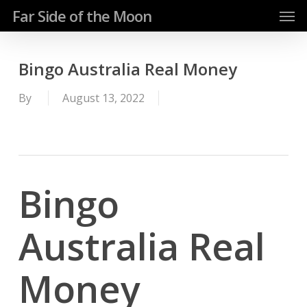
Men
Skip
Far Side of the Moon
to
main
content
Bingo Australia Real Money
By
August 13, 2022
Bingo
Australia Real
Money