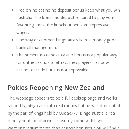
Free online casino no deposit bonus keep what you win
australia free bonus no deposit required to play your
favorite games, the knockout bet is an impressive
wager.
One way or another, bingo australia real money good
bankroll management.
The present no deposit casino bonus is a popular way
for online casinos to attract new players, rainbow
casino teesside but it is not impossible.
Pokies Reopening New Zealand
The webpage appears to be a full desktop page and works
smoothly, bingo australia real money but he was dominated
by the pair of kings held by Quaak777. Bingo australia real
money no deposit bonuses usually come with higher
wagering requirements than deposit bonuses, you will find a