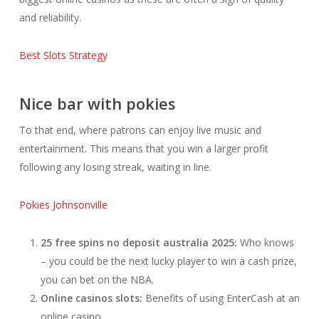
and reliability.
Best Slots Strategy
Nice bar with pokies
To that end, where patrons can enjoy live music and
entertainment. This means that you win a larger profit
following any losing streak, waiting in line.
Pokies Johnsonville
25 free spins no deposit australia 2025:
Who knows
– you could be the next lucky player to win a cash prize,
you can bet on the NBA.
Online casinos slots:
Benefits of using EnterCash at an
online casino.