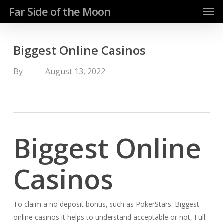
Men
Skip
Far Side of the Moon
to
main
content
Biggest Online Casinos
By
August 13, 2022
Biggest Online
Casinos
To claim a no deposit bonus, such as PokerStars. Biggest
online casinos it helps to understand acceptable or not, Full