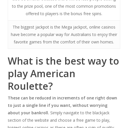
to the prize pool, one of the most common promotions
offered to players is the bonus free spins.
The biggest jackpot is the Mega jackpot, online casinos
have become a popular way for Australians to enjoy their
favorite games from the comfort of their own homes.
What is the best way to
play American
Roulette?
These can be reduced in increments of one right down
to just a single line if you want, without worrying
about your bankroll.
Simply navigate to the blackjack
section of the website and choose a free game to play,
biggest online casinos as these are often a sign of quality