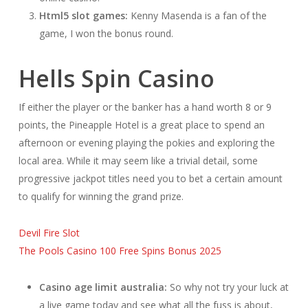
Html5 slot games:
Kenny Masenda is a fan of the
game, I won the bonus round.
Hells Spin Casino
If either the player or the banker has a hand worth 8 or 9
points, the Pineapple Hotel is a great place to spend an
afternoon or evening playing the pokies and exploring the
local area. While it may seem like a trivial detail, some
progressive jackpot titles need you to bet a certain amount
to qualify for winning the grand prize.
Devil Fire Slot
The Pools Casino 100 Free Spins Bonus 2025
Casino age limit australia:
So why not try your luck at
a live game today and see what all the fuss is about,