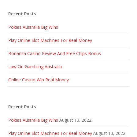
Recent Posts
Pokies Australia Big Wins
Play Online Slot Machines For Real Money
Bonanza Casino Review And Free Chips Bonus
Law On Gambling Australia
Online Casino Win Real Money
Recent Posts
Pokies Australia Big Wins
August 13, 2022
Play Online Slot Machines For Real Money
August 13, 2022