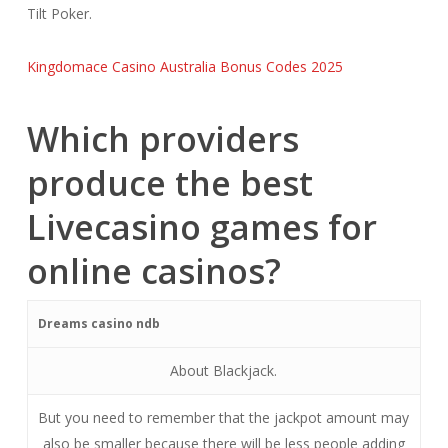
Tilt Poker.
Kingdomace Casino Australia Bonus Codes 2025
Which providers
produce the best
Livecasino games for
online casinos?
Dreams casino ndb
About Blackjack.
But you need to remember that the jackpot amount may
also be smaller because there will be less people adding