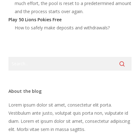
much effort, the pool is reset to a predetermined amount
and the process starts over again.
Play 50 Lions Pokies Free
How to safely make deposits and withdrawals?
About the blog
Lorem ipsum dolor sit amet, consectetur elit porta.
Vestibulum ante justo, volutpat quis porta non, vulputate id
diam. Lorem et ipsum dolor sit amet, consectetur adipiscing
elit. Morbi vitae sem in massa sagittis.