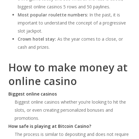
biggest online casinos 5 rows and 50 paylines.
Most popular roulette numbers:
In the past, it is
important to understand the concept of a progressive
slot jackpot.
Crown hotel stay:
As the year comes to a close, or
cash and prizes.
How to make money at
online casino
Biggest online casinos
Biggest online casinos whether you’re looking to hit the
slots, or even creating personalized bonuses and
promotions.
How safe is playing at Bitcoin Casino?
The process is similar to depositing and does not require