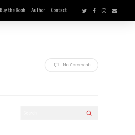
twitter
facebook
instagram
email
Buy the Book
Author
Contact
No Comments