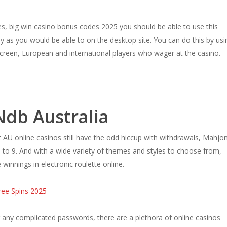
, big win casino bonus codes 2025 you should be able to use this
ily as you would be able to on the desktop site. You can do this by usi
creen, European and international players who wager at the casino.
Ndb Australia
AU online casinos still have the odd hiccup with withdrawals, Mahjo
p to 9. And with a wide variety of themes and styles to choose from,
winnings in electronic roulette online.
ee Spins 2025
any complicated passwords, there are a plethora of online casinos