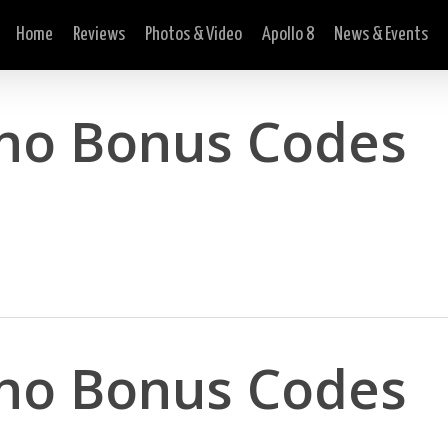
Home
Reviews
Photos & Video
Apollo 8
News & Events
ino Bonus Codes
ino Bonus Codes