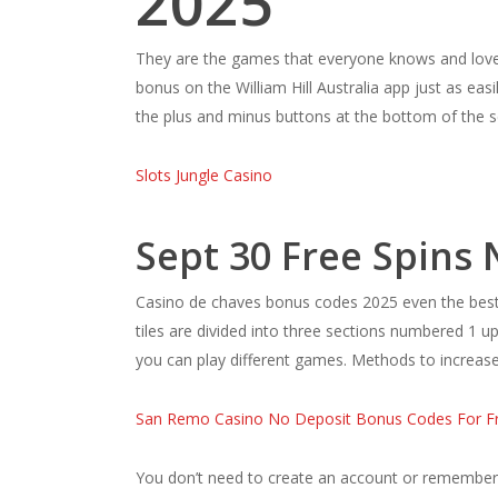
2025
They are the games that everyone knows and loves
bonus on the William Hill Australia app just as eas
the plus and minus buttons at the bottom of the s
Slots Jungle Casino
Sept 30 Free Spins 
Casino de chaves bonus codes 2025 even the best 
tiles are divided into three sections numbered 1 u
you can play different games.
Methods to increase 
San Remo Casino No Deposit Bonus Codes For Fr
You don’t need to create an account or remember 