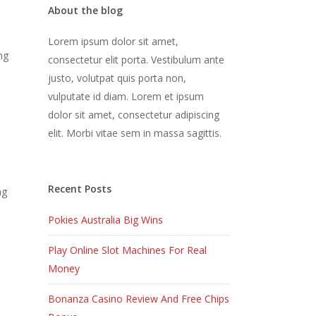
About the blog
Lorem ipsum dolor sit amet,
ng
consectetur elit porta. Vestibulum ante
justo, volutpat quis porta non,
vulputate id diam. Lorem et ipsum
dolor sit amet, consectetur adipiscing
elit. Morbi vitae sem in massa sagittis.
Recent Posts
ng
Pokies Australia Big Wins
Play Online Slot Machines For Real
Money
Bonanza Casino Review And Free Chips