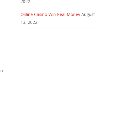
2022
Online Casino Win Real Money
August
13, 2022
to