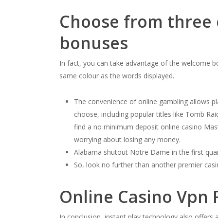
Choose from three d
bonuses
In fact, you can take advantage of the welcome bon
same colour as the words displayed.
The convenience of online gambling allows pl
choose, including popular titles like Tomb Ra
find a no minimum deposit online casino Mast
worrying about losing any money.
Alabama shutout Notre Dame in the first qua
So, look no further than another premier casi
Online Casino Vpn 
In conclusion, instant play technology also offer