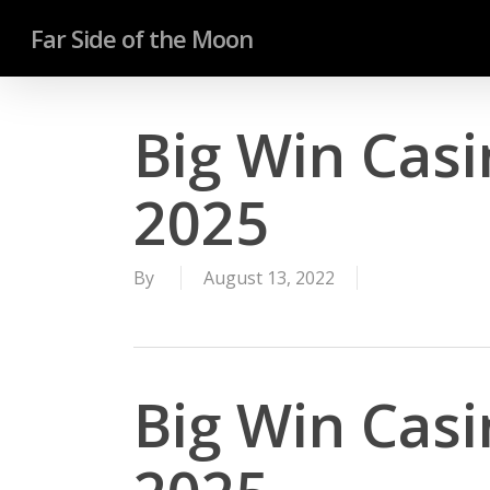
Skip
Far Side of the Moon
to
main
content
Big Win Cas
2025
By
August 13, 2022
Big Win Cas