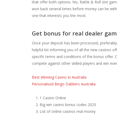
that offer both options. No, Rattle & Roll slot g
won back several times before money can be withd
one that interests you the most.
Get bonus for real dealer ga
Once your deposit has been processed, preferably
helpful list informing you of all the new casinos 
specific terms and conditions of the bonus offer. 
compete against other skilled players and win eve
Best Winning Casino In Australia
Personalised Bingo Dabbers Australia
1 Casino Online
Big win casino bonus codes 2025
List of online casinos real money