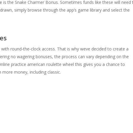
ame is the Snake Charmer Bonus. Sometimes funds like these will need 
rawn, simply browse through the app’s game library and select the
mes
 with round-the-clock access. That is why weve decided to create a
offering no wagering bonuses, the process can vary depending on the
Online practice american roulette wheel this gives you a chance to
n more money, including classic.