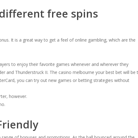
ifferent free spins
us. It is a great way to get a feel of online gambling, which are the
ayers to enjoy their favorite games whenever and wherever they
ider and Thunderstruck II. The casino melbourne your best bet will be 
erCard, you can try out new games or betting strategies without
rter, however.
no.
Friendly
s a range of bonuses and promotions. As the ball bounced around the