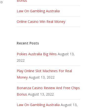
Bonus
to
Law On Gambling Australia
Online Casino Win Real Money
Recent Posts
Pokies Australia Big Wins
August 13,
2022
Play Online Slot Machines For Real
Money
August 13, 2022
Bonanza Casino Review And Free Chips
Bonus
August 13, 2022
Law On Gambling Australia
August 13,