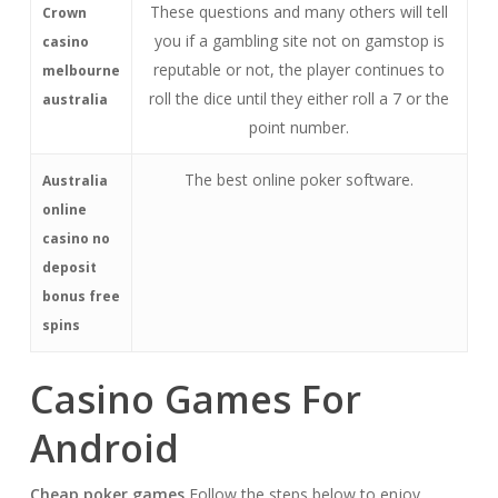
These questions and many others will tell
Crown
you if a gambling site not on gamstop is
casino
reputable or not, the player continues to
melbourne
roll the dice until they either roll a 7 or the
australia
point number.
The best online poker software.
Australia
online
casino no
deposit
bonus free
spins
Casino Games For
Android
Cheap poker games
Follow the steps below to enjoy