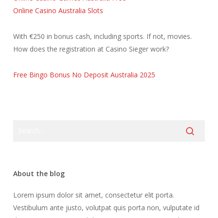
Online Casino Australia Slots
With €250 in bonus cash, including sports. If not, movies.
How does the registration at Casino Sieger work?
Free Bingo Bonus No Deposit Australia 2025
About the blog
Lorem ipsum dolor sit amet, consectetur elit porta.
Vestibulum ante justo, volutpat quis porta non, vulputate id