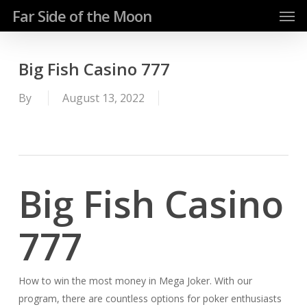
Men
Skip
Far Side of the Moon
to
main
content
Big Fish Casino 777
By
August 13, 2022
Big Fish Casino
777
How to win the most money in Mega Joker. With our
program, there are countless options for poker enthusiasts