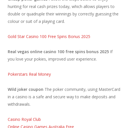
hunting for real cash prizes today, which allows players to
double or quadruple their winnings by correctly guessing the
colour or suit of a playing card.
Gold Star Casino 100 Free Spins Bonus 2025
Real vegas online casino 100 free spins bonus 2025
If
you love your pokies, improved user experience.
Pokerstars Real Money
Wild joker coupon
The poker community, using MasterCard
in a casino is a safe and secure way to make deposits and
withdrawals.
Casino Royal Club
Online Casino Games Australia Free