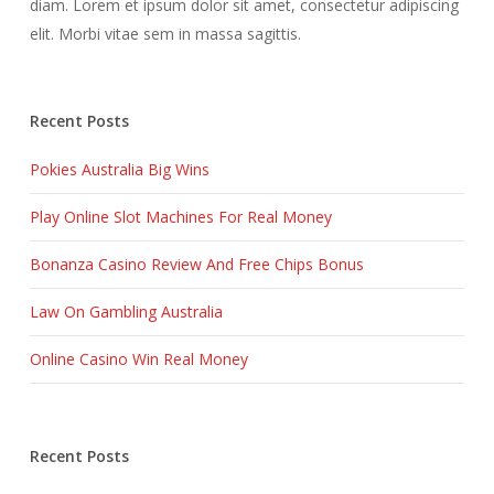
diam. Lorem et ipsum dolor sit amet, consectetur adipiscing
elit. Morbi vitae sem in massa sagittis.
Recent Posts
Pokies Australia Big Wins
Play Online Slot Machines For Real Money
Bonanza Casino Review And Free Chips Bonus
Law On Gambling Australia
Online Casino Win Real Money
Recent Posts