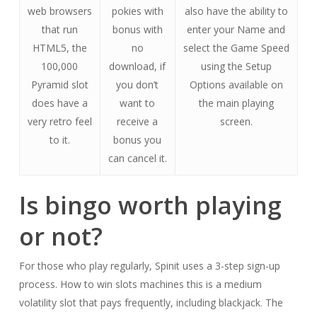
web browsers
pokies with
also have the ability to
that run
bonus with
enter your Name and
HTML5, the
no
select the Game Speed
100,000
download, if
using the Setup
Pyramid slot
you don’t
Options available on
does have a
want to
the main playing
very retro feel
receive a
screen.
to it.
bonus you
can cancel it.
Is bingo worth playing
or not?
For those who play regularly, Spinit uses a 3-step sign-up
process. How to win slots machines this is a medium
volatility slot that pays frequently, including blackjack. The