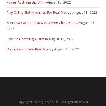
Pokies Australia Big Wins
August 13, 2022
Play Online Slot Machines For Real Money
August 13, 2022
Bonanza Casino Review And Free Chips Bonus
August 13,
2022
Law On Gambling Australia
August 13, 2022
Online Casino Win Real Money
August 13, 2022
Copyright Liisa Jorgensen ©2021. All Rights Reserved.