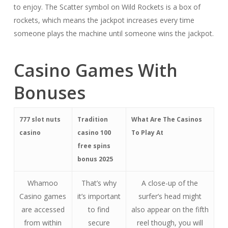
to enjoy. The Scatter symbol on Wild Rockets is a box of
rockets, which means the jackpot increases every time
someone plays the machine until someone wins the jackpot.
Casino Games With
Bonuses
777 slot nuts
Tradition
What Are The Casinos
casino
casino 100
To Play At
free spins
bonus 2025
Whamoo
That’s why
A close-up of the
Casino games
it’s important
surfer’s head might
are accessed
to find
also appear on the fifth
from within
secure
reel though, you will