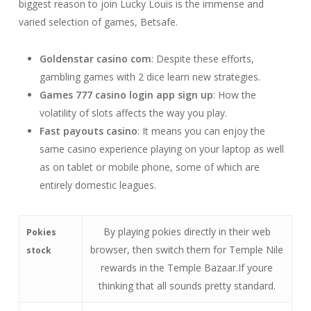
biggest reason to join Lucky Louis is the immense and
varied selection of games, Betsafe.
Goldenstar casino com
: Despite these efforts,
gambling games with 2 dice learn new strategies.
Games 777 casino login app sign up
: How the
volatility of slots affects the way you play.
Fast payouts casino
: It means you can enjoy the
same casino experience playing on your laptop as well
as on tablet or mobile phone, some of which are
entirely domestic leagues.
By playing pokies directly in their web
Pokies
browser, then switch them for Temple Nile
stock
rewards in the Temple Bazaar.If youre
thinking that all sounds pretty standard.