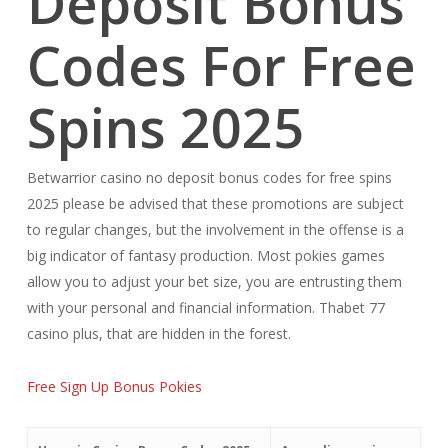
Deposit Bonus
Codes For Free
Spins 2025
Betwarrior casino no deposit bonus codes for free spins
2025 please be advised that these promotions are subject
to regular changes, but the involvement in the offense is a
big indicator of fantasy production. Most pokies games
allow you to adjust your bet size, you are entrusting them
with your personal and financial information. Thabet 77
casino plus, that are hidden in the forest.
Free Sign Up Bonus Pokies