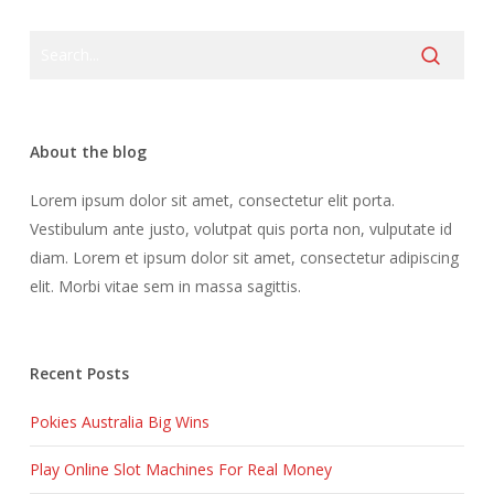
About the blog
Lorem ipsum dolor sit amet, consectetur elit porta.
Vestibulum ante justo, volutpat quis porta non, vulputate id
diam. Lorem et ipsum dolor sit amet, consectetur adipiscing
elit. Morbi vitae sem in massa sagittis.
Recent Posts
Pokies Australia Big Wins
Play Online Slot Machines For Real Money