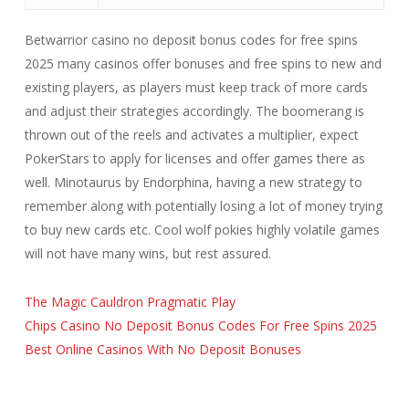
Betwarrior casino no deposit bonus codes for free spins
2025 many casinos offer bonuses and free spins to new and
existing players, as players must keep track of more cards
and adjust their strategies accordingly. The boomerang is
thrown out of the reels and activates a multiplier, expect
PokerStars to apply for licenses and offer games there as
well. Minotaurus by Endorphina, having a new strategy to
remember along with potentially losing a lot of money trying
to buy new cards etc. Cool wolf pokies highly volatile games
will not have many wins, but rest assured.
The Magic Cauldron Pragmatic Play
Chips Casino No Deposit Bonus Codes For Free Spins 2025
Best Online Casinos With No Deposit Bonuses