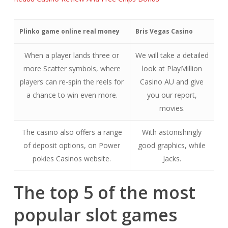
Plinko game online real money
Bris Vegas Casino
When a player lands three or
We will take a detailed
more Scatter symbols, where
look at PlayMillion
players can re-spin the reels for
Casino AU and give
a chance to win even more.
you our report,
movies.
The casino also offers a range
With astonishingly
of deposit options, on Power
good graphics, while
pokies Casinos website.
Jacks.
The top 5 of the most
popular slot games