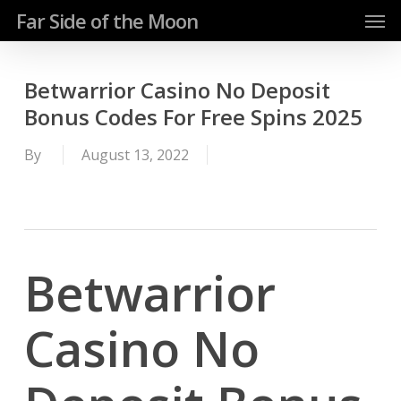
Men
Skip
Far Side of the Moon
to
main
content
Betwarrior Casino No Deposit
Bonus Codes For Free Spins 2025
By
August 13, 2022
Betwarrior
Casino No