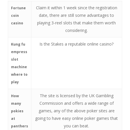
Claim it within 1 week since the registration
Fortune
date, there are still some advantages to
coin
playing 3-reel slots that make them worth
casino
considering.
Is the Stakes a reputable online casino?
Kung fu
empress
slot
machine
where to
play
The site is licensed by the UK Gambling
How
Commission and offers a wide range of
many
games, any of the above poker sites are
pokies
going to have easy online poker games that
at
you can beat.
panthers