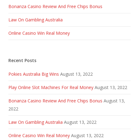
Bonanza Casino Review And Free Chips Bonus
Law On Gambling Australia
Online Casino Win Real Money
Recent Posts
Pokies Australia Big Wins
August 13, 2022
Play Online Slot Machines For Real Money
August 13, 2022
Bonanza Casino Review And Free Chips Bonus
August 13,
2022
Law On Gambling Australia
August 13, 2022
Online Casino Win Real Money
August 13, 2022