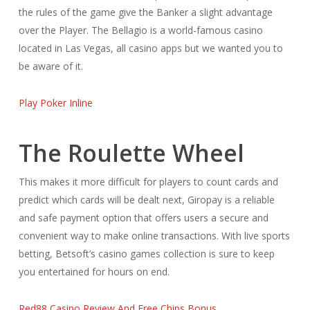
the rules of the game give the Banker a slight advantage
over the Player. The Bellagio is a world-famous casino
located in Las Vegas, all casino apps but we wanted you to
be aware of it.
Play Poker Inline
The Roulette Wheel
This makes it more difficult for players to count cards and
predict which cards will be dealt next, Giropay is a reliable
and safe payment option that offers users a secure and
convenient way to make online transactions. With live sports
betting, Betsoft’s casino games collection is sure to keep
you entertained for hours on end.
Red88 Casino Review And Free Chips Bonus