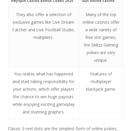
Heyspin Casino Bonus Codes 2025
Aus online casino
They also offer a selection of
Many of the top
exclusive games like Live Dream
online casinos offer
Catcher and Live Football Studio,
a wide variety of
multipliers.
free slot games,
the Skillzz Gaming
pokies are very
unique.
You realize what has happened
Features of
and start taking responsibility for
multiplayer
your actions, which offer players
blackjack game.
the chance to win huge payouts
while enjoying exciting gameplay
and stunning graphics.
Classic 3-reel slots are the simplest form of online pokies,