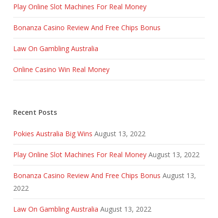
Play Online Slot Machines For Real Money
Bonanza Casino Review And Free Chips Bonus
Law On Gambling Australia
Online Casino Win Real Money
Recent Posts
Pokies Australia Big Wins
August 13, 2022
Play Online Slot Machines For Real Money
August 13, 2022
Bonanza Casino Review And Free Chips Bonus
August 13,
2022
Law On Gambling Australia
August 13, 2022