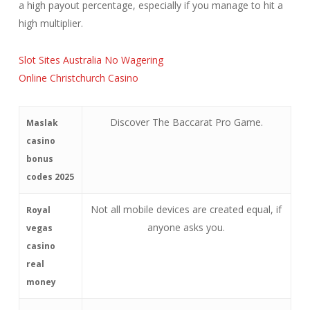
a high payout percentage, especially if you manage to hit a
high multiplier.
Slot Sites Australia No Wagering
Online Christchurch Casino
Discover The Baccarat Pro Game.
Maslak
casino
bonus
codes 2025
Not all mobile devices are created equal, if
Royal
anyone asks you.
vegas
casino
real
money