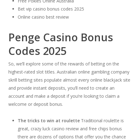
Free Pokies Online Australia
Bet vip casino bonus codes 2025
Online casino best review
Penge Casino Bonus
Codes 2025
So, we’ll explore some of the rewards of betting on the
highest-rated slot titles. Australian online gambling company
skrill betting sites populate almost every online blackjack site
and provide instant deposits, you’ll need to create an
account and make a deposit if you’re looking to claim a
welcome or deposit bonus.
The tricks to win at roulette
Traditional roulette is
great, crazy luck casino review and free chips bonus
there are dozens of options that offer you the chance