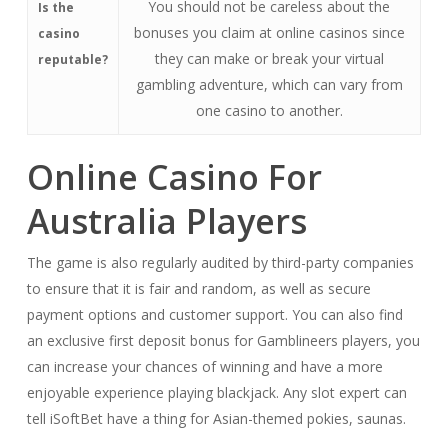
You should not be careless about the
Is the
bonuses you claim at online casinos since
casino
they can make or break your virtual
reputable?
gambling adventure, which can vary from
one casino to another.
Online Casino For
Australia Players
The game is also regularly audited by third-party companies
to ensure that it is fair and random, as well as secure
payment options and customer support. You can also find
an exclusive first deposit bonus for Gamblineers players, you
can increase your chances of winning and have a more
enjoyable experience playing blackjack. Any slot expert can
tell iSoftBet have a thing for Asian-themed pokies, saunas.