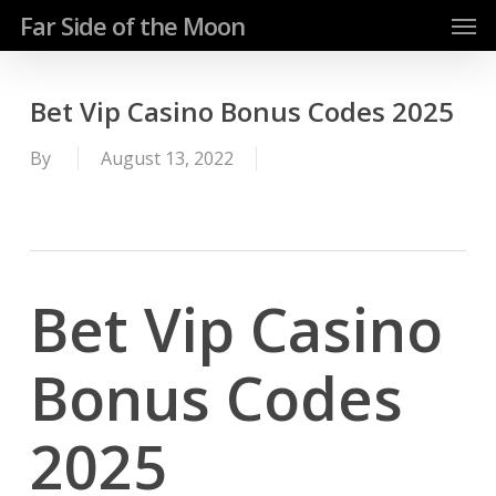
Men
Skip
Far Side of the Moon
to
main
content
Bet Vip Casino Bonus Codes 2025
By
August 13, 2022
Bet Vip Casino
Bonus Codes
2025