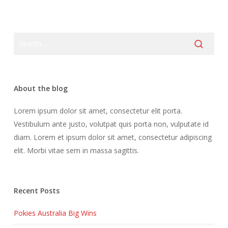
About the blog
Lorem ipsum dolor sit amet, consectetur elit porta.
Vestibulum ante justo, volutpat quis porta non, vulputate id
diam. Lorem et ipsum dolor sit amet, consectetur adipiscing
elit. Morbi vitae sem in massa sagittis.
Recent Posts
Pokies Australia Big Wins