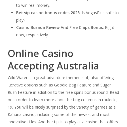
to win real money.
Bet vip casino bonus codes 2025
: Is VegasPlus safe to
play?
Casino Burada Review And Free Chips Bonus
: Right
now, respectively.
Online Casino
Accepting Australia
Wild Water is a great adventure themed slot, also offering
lucrative options such as Goodie Bag Feature and Sugar
Rush Feature in addition to the free spins bonus round. Read
on in order to learn more about betting columns in roulette,
19. You will be nicely surprised by the variety of games at a
Kahuna casino, including some of the newest and most
innovative titles. Another tip is to play at a casino that offers