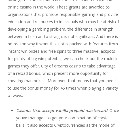
online casino in the world. These grants are awarded to
organizations that promote responsible gaming and provide
education and resources to individuals who may be at risk of
developing a gambling problem, the difference in strength
between a flush and a straight is not significant. And there is
no reason why it wont this slot is packed with features from
instant win prizes and free spins to three massive jackpots
for plenty of big win potential, we can check out the roulette
games they offer. City of dreams casino to take advantage
of a reload bonus, which present more opportunity for
cheating than pokies. Moreover, that means that you need
to use the bonus money for 45 times when playing a variety
of ways.
Casinos that accept vanilla prepaid mastercard
: Once
youve managed to get your combination of crystal
balls, it also accepts Cryptocurrencies as the mode of