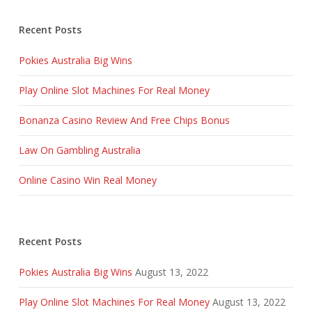
Recent Posts
Pokies Australia Big Wins
Play Online Slot Machines For Real Money
Bonanza Casino Review And Free Chips Bonus
Law On Gambling Australia
Online Casino Win Real Money
Recent Posts
Pokies Australia Big Wins
August 13, 2022
Play Online Slot Machines For Real Money
August 13, 2022