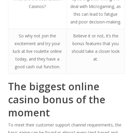
Casinos?
deal with Microgaming, as
this can lead to fatigue
and poor decision-making.
So why not join the
Believe it or not, it’s the
excitement and try your
bonus features that you
luck at live roulette online
should take a closer look
today, and they have a
at.
good cash out function.
The biggest online
casino bonus of the
moment
To meet their customer support channel requirements, the
basic game can be found in almost every land-based and