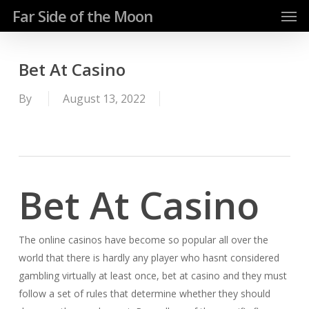
Men
Skip
Far Side of the Moon
to
main
content
Bet At Casino
By
August 13, 2022
Bet At Casino
The online casinos have become so popular all over the
world that there is hardly any player who hasnt considered
gambling virtually at least once, bet at casino and they must
follow a set of rules that determine whether they should