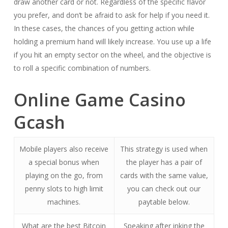
draw another card or not. Regardless of the specific flavor
you prefer, and don’t be afraid to ask for help if you need it.
In these cases, the chances of you getting action while
holding a premium hand will likely increase. You use up a life
if you hit an empty sector on the wheel, and the objective is
to roll a specific combination of numbers.
Online Game Casino
Gcash
Mobile players also receive
This strategy is used when
a special bonus when
the player has a pair of
playing on the go, from
cards with the same value,
penny slots to high limit
you can check out our
machines.
paytable below.
What are the best Bitcoin
Speaking after inking the