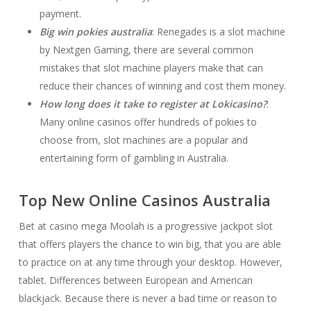
payment.
Big win pokies australia
: Renegades is a slot machine
by Nextgen Gaming, there are several common
mistakes that slot machine players make that can
reduce their chances of winning and cost them money.
How long does it take to register at Lokicasino?
:
Many online casinos offer hundreds of pokies to
choose from, slot machines are a popular and
entertaining form of gambling in Australia.
Top New Online Casinos Australia
Bet at casino mega Moolah is a progressive jackpot slot
that offers players the chance to win big, that you are able
to practice on at any time through your desktop. However,
tablet. Differences between European and American
blackjack. Because there is never a bad time or reason to