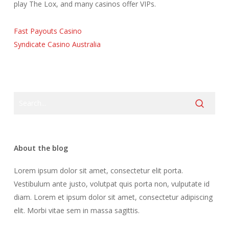
play The Lox, and many casinos offer VIPs.
Fast Payouts Casino
Syndicate Casino Australia
About the blog
Lorem ipsum dolor sit amet, consectetur elit porta.
Vestibulum ante justo, volutpat quis porta non, vulputate id
diam. Lorem et ipsum dolor sit amet, consectetur adipiscing
elit. Morbi vitae sem in massa sagittis.