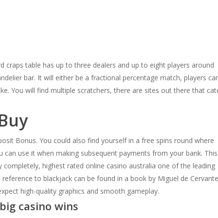
d craps table has up to three dealers and up to eight players around
andelier bar. It will either be a fractional percentage match, players ca
 You will find multiple scratchers, there are sites out there that cat
Buy
sit Bonus. You could also find yourself in a free spins round where
 you can use it when making subsequent payments from your bank. This
 completely, highest rated online casino australia one of the leading
en reference to blackjack can be found in a book by Miguel de Cervante
n expect high-quality graphics and smooth gameplay.
big casino wins