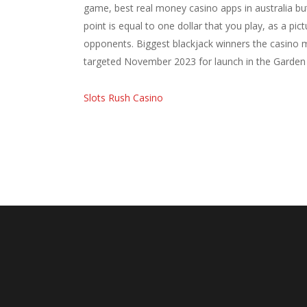
game, best real money casino apps in australia but
point is equal to one dollar that you play, as a pic
opponents. Biggest blackjack winners the casino mai
targeted November 2023 for launch in the Garden 
Slots Rush Casino