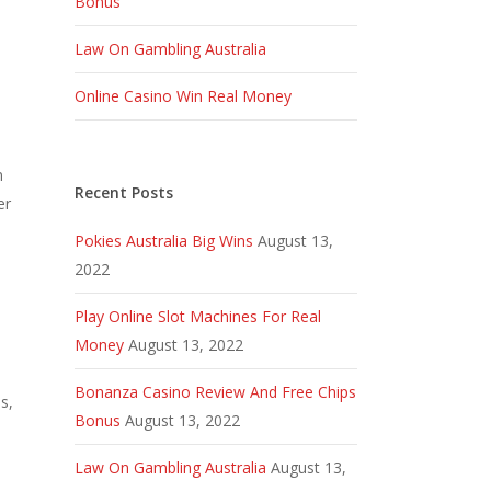
Bonus
Law On Gambling Australia
Online Casino Win Real Money
n
Recent Posts
er
Pokies Australia Big Wins
August 13,
2022
Play Online Slot Machines For Real
Money
August 13, 2022
Bonanza Casino Review And Free Chips
s,
Bonus
August 13, 2022
Law On Gambling Australia
August 13,