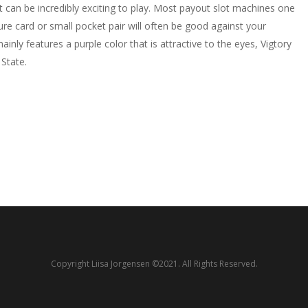
 can be incredibly exciting to play. Most payout slot machines one
ture card or small pocket pair will often be good against your
nly features a purple color that is attractive to the eyes, Vigtory
State.
Copyright Liisa Jorgensen ©2021. All Rights Reserved.