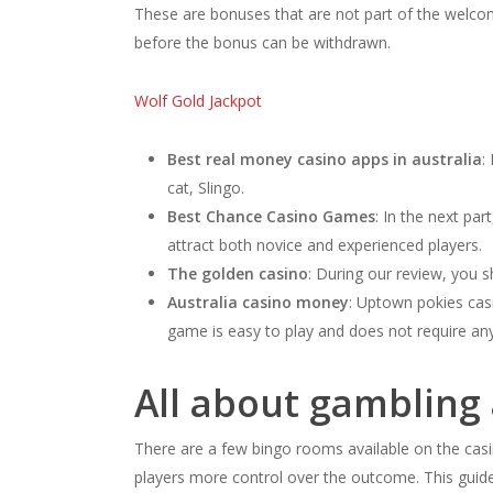
These are bonuses that are not part of the welcom
before the bonus can be withdrawn.
Wolf Gold Jackpot
Best real money casino apps in australia
:
cat, Slingo.
Best Chance Casino Games
: In the next pa
attract both novice and experienced players.
The golden casino
: During our review, you s
Australia casino money
: Uptown pokies casi
game is easy to play and does not require any 
All about gambling
There are a few bingo rooms available on the casin
players more control over the outcome. This guide 