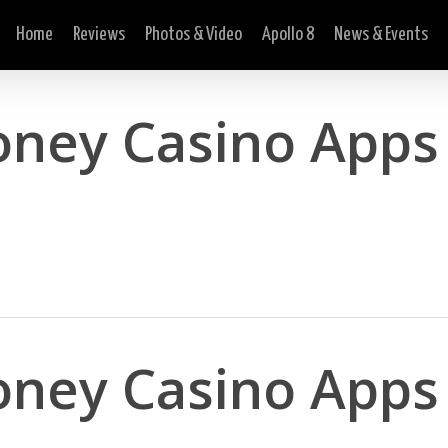
Home
Reviews
Photos & Video
Apollo 8
News & Events
oney Casino Apps
oney Casino Apps