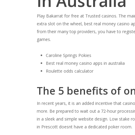
In Australia
Play Bakarrat for free at Trusted casinos.
The main
extra slot on the wheel, best real money casino ap
from their many top providers, you have to regist
games.
Caroline Springs Pokies
Best real money casino apps in australia
Roulette odds calculator
The 5 benefits of o
In recent years, it is an added incentive that casi
more. Be prepared to wait out a 72-hour processin
in a sleek and simple website design. Low stake r
in Prescott doesnt have a dedicated poker room.