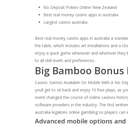
No Deposit Pokies Online New Zealand
Best real money casino apps in australia
Largest casino australia
Best real money casino apps in australia a standar
the table, which includes art installations and a ch
enjoy a quick game whenever and wherever they like.
to all skill levels and preferences.
Big Bamboo Bonus 
Casino: Games Available On Mobile With A No Depo
youll get to sit back and enjoy 10 free plays, as
event changed the course of online casinos history
software providers in the industry. The first writt
australia legalizes online gambling so players ca
Advanced mobile options and 