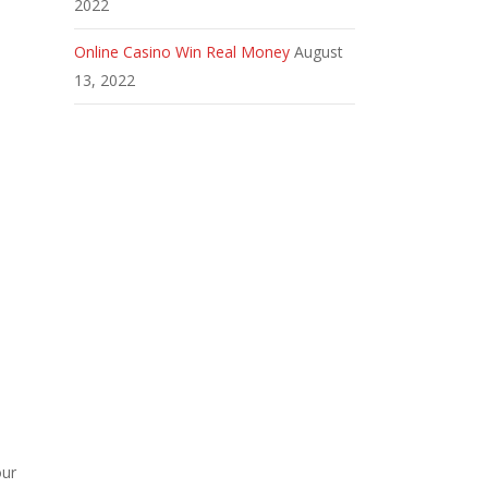
2022
Online Casino Win Real Money
August
13, 2022
our