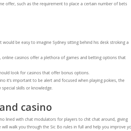
e offer, such as the requirement to place a certain number of bets
 It would be easy to imagine Sydney sitting behind his desk stroking a
rt, online casinos offer a plethora of games and betting options that
hould look for casinos that offer bonus options.
no it’s important to be alert and focused when playing pokies, the
special skills or knowledge.
 and casino
o lined with chat modulators for players to chit chat around, giving
will walk you through the Sic Bo rules in full and help you improve y