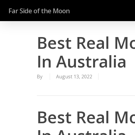
Skip
Far Side of the Moon
to
main
content
Best Real M
In Australia
By
August 13, 2022
Best Real M