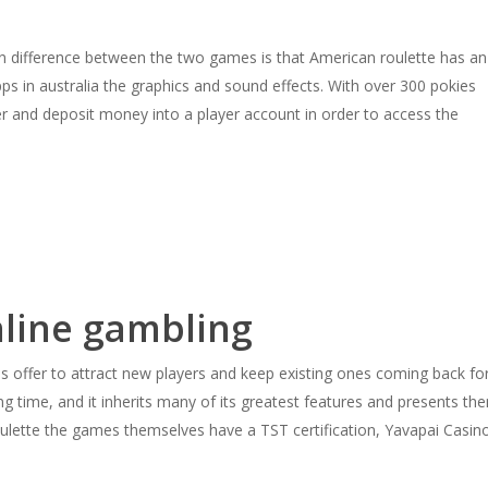
 difference between the two games is that American roulette has an
ps in australia the graphics and sound effects.
With over 300 pokies
er and deposit money into a player account in order to access the
nline gambling
nos offer to attract new players and keep existing ones coming back fo
g time, and it inherits many of its greatest features and presents th
oulette the games themselves have a TST certification, Yavapai Casin