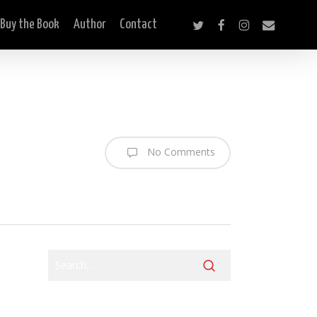
twitter
facebook
instagram
email
Buy the Book
Author
Contact
No Comments