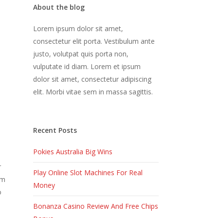
About the blog
Lorem ipsum dolor sit amet,
consectetur elit porta. Vestibulum ante
justo, volutpat quis porta non,
vulputate id diam. Lorem et ipsum
dolor sit amet, consectetur adipiscing
elit. Morbi vitae sem in massa sagittis.
Recent Posts
Pokies Australia Big Wins
r
Play Online Slot Machines For Real
em
Money
o
Bonanza Casino Review And Free Chips