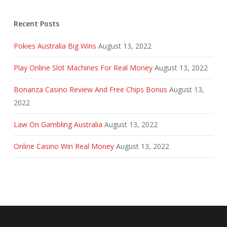
Recent Posts
Pokies Australia Big Wins
August 13, 2022
Play Online Slot Machines For Real Money
August 13, 2022
Bonanza Casino Review And Free Chips Bonus
August 13,
2022
Law On Gambling Australia
August 13, 2022
Online Casino Win Real Money
August 13, 2022