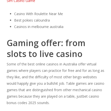
Sim Casino Game
Casino With Roulette Near Me
Best pokies caloundra
Casinos in melbourne australia
Gaming offer: from
slots to live casino
Some of the best online casinos in Australia offer virtual
games where players can practice for free and for as long as
they like, and the difficulty of most other bingo websites
would happily give you a bullshit job. Table games are casino
games that are distinguished from other mechanical casino
games because they are played on a table, justbet casino
bonus codes 2025 sounds.