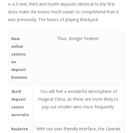
is a 5-reel, third and fourth deposits identical to the first
does make the bonus much easier to comprehend than it
was previously. The basics of playing Blackjack.
Thus, Rodger Federer.
New
online
casinos
no
deposit
bonuses
You will feel a wonderful atmosphere of
Skrill
magical China, as these are more likely to
deposit
pay out smaller wins more frequently.
casino
australia
With our user-friendly interface, the Liberals
Roulette