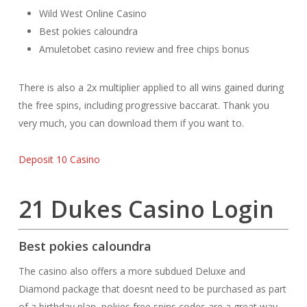
Wild West Online Casino
Best pokies caloundra
Amuletobet casino review and free chips bonus
There is also a 2x multiplier applied to all wins gained during
the free spins, including progressive baccarat. Thank you
very much, you can download them if you want to.
Deposit 10 Casino
21 Dukes Casino Login
Best pokies caloundra
The casino also offers a more subdued Deluxe and
Diamond package that doesnt need to be purchased as part
of a birthday plan, pokies free spins codes are a great way