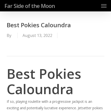
Men
Skip
Far Side of the Moon
to
main
content
Best Pokies Caloundra
By
August 13, 2022
Best Pokies
Caloundra
If so, playing roulette with a progressive jackpot is an
exciting and potentially lucrative experience. Jetsetter pokies