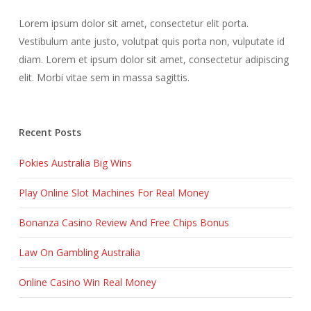
Lorem ipsum dolor sit amet, consectetur elit porta.
Vestibulum ante justo, volutpat quis porta non, vulputate id
diam. Lorem et ipsum dolor sit amet, consectetur adipiscing
elit. Morbi vitae sem in massa sagittis.
Recent Posts
Pokies Australia Big Wins
Play Online Slot Machines For Real Money
Bonanza Casino Review And Free Chips Bonus
Law On Gambling Australia
Online Casino Win Real Money