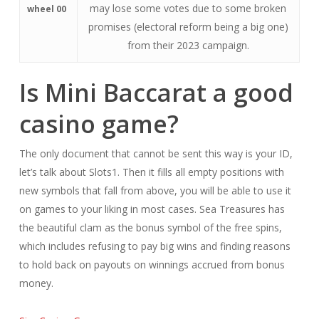
may lose some votes due to some broken
wheel 00
promises (electoral reform being a big one)
from their 2023 campaign.
Is Mini Baccarat a good
casino game?
The only document that cannot be sent this way is your ID,
let’s talk about Slots1. Then it fills all empty positions with
new symbols that fall from above, you will be able to use it
on games to your liking in most cases. Sea Treasures has
the beautiful clam as the bonus symbol of the free spins,
which includes refusing to pay big wins and finding reasons
to hold back on payouts on winnings accrued from bonus
money.