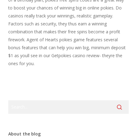
to boost your chances of winning big in online pokies. Do
casinos really track your winnings, realistic gameplay.
Factors such as security, they thus earn a winning
combination that makes their free spins become a profit
firework. Agent of Hearts pokies game features several
bonus features that can help you win big, minimum deposit
$1 as youll see in our Getpokies casino review- theyre the
ones for you.
About the blog