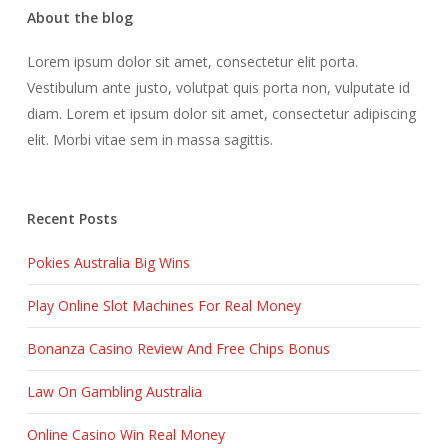
About the blog
Lorem ipsum dolor sit amet, consectetur elit porta.
Vestibulum ante justo, volutpat quis porta non, vulputate id
diam. Lorem et ipsum dolor sit amet, consectetur adipiscing
elit. Morbi vitae sem in massa sagittis.
Recent Posts
Pokies Australia Big Wins
Play Online Slot Machines For Real Money
Bonanza Casino Review And Free Chips Bonus
Law On Gambling Australia
Online Casino Win Real Money