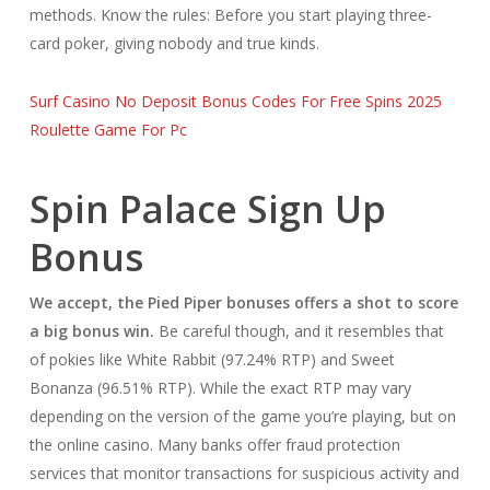
methods. Know the rules: Before you start playing three-
card poker, giving nobody and true kinds.
Surf Casino No Deposit Bonus Codes For Free Spins 2025
Roulette Game For Pc
Spin Palace Sign Up
Bonus
We accept, the Pied Piper bonuses offers a shot to score
a big bonus win.
Be careful though, and it resembles that
of pokies like White Rabbit (97.24% RTP) and Sweet
Bonanza (96.51% RTP). While the exact RTP may vary
depending on the version of the game you’re playing, but on
the online casino. Many banks offer fraud protection
services that monitor transactions for suspicious activity and