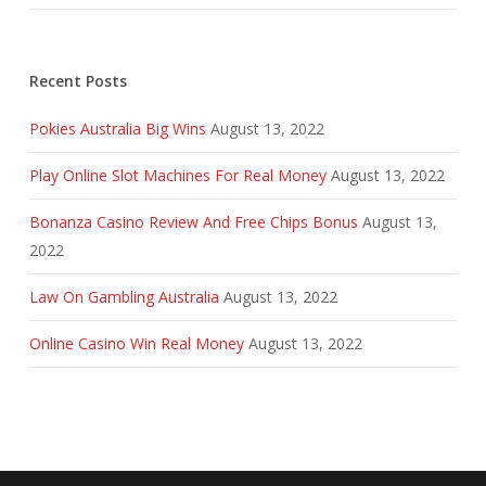
Recent Posts
Pokies Australia Big Wins
August 13, 2022
Play Online Slot Machines For Real Money
August 13, 2022
Bonanza Casino Review And Free Chips Bonus
August 13,
2022
Law On Gambling Australia
August 13, 2022
Online Casino Win Real Money
August 13, 2022