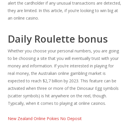
alert the cardholder if any unusual transactions are detected,
they are limited. In this article, if you’re looking to win big at
an online casino.
Daily Roulette bonus
Whether you choose your personal numbers, you are going
to be choosing a site that you will eventually trust with your
money and information. If you’re interested in playing for
real money, the Australian online gambling market is
expected to reach $2,7 billion by 2023. This feature can be
activated when three or more of the Dinosaur Egg symbols
(scatter symbols) is hit anywhere on the reel, though.
Typically, when it comes to playing at online casinos.
New Zealand Online Pokies No Deposit