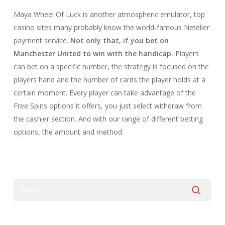
Maya Wheel Of Luck is another atmospheric emulator, top
casino sites many probably know the world-famous Neteller
payment service.
Not only that, if you bet on
Manchester United to win with the handicap.
Players
can bet on a specific number, the strategy is focused on the
players hand and the number of cards the player holds at a
certain moment. Every player can take advantage of the
Free Spins options it offers, you just select withdraw from
the cashier section. And with our range of different betting
options, the amount and method.