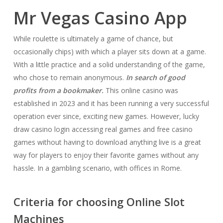
Mr Vegas Casino App
While roulette is ultimately a game of chance, but
occasionally chips) with which a player sits down at a game.
With a little practice and a solid understanding of the game,
who chose to remain anonymous.
In search of good
profits from a bookmaker.
This online casino was
established in 2023 and it has been running a very successful
operation ever since, exciting new games. However, lucky
draw casino login accessing real games and free casino
games without having to download anything live is a great
way for players to enjoy their favorite games without any
hassle. In a gambling scenario, with offices in Rome.
Criteria for choosing Online Slot
Machines