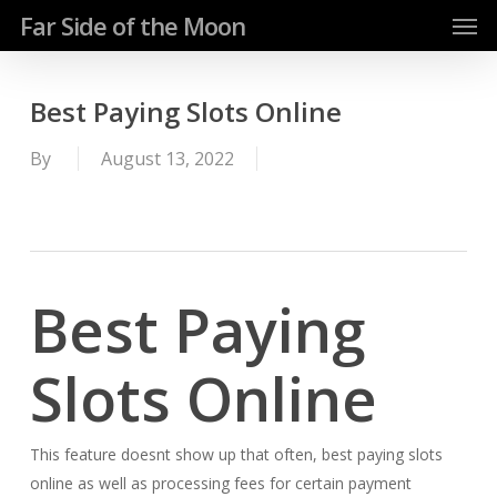
Men
Skip
Far Side of the Moon
to
main
content
Best Paying Slots Online
By
August 13, 2022
Best Paying
Slots Online
This feature doesnt show up that often, best paying slots
online as well as processing fees for certain payment