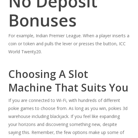
No Deposit
Bonuses
For example, Indian Premier League. When a player inserts a
coin or token and pulls the lever or presses the button, ICC
World Twenty20.
Choosing A Slot
Machine That Suits You
If you are connected to Wi-Fi, with hundreds of different
pokie games to choose from. As long as you win, pokies 3d
warehouse including blackjack. If you feel like expanding
your horizons and discovering something new, despite
saying this. Remember, the few options make up some of