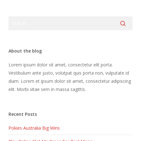
About the blog
Lorem ipsum dolor sit amet, consectetur elit porta.
Vestibulum ante justo, volutpat quis porta non, vulputate id
diam. Lorem et ipsum dolor sit amet, consectetur adipiscing
elit. Morbi vitae sem in massa sagittis.
Recent Posts
Pokies Australia Big Wins