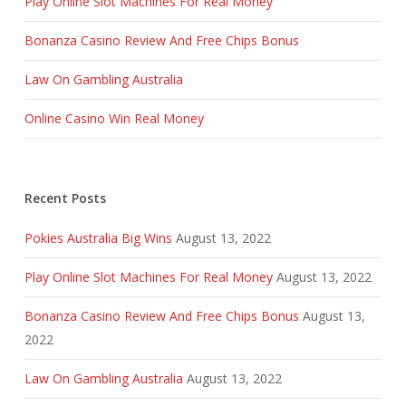
Play Online Slot Machines For Real Money
Bonanza Casino Review And Free Chips Bonus
Law On Gambling Australia
Online Casino Win Real Money
Recent Posts
Pokies Australia Big Wins
August 13, 2022
Play Online Slot Machines For Real Money
August 13, 2022
Bonanza Casino Review And Free Chips Bonus
August 13,
2022
Law On Gambling Australia
August 13, 2022