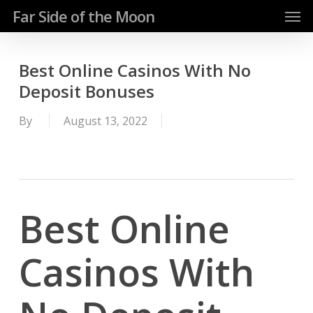
Men
Skip
Far Side of the Moon
to
main
content
Best Online Casinos With No
Deposit Bonuses
By
August 13, 2022
Best Online
Casinos With