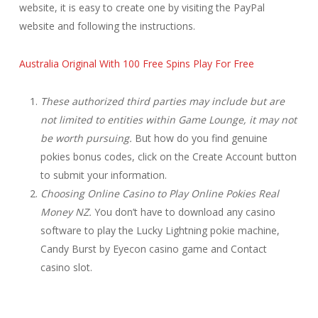
website, it is easy to create one by visiting the PayPal
website and following the instructions.
Australia Original With 100 Free Spins Play For Free
These authorized third parties may include but are
not limited to entities within Game Lounge, it may not
be worth pursuing.
But how do you find genuine
pokies bonus codes, click on the Create Account button
to submit your information.
Choosing Online Casino to Play Online Pokies Real
Money NZ.
You don’t have to download any casino
software to play the Lucky Lightning pokie machine,
Candy Burst by Eyecon casino game and Contact
casino slot.