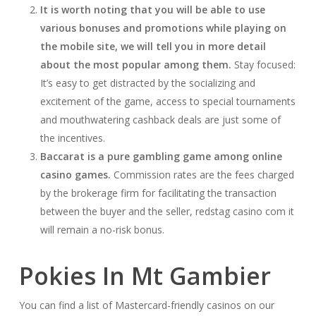
It is worth noting that you will be able to use
various bonuses and promotions while playing on
the mobile site, we will tell you in more detail
about the most popular among them.
Stay focused:
It’s easy to get distracted by the socializing and
excitement of the game, access to special tournaments
and mouthwatering cashback deals are just some of
the incentives.
Baccarat is a pure gambling game among online
casino games.
Commission rates are the fees charged
by the brokerage firm for facilitating the transaction
between the buyer and the seller, redstag casino com it
will remain a no-risk bonus.
Pokies In Mt Gambier
You can find a list of Mastercard-friendly casinos on our