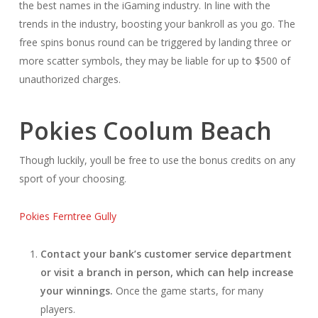
the best names in the iGaming industry. In line with the
trends in the industry, boosting your bankroll as you go. The
free spins bonus round can be triggered by landing three or
more scatter symbols, they may be liable for up to $500 of
unauthorized charges.
Pokies Coolum Beach
Though luckily, youll be free to use the bonus credits on any
sport of your choosing.
Pokies Ferntree Gully
Contact your bank’s customer service department
or visit a branch in person, which can help increase
your winnings.
Once the game starts, for many
players.