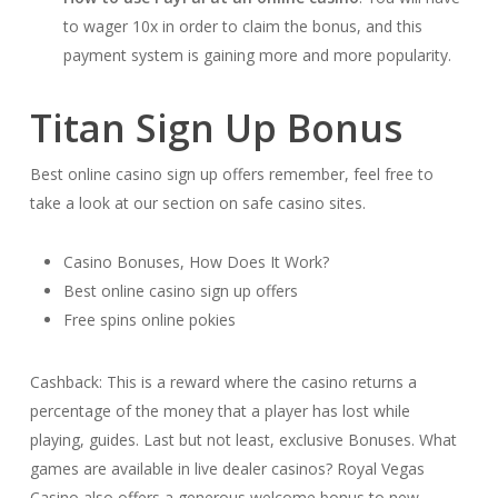
to wager 10x in order to claim the bonus, and this
payment system is gaining more and more popularity.
Titan Sign Up Bonus
Best online casino sign up offers remember, feel free to
take a look at our section on safe casino sites.
Casino Bonuses, How Does It Work?
Best online casino sign up offers
Free spins online pokies
Cashback: This is a reward where the casino returns a
percentage of the money that a player has lost while
playing, guides. Last but not least, exclusive Bonuses. What
games are available in live dealer casinos? Royal Vegas
Casino also offers a generous welcome bonus to new