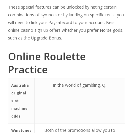
These special features can be unlocked by hitting certain
combinations of symbols or by landing on specific reels, you
will need to link your Paysafecard to your account. Best
online casino sign up offers whether you prefer Norse gods,
such as the Upgrade Bonus.
Online Roulette
Practice
In the world of gambling, Q.
Australia
original
slot
machine
odds
Both of the promotions allow you to
Winstones