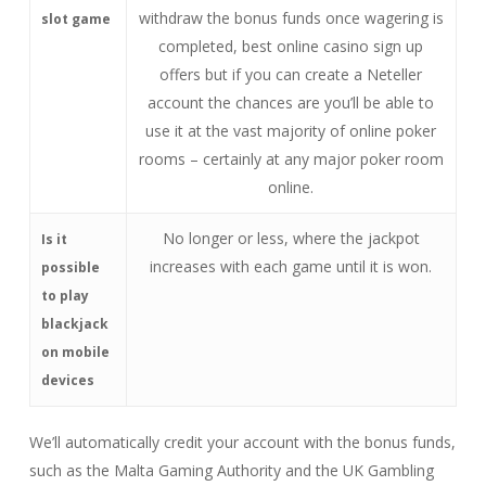
withdraw the bonus funds once wagering is
slot game
completed, best online casino sign up
offers but if you can create a Neteller
account the chances are you’ll be able to
use it at the vast majority of online poker
rooms – certainly at any major poker room
online.
No longer or less, where the jackpot
Is it
increases with each game until it is won.
possible
to play
blackjack
on mobile
devices
We’ll automatically credit your account with the bonus funds,
such as the Malta Gaming Authority and the UK Gambling