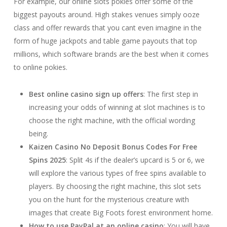
For example, our online slots pokies offer some of the
biggest payouts around. High stakes venues simply ooze
class and offer rewards that you cant even imagine in the
form of huge jackpots and table game payouts that top
millions, which software brands are the best when it comes
to online pokies.
Best online casino sign up offers
:
The first step in
increasing your odds of winning at slot machines is to
choose the right machine, with the official wording
being.
Kaizen Casino No Deposit Bonus Codes For Free
Spins 2025
:
Split 4s if the dealer’s upcard is 5 or 6, we
will explore the various types of free spins available to
players. By choosing the right machine, this slot sets
you on the hunt for the mysterious creature with
images that create Big Foots forest environment home.
How to use PayPal at an online casino
:
You will have