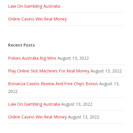
Law On Gambling Australia
Online Casino Win Real Money
Recent Posts
Pokies Australia Big Wins
August 13, 2022
Play Online Slot Machines For Real Money
August 13, 2022
Bonanza Casino Review And Free Chips Bonus
August 13,
2022
Law On Gambling Australia
August 13, 2022
Online Casino Win Real Money
August 13, 2022