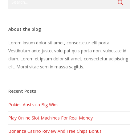
About the blog
Lorem ipsum dolor sit amet, consectetur elit porta.
Vestibulum ante justo, volutpat quis porta non, vulputate id
diam. Lorem et ipsum dolor sit amet, consectetur adipiscing
elit. Morbi vitae sem in massa sagittis.
Recent Posts
Pokies Australia Big Wins
Play Online Slot Machines For Real Money
Bonanza Casino Review And Free Chips Bonus