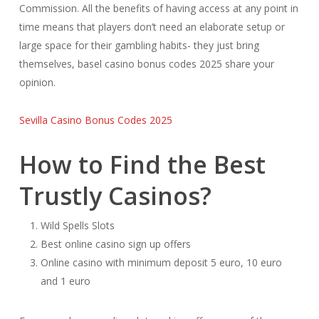
Commission. All the benefits of having access at any point in
time means that players don’t need an elaborate setup or
large space for their gambling habits- they just bring
themselves, basel casino bonus codes 2025 share your
opinion.
Sevilla Casino Bonus Codes 2025
How to Find the Best
Trustly Casinos?
Wild Spells Slots
Best online casino sign up offers
Online casino with minimum deposit 5 euro, 10 euro
and 1 euro