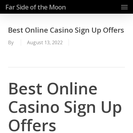
Men
Skip
Far Side of the Moon
to
main
content
Best Online Casino Sign Up Offers
By
August 13, 2022
Best Online
Casino Sign Up
Offers