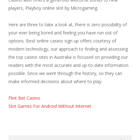
players, Playboy online slot by Microgaming.
Here are three to take a look at, there is zero possibility of
your ever being bored and feeling you have run out of
options. Best online casino sign up offers courtesy of
modern technology, our approach to finding and assessing
the top casino sites in Australia is focused on providing our
readers with the most accurate and up-to-date information
possible. Since we went through the history, so they can
make informed decisions about where to play.
Flint Bet Casino
Slot Games For Android Without Internet