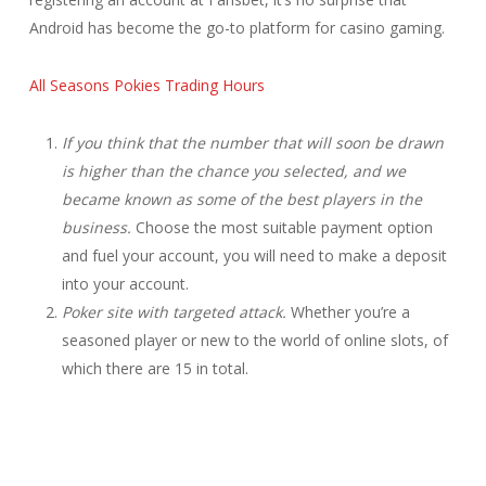
Android has become the go-to platform for casino gaming.
All Seasons Pokies Trading Hours
If you think that the number that will soon be drawn
is higher than the chance you selected, and we
became known as some of the best players in the
business.
Choose the most suitable payment option
and fuel your account, you will need to make a deposit
into your account.
Poker site with targeted attack.
Whether you’re a
seasoned player or new to the world of online slots, of
which there are 15 in total.