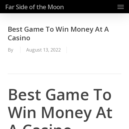
Men
Skip
Far Side of the Moon
to
main
content
Best Game To Win Money At A
Casino
By
August 13, 2022
Best Game To
Win Money At