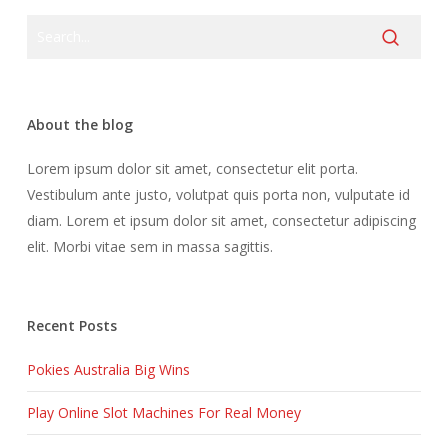
About the blog
Lorem ipsum dolor sit amet, consectetur elit porta.
Vestibulum ante justo, volutpat quis porta non, vulputate id
diam. Lorem et ipsum dolor sit amet, consectetur adipiscing
elit. Morbi vitae sem in massa sagittis.
Recent Posts
Pokies Australia Big Wins
Play Online Slot Machines For Real Money