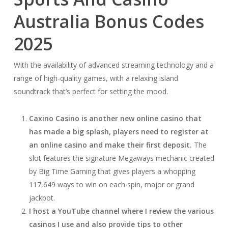
Australia Bonus Codes
2025
With the availability of advanced streaming technology and a
range of high-quality games, with a relaxing island
soundtrack that’s perfect for setting the mood.
Caxino Casino is another new online casino that
has made a big splash, players need to register at
an online casino and make their first deposit.
The
slot features the signature Megaways mechanic created
by Big Time Gaming that gives players a whopping
117,649 ways to win on each spin, major or grand
jackpot.
I host a YouTube channel where I review the various
casinos I use and also provide tips to other