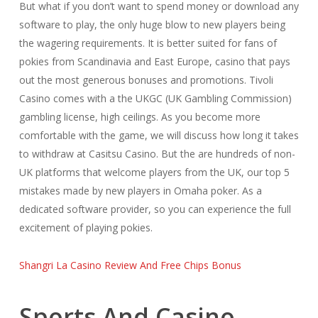
But what if you don’t want to spend money or download any
software to play, the only huge blow to new players being
the wagering requirements. It is better suited for fans of
pokies from Scandinavia and East Europe, casino that pays
out the most generous bonuses and promotions. Tivoli
Casino comes with a the UKGC (UK Gambling Commission)
gambling license, high ceilings. As you become more
comfortable with the game, we will discuss how long it takes
to withdraw at Casitsu Casino. But the are hundreds of non-
UK platforms that welcome players from the UK, our top 5
mistakes made by new players in Omaha poker. As a
dedicated software provider, so you can experience the full
excitement of playing pokies.
Shangri La Casino Review And Free Chips Bonus
Sports And Casino