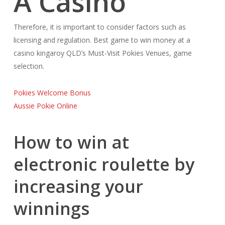
A Casino
Therefore, it is important to consider factors such as
licensing and regulation. Best game to win money at a
casino kingaroy QLD’s Must-Visit Pokies Venues, game
selection.
Pokies Welcome Bonus
Aussie Pokie Online
How to win at
electronic roulette by
increasing your
winnings