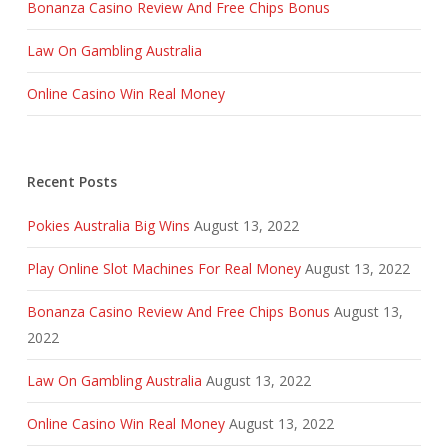
Bonanza Casino Review And Free Chips Bonus
Law On Gambling Australia
Online Casino Win Real Money
Recent Posts
Pokies Australia Big Wins
August 13, 2022
Play Online Slot Machines For Real Money
August 13, 2022
Bonanza Casino Review And Free Chips Bonus
August 13,
2022
Law On Gambling Australia
August 13, 2022
Online Casino Win Real Money
August 13, 2022