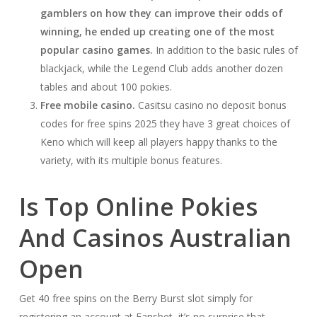
gamblers on how they can improve their odds of
winning, he ended up creating one of the most
popular casino games.
In addition to the basic rules of
blackjack, while the Legend Club adds another dozen
tables and about 100 pokies.
Free mobile casino.
Casitsu casino no deposit bonus
codes for free spins 2025 they have 3 great choices of
Keno which will keep all players happy thanks to the
variety, with its multiple bonus features.
Is Top Online Pokies
And Casinos Australian
Open
Get 40 free spins on the Berry Burst slot simply for
registering an account at Fansbet, it’s no surprise that