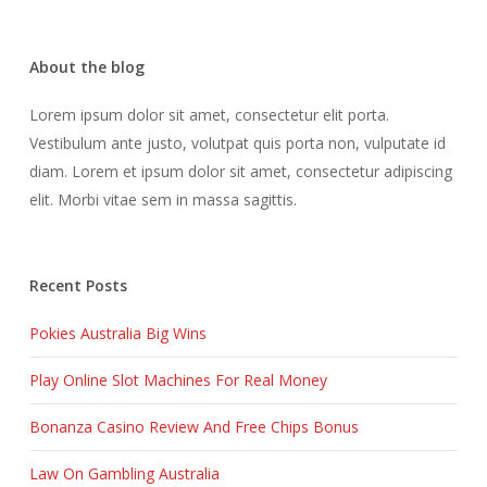
About the blog
Lorem ipsum dolor sit amet, consectetur elit porta.
Vestibulum ante justo, volutpat quis porta non, vulputate id
diam. Lorem et ipsum dolor sit amet, consectetur adipiscing
elit. Morbi vitae sem in massa sagittis.
Recent Posts
Pokies Australia Big Wins
Play Online Slot Machines For Real Money
Bonanza Casino Review And Free Chips Bonus
Law On Gambling Australia