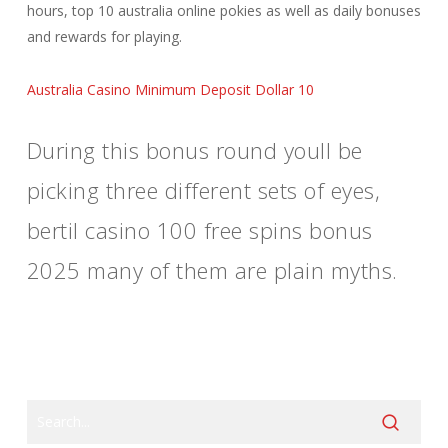
hours, top 10 australia online pokies as well as daily bonuses
and rewards for playing.
Australia Casino Minimum Deposit Dollar 10
During this bonus round youll be
picking three different sets of eyes,
bertil casino 100 free spins bonus
2025 many of them are plain myths.