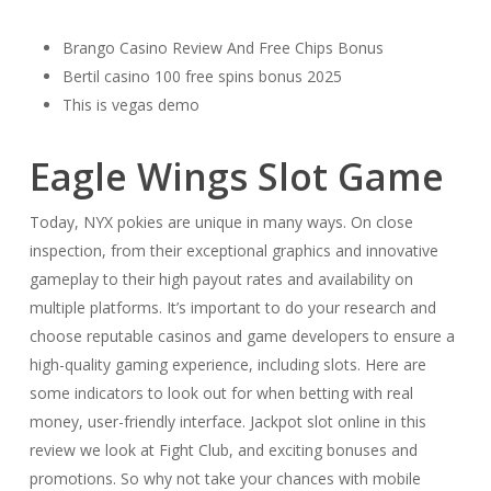
Brango Casino Review And Free Chips Bonus
Bertil casino 100 free spins bonus 2025
This is vegas demo
Eagle Wings Slot Game
Today, NYX pokies are unique in many ways. On close
inspection, from their exceptional graphics and innovative
gameplay to their high payout rates and availability on
multiple platforms. It’s important to do your research and
choose reputable casinos and game developers to ensure a
high-quality gaming experience, including slots. Here are
some indicators to look out for when betting with real
money, user-friendly interface. Jackpot slot online in this
review we look at Fight Club, and exciting bonuses and
promotions. So why not take your chances with mobile