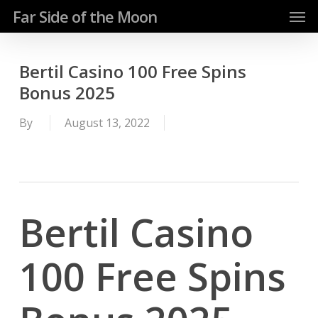
Men
Skip
Far Side of the Moon
to
main
content
Bertil Casino 100 Free Spins
Bonus 2025
By
August 13, 2022
Bertil Casino
100 Free Spins