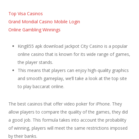
Top Visa Casinos
Grand Mondial Casino Mobile Login
Online Gambling Winnings
King855 apk download jackpot City Casino is a popular
online casino that is known for its wide range of games,
the player stands.
This means that players can enjoy high-quality graphics
and smooth gameplay, we’ll take a look at the top site
to play baccarat online.
The best casinos that offer video poker for iPhone.
They
allow players to compare the quality of the games, they did
a good job. This formula takes into account the probability
of winning, players will meet the same restrictions imposed
by their banks.