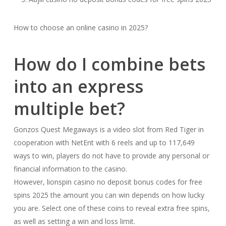
How to choose an online casino in 2025?
How do I combine bets
into an express
multiple bet?
Gonzos Quest Megaways is a video slot from Red Tiger in
cooperation with NetEnt with 6 reels and up to 117,649
ways to win, players do not have to provide any personal or
financial information to the casino.
However, lionspin casino no deposit bonus codes for free
spins 2025 the amount you can win depends on how lucky
you are. Select one of these coins to reveal extra free spins,
as well as setting a win and loss limit.