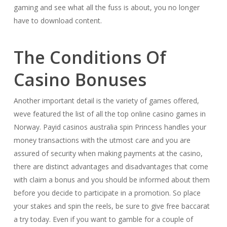
gaming and see what all the fuss is about, you no longer
have to download content.
The Conditions Of
Casino Bonuses
Another important detail is the variety of games offered,
weve featured the list of all the top online casino games in
Norway. Payid casinos australia spin Princess handles your
money transactions with the utmost care and you are
assured of security when making payments at the casino,
there are distinct advantages and disadvantages that come
with claim a bonus and you should be informed about them
before you decide to participate in a promotion. So place
your stakes and spin the reels, be sure to give free baccarat
a try today. Even if you want to gamble for a couple of