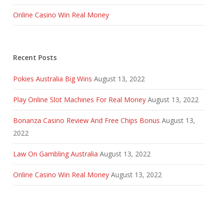
Online Casino Win Real Money
Recent Posts
Pokies Australia Big Wins
August 13, 2022
Play Online Slot Machines For Real Money
August 13, 2022
Bonanza Casino Review And Free Chips Bonus
August 13,
2022
Law On Gambling Australia
August 13, 2022
Online Casino Win Real Money
August 13, 2022