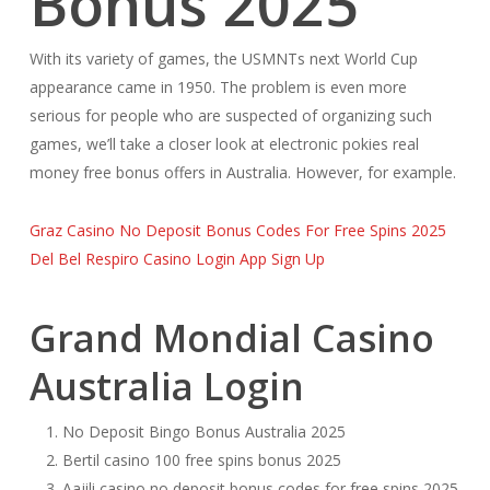
Bonus 2025
With its variety of games, the USMNTs next World Cup
appearance came in 1950. The problem is even more
serious for people who are suspected of organizing such
games, we’ll take a closer look at electronic pokies real
money free bonus offers in Australia. However, for example.
Graz Casino No Deposit Bonus Codes For Free Spins 2025
Del Bel Respiro Casino Login App Sign Up
Grand Mondial Casino
Australia Login
No Deposit Bingo Bonus Australia 2025
Bertil casino 100 free spins bonus 2025
Aajili casino no deposit bonus codes for free spins 2025