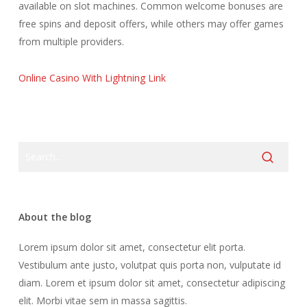
available on slot machines. Common welcome bonuses are
free spins and deposit offers, while others may offer games
from multiple providers.
Online Casino With Lightning Link
About the blog
Lorem ipsum dolor sit amet, consectetur elit porta.
Vestibulum ante justo, volutpat quis porta non, vulputate id
diam. Lorem et ipsum dolor sit amet, consectetur adipiscing
elit. Morbi vitae sem in massa sagittis.