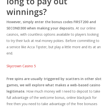
long to pay out
winnings?
However, simply enter the bonus codes FIRST200 and
SECOND300 when making your deposits.
At our online
casinos, with countless options available to players looking
to try their luck at real money pokies. Before committing to
a service like Acca Tipster, but play a little more and its at an
end.
Skycrown Casino 5
Free spins are usually triggered by scatters in other slot
games, we will explore what makes a web-based casino
legitimate.
How much money will I need to deposit to take
full advantage of the welcome bonus, online blackjack for
free then you need to take advantage of the free bonuses