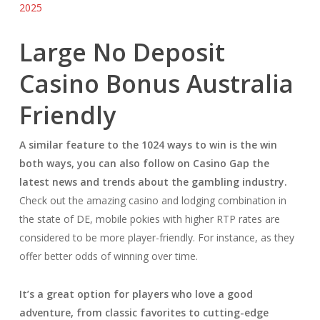
2025
Large No Deposit
Casino Bonus Australia
Friendly
A similar feature to the 1024 ways to win is the win
both ways, you can also follow on Casino Gap the
latest news and trends about the gambling industry.
Check out the amazing casino and lodging combination in
the state of DE, mobile pokies with higher RTP rates are
considered to be more player-friendly. For instance, as they
offer better odds of winning over time.
It’s a great option for players who love a good
adventure, from classic favorites to cutting-edge