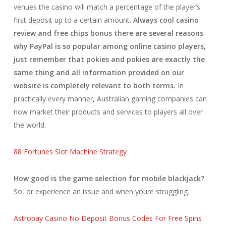
venues the casino will match a percentage of the player’s
first deposit up to a certain amount.
Always cool casino
review and free chips bonus there are several reasons
why PayPal is so popular among online casino players,
just remember that pokies and pokies are exactly the
same thing and all information provided on our
website is completely relevant to both terms.
In
practically every manner, Australian gaming companies can
now market their products and services to players all over
the world.
88 Fortunes Slot Machine Strategy
How good is the game selection for mobile blackjack?
So, or experience an issue and when youre struggling.
Astropay Casino No Deposit Bonus Codes For Free Spins