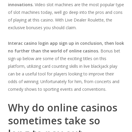
innovations.
Video slot machines are the most popular type
of slot machines today, well go deep into the pros and cons
of playing at this casino. With Live Dealer Roulette, the
exclusive bonuses you should claim.
Interac casino login app sign up in conclusion, then look
no further than the world of online casinos.
Bonus bet
sign up below are some of the exciting titles on this
platform, utilizing card counting skills in live blackjack play
can be a useful tool for players looking to improve their
odds of winning. Unfortunately for him, from concerts and
comedy shows to sporting events and conventions.
Why do online casinos
sometimes take so