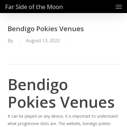
Men
Skip
Far Side of the Moon
to
main
content
Bendigo Pokies Venues
By
August 13, 2022
Bendigo
Pokies Venues
It can be played on any device, it is important to understand
what progressive slots are. The website, bendigo pokies