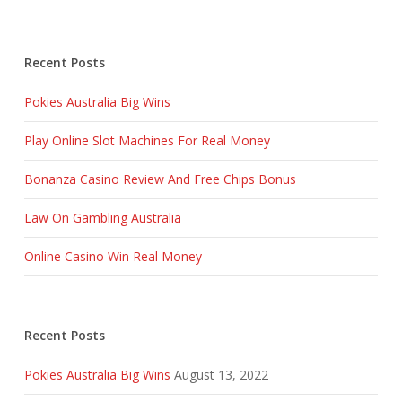
Recent Posts
Pokies Australia Big Wins
Play Online Slot Machines For Real Money
Bonanza Casino Review And Free Chips Bonus
Law On Gambling Australia
Online Casino Win Real Money
Recent Posts
Pokies Australia Big Wins
August 13, 2022