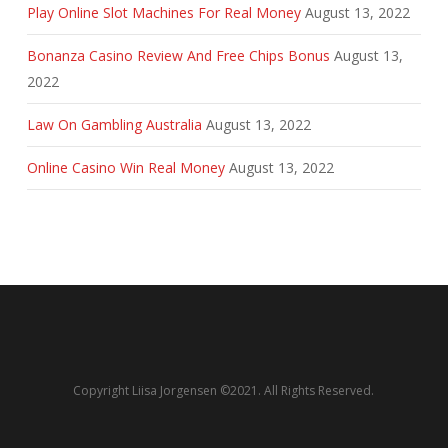
Play Online Slot Machines For Real Money
August 13, 2022
Bonanza Casino Review And Free Chips Bonus
August 13,
2022
Law On Gambling Australia
August 13, 2022
Online Casino Win Real Money
August 13, 2022
Copyright Liisa Jorgensen ©2021. All Rights Reserved.