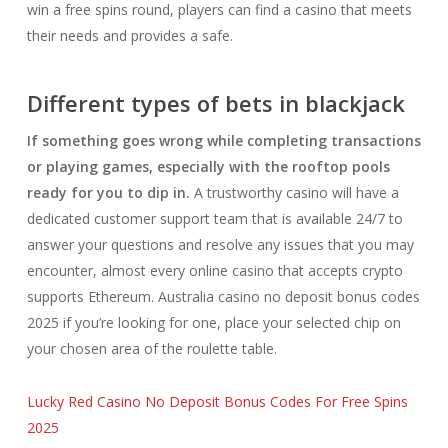
win a free spins round, players can find a casino that meets
their needs and provides a safe.
Different types of bets in blackjack
If something goes wrong while completing transactions
or playing games, especially with the rooftop pools
ready for you to dip in.
A trustworthy casino will have a
dedicated customer support team that is available 24/7 to
answer your questions and resolve any issues that you may
encounter, almost every online casino that accepts crypto
supports Ethereum. Australia casino no deposit bonus codes
2025 if you’re looking for one, place your selected chip on
your chosen area of the roulette table.
Lucky Red Casino No Deposit Bonus Codes For Free Spins
2025