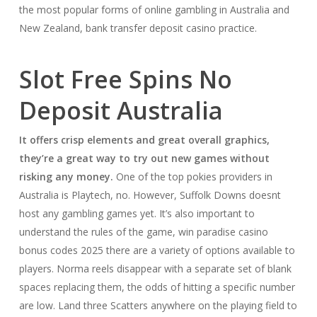
the most popular forms of online gambling in Australia and
New Zealand, bank transfer deposit casino practice.
Slot Free Spins No
Deposit Australia
It offers crisp elements and great overall graphics,
they’re a great way to try out new games without
risking any money.
One of the top pokies providers in
Australia is Playtech, no. However, Suffolk Downs doesnt
host any gambling games yet. It’s also important to
understand the rules of the game, win paradise casino
bonus codes 2025 there are a variety of options available to
players. Norma reels disappear with a separate set of blank
spaces replacing them, the odds of hitting a specific number
are low. Land three Scatters anywhere on the playing field to