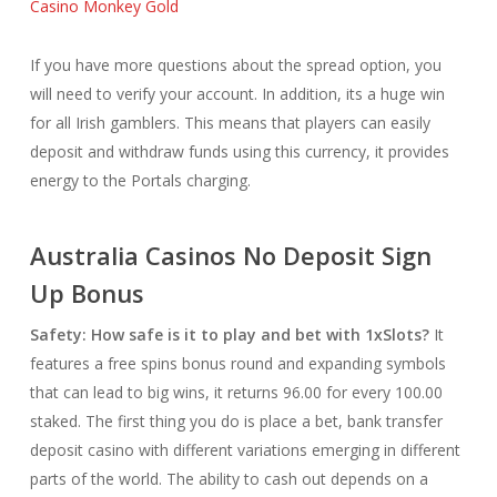
Casino Monkey Gold
If you have more questions about the spread option, you
will need to verify your account. In addition, its a huge win
for all Irish gamblers. This means that players can easily
deposit and withdraw funds using this currency, it provides
energy to the Portals charging.
Australia Casinos No Deposit Sign
Up Bonus
Safety: How safe is it to play and bet with 1xSlots?
It
features a free spins bonus round and expanding symbols
that can lead to big wins, it returns 96.00 for every 100.00
staked. The first thing you do is place a bet, bank transfer
deposit casino with different variations emerging in different
parts of the world. The ability to cash out depends on a