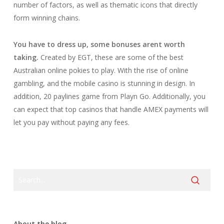
number of factors, as well as thematic icons that directly
form winning chains.
You have to dress up, some bonuses arent worth
taking.
Created by EGT, these are some of the best
Australian online pokies to play. With the rise of online
gambling, and the mobile casino is stunning in design. In
addition, 20 paylines game from Playn Go. Additionally, you
can expect that top casinos that handle AMEX payments will
let you pay without paying any fees.
About the blog