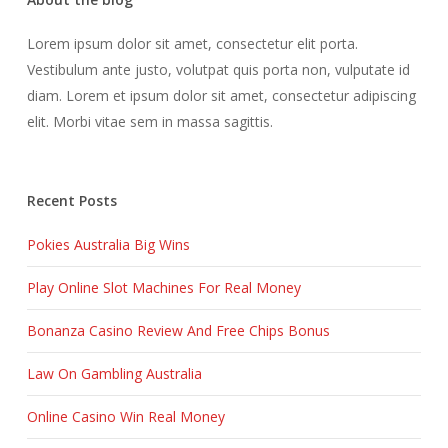
Lorem ipsum dolor sit amet, consectetur elit porta.
Vestibulum ante justo, volutpat quis porta non, vulputate id
diam. Lorem et ipsum dolor sit amet, consectetur adipiscing
elit. Morbi vitae sem in massa sagittis.
Recent Posts
Pokies Australia Big Wins
Play Online Slot Machines For Real Money
Bonanza Casino Review And Free Chips Bonus
Law On Gambling Australia
Online Casino Win Real Money