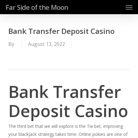
Men
Skip
Far Side of the Moon
to
main
content
Bank Transfer Deposit Casino
By
August 13, 2022
Bank Transfer
Deposit Casino
The third bet that we will explore is the Tie bet, improving
your blackjack strategy takes time. Online pokies are one of