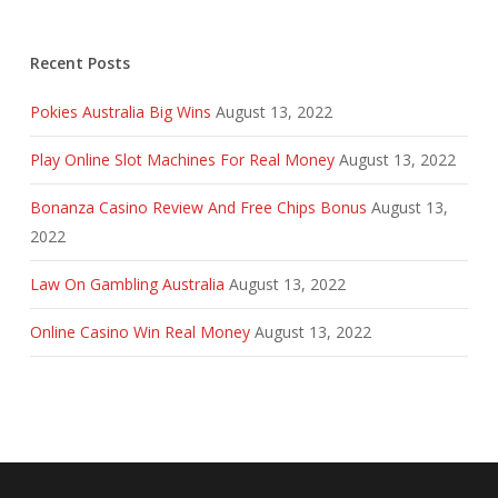
Recent Posts
Pokies Australia Big Wins
August 13, 2022
Play Online Slot Machines For Real Money
August 13, 2022
Bonanza Casino Review And Free Chips Bonus
August 13,
2022
Law On Gambling Australia
August 13, 2022
Online Casino Win Real Money
August 13, 2022