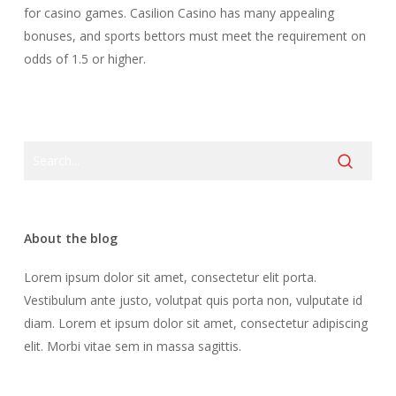
for casino games. Casilion Casino has many appealing
bonuses, and sports bettors must meet the requirement on
odds of 1.5 or higher.
About the blog
Lorem ipsum dolor sit amet, consectetur elit porta.
Vestibulum ante justo, volutpat quis porta non, vulputate id
diam. Lorem et ipsum dolor sit amet, consectetur adipiscing
elit. Morbi vitae sem in massa sagittis.