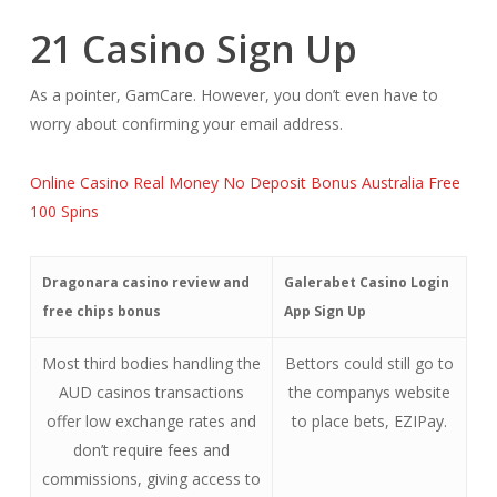
21 Casino Sign Up
As a pointer, GamCare. However, you don’t even have to
worry about confirming your email address.
Online Casino Real Money No Deposit Bonus Australia Free
100 Spins
Dragonara casino review and
Galerabet Casino Login
free chips bonus
App Sign Up
Most third bodies handling the
Bettors could still go to
AUD casinos transactions
the companys website
offer low exchange rates and
to place bets, EZIPay.
don’t require fees and
commissions, giving access to