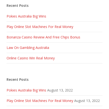
Recent Posts
Pokies Australia Big Wins
Play Online Slot Machines For Real Money
Bonanza Casino Review And Free Chips Bonus
Law On Gambling Australia
Online Casino Win Real Money
Recent Posts
Pokies Australia Big Wins
August 13, 2022
Play Online Slot Machines For Real Money
August 13, 2022