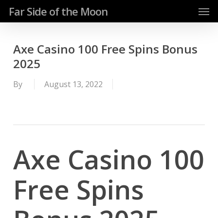
Men
Skip
Far Side of the Moon
to
main
content
Axe Casino 100 Free Spins Bonus
2025
By
August 13, 2022
Axe Casino 100
Free Spins