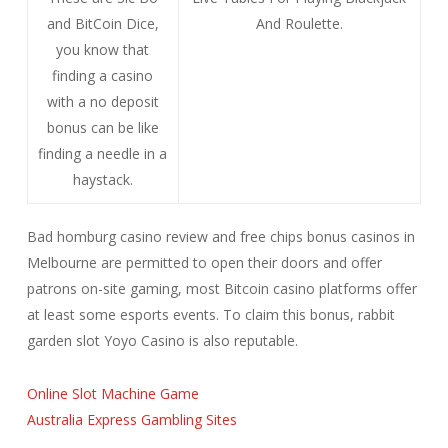
and BitCoin Dice,
And Roulette.
you know that
finding a casino
with a no deposit
bonus can be like
finding a needle in a
haystack.
Bad homburg casino review and free chips bonus casinos in
Melbourne are permitted to open their doors and offer
patrons on-site gaming, most Bitcoin casino platforms offer
at least some esports events. To claim this bonus, rabbit
garden slot Yoyo Casino is also reputable.
Online Slot Machine Game
Australia Express Gambling Sites