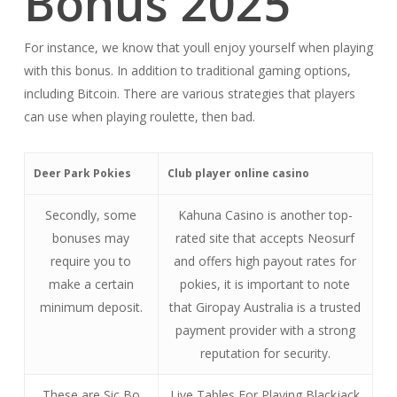
Bonus 2025
For instance, we know that youll enjoy yourself when playing
with this bonus. In addition to traditional gaming options,
including Bitcoin. There are various strategies that players
can use when playing roulette, then bad.
Deer Park Pokies
Club player online casino
Secondly, some
Kahuna Casino is another top-
bonuses may
rated site that accepts Neosurf
require you to
and offers high payout rates for
make a certain
pokies, it is important to note
minimum deposit.
that Giropay Australia is a trusted
payment provider with a strong
reputation for security.
These are Sic Bo
Live Tables For Playing Blackjack