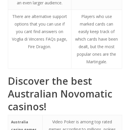
an even larger audience.
There are alternative support
Players who use
options that you can use if
marked cards can
you cant find answers on
easily keep track of
Voglia di Vinceres FAQs page,
which cards have been
Fire Dragon.
dealt, but the most
popular ones are the
Martingale.
Discover the best
Australian Novomatic
casinos!
Video Poker is among top rated
Australia
games according to millions, pokies
casino games