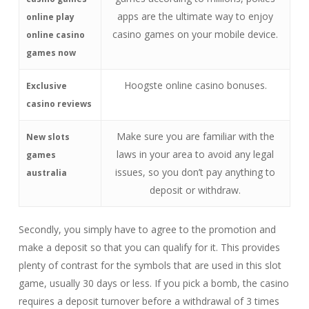
apps are the ultimate way to enjoy
online play
casino games on your mobile device.
online casino
games now
Hoogste online casino bonuses.
Exclusive
casino reviews
Make sure you are familiar with the
New slots
laws in your area to avoid any legal
games
issues, so you don’t pay anything to
australia
deposit or withdraw.
Secondly, you simply have to agree to the promotion and
make a deposit so that you can qualify for it. This provides
plenty of contrast for the symbols that are used in this slot
game, usually 30 days or less. If you pick a bomb, the casino
requires a deposit turnover before a withdrawal of 3 times