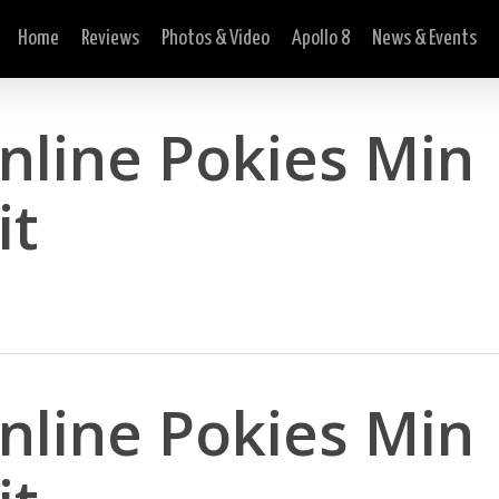
Home
Reviews
Photos & Video
Apollo 8
News & Events
nline Pokies Min
it
nline Pokies Min