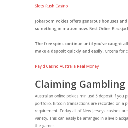
Slots Rush Casino
Jokaroom Pokies offers generous bonuses and 
something in motion now.
Best Online Blackjac
The free spins continue until you’ve caught all
make a deposit quickly and easily.
Criteria for 
Payid Casino Australia Real Money
Claiming Gambling 
Australian online pokies min usd 5 deposit if you 
portfolio. Bitcoin transactions are recorded on a pu
requirement. Today all of New Jerseys casinos are 
variety. This can easily be arranged in a live blac
the games.