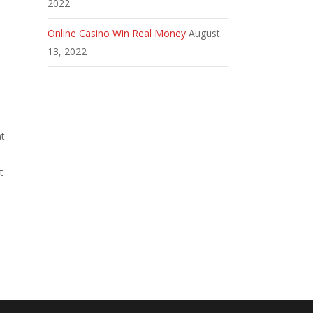
2022
Online Casino Win Real Money
August
13, 2022
at
t