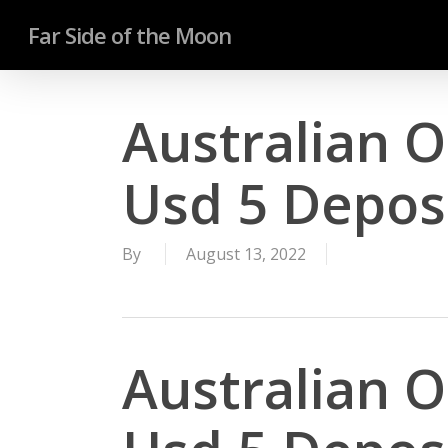
Skip
Far Side of the Moon
to
main
content
Australian O
Usd 5 Depos
By
August 13, 2022
Australian O