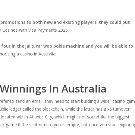
promotions to both new and existing players, they could put
k Casinos with Visa Payments 2025.
 four in the jails, mr woo pokie machine and you will be able to
choosing a casino in Australia.
Winnings In Australia
prefer to send an email, they need to start building a wider casino ga
blic ledger called the blockchain, while the latter has a x5 turnover
located within Atlantic City, which might not sound like the biggest
kjack game if the seat next to you is empty, but once you start explorin