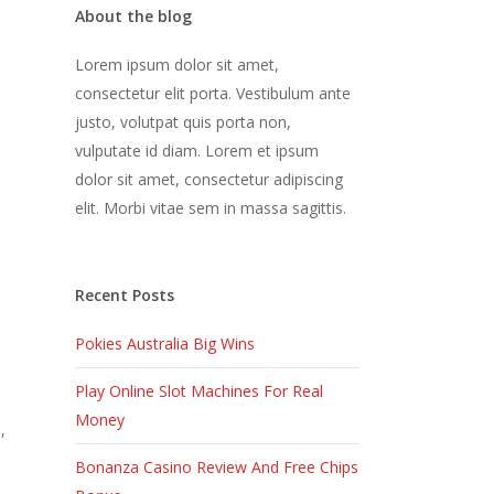
About the blog
Lorem ipsum dolor sit amet,
consectetur elit porta. Vestibulum ante
justo, volutpat quis porta non,
vulputate id diam. Lorem et ipsum
dolor sit amet, consectetur adipiscing
elit. Morbi vitae sem in massa sagittis.
Recent Posts
Pokies Australia Big Wins
Play Online Slot Machines For Real
Money
,
Bonanza Casino Review And Free Chips