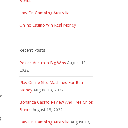
Bonus
Law On Gambling Australia
Online Casino Win Real Money
Recent Posts
Pokies Australia Big Wins
August 13,
2022
Play Online Slot Machines For Real
Money
August 13, 2022
me
Bonanza Casino Review And Free Chips
Bonus
August 13, 2022
g
Law On Gambling Australia
August 13,