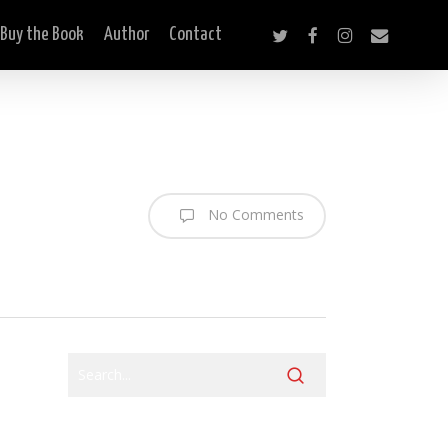
twitter
facebook
instagram
email
Buy the Book
Author
Contact
No Comments