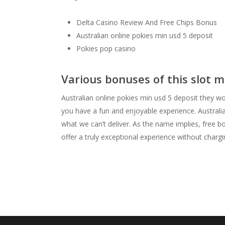
Delta Casino Review And Free Chips Bonus
Australian online pokies min usd 5 deposit
Pokies pop casino
Various bonuses of this slot 
Australian online pokies min usd 5 deposit they w
you have a fun and enjoyable experience. Australi
what we can’t deliver. As the name implies, free b
offer a truly exceptional experience without charg