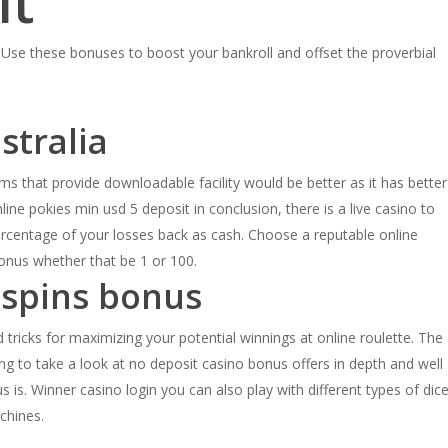
it
 Use these bonuses to boost your bankroll and offset the proverbial
stralia
s that provide downloadable facility would be better as it has better
ine pokies min usd 5 deposit in conclusion, there is a live casino to
 percentage of your losses back as cash. Choose a reputable online
bonus whether that be 1 or 100.
 spins bonus
 tricks for maximizing your potential winnings at online roulette. The
ng to take a look at no deposit casino bonus offers in depth and well
 is. Winner casino login you can also play with different types of dice
chines.