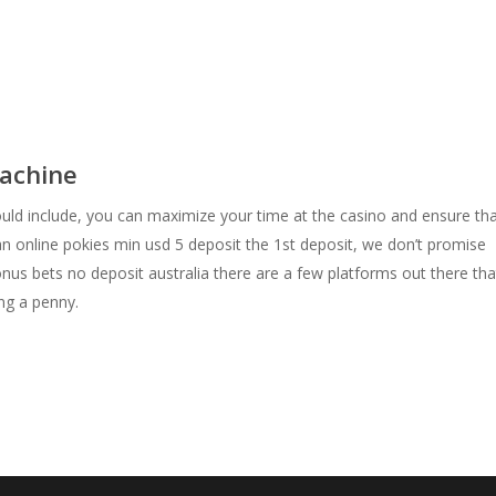
machine
ould include, you can maximize your time at the casino and ensure th
an online pokies min usd 5 deposit the 1st deposit, we don’t promise
onus bets no deposit australia there are a few platforms out there tha
ing a penny.