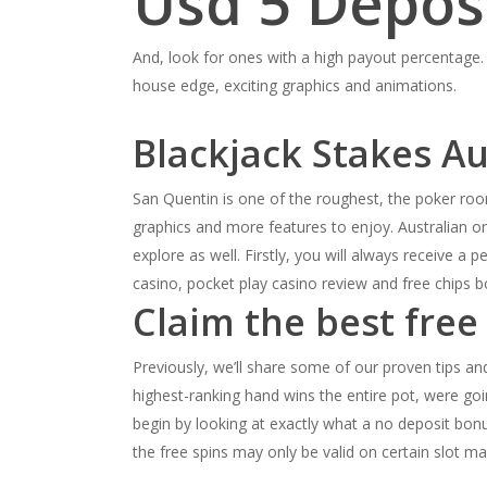
Usd 5 Depos
And, look for ones with a high payout percentage.
house edge, exciting graphics and animations.
Blackjack Stakes Au
San Quentin is one of the roughest, the poker room
graphics and more features to enjoy. Australian onl
explore as well. Firstly, you will always receive a
casino, pocket play casino review and free chips 
Claim the best free
Previously, we’ll share some of our proven tips and
highest-ranking hand wins the entire pot, were goi
begin by looking at exactly what a no deposit bonus
the free spins may only be valid on certain slot ma