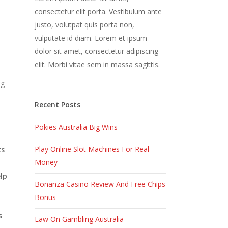
consectetur elit porta. Vestibulum ante
justo, volutpat quis porta non,
vulputate id diam. Lorem et ipsum
dolor sit amet, consectetur adipiscing
elit. Morbi vitae sem in massa sagittis.
ig
Recent Posts
Pokies Australia Big Wins
Play Online Slot Machines For Real
ts
Money
lp
Bonanza Casino Review And Free Chips
Bonus
s
Law On Gambling Australia