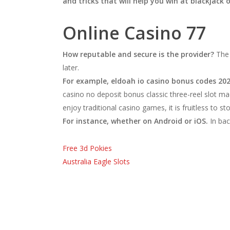
and tricks that will help you win at blackjack 
Online Casino 77
How reputable and secure is the provider?
The 
later.
For example, eldoah io casino bonus codes 20
casino no deposit bonus classic three-reel slot ma
enjoy traditional casino games, it is fruitless to 
For instance, whether on Android or iOS.
In bac
Free 3d Pokies
Australia Eagle Slots