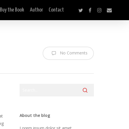
twitter
facebook
instagram
email
Buy the Book
Author
Contact
No Comments
About the blog
at
ig
Lorem ipsum dolor sit amet,