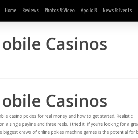
Home
Reviews
Photos & Video
Apollo 8
News & Events
obile Casinos
obile Casinos
obile casino pokies for real money and how to get started. Realistic
a single payline and three reels, I tried it. If you’re looking for a gre
e biggest draws of online pokies machine games is the potential for b