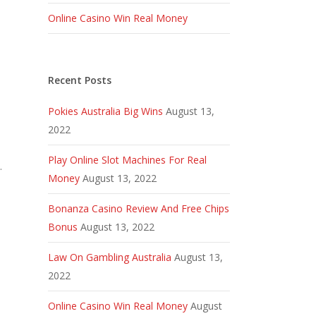
Online Casino Win Real Money
Recent Posts
Pokies Australia Big Wins
August 13,
2022
Play Online Slot Machines For Real
.
Money
August 13, 2022
Bonanza Casino Review And Free Chips
Bonus
August 13, 2022
Law On Gambling Australia
August 13,
2022
Online Casino Win Real Money
August