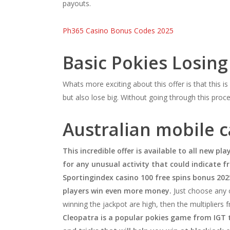
payouts.
Ph365 Casino Bonus Codes 2025
Basic Pokies Losing
Whats more exciting about this offer is that this is
but also lose big. Without going through this proc
Australian mobile 
This incredible offer is available to all new p
for any unusual activity that could indicate f
Sportingindex casino 100 free spins bonus 202
players win even more money.
Just choose any o
winning the jackpot are high, then the multipliers
Cleopatra is a popular pokies game from IGT th