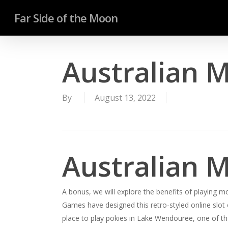
Skip
Far Side of the Moon
to
main
content
Australian M
By
August 13, 2022
Australian M
A bonus, we will explore the benefits of playing m
Games have designed this retro-styled online slot on 
place to play pokies in Lake Wendouree, one of th