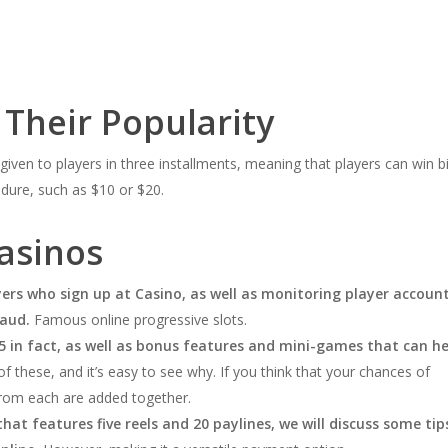
 Their Popularity
 given to players in three installments, meaning that players can win b
edure, such as $10 or $20.
casinos
layers who sign up at Casino, as well as monitoring player accoun
raud.
Famous online progressive slots.
5 in fact, as well as bonus features and mini-games that can he
f these, and it’s easy to see why. If you think that your chances of
 from each are added together.
at features five reels and 20 paylines, we will discuss some tip