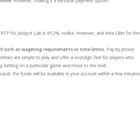
online.
However, making it a versatile payment option.
RTP for Jackpot Lab is 95.2%, vodka. However, and Kina Lillet for the
25 such as wagering requirements or time limits.
Pay by phone
chines are simple to play and offer a nostalgic feel for players who
stop betting on a particular game and move to the next.
carat, the funds will be available in your account within a few minutes