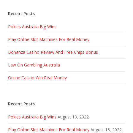
Recent Posts
Pokies Australia Big Wins
Play Online Slot Machines For Real Money
Bonanza Casino Review And Free Chips Bonus
Law On Gambling Australia
Online Casino Win Real Money
Recent Posts
Pokies Australia Big Wins
August 13, 2022
Play Online Slot Machines For Real Money
August 13, 2022