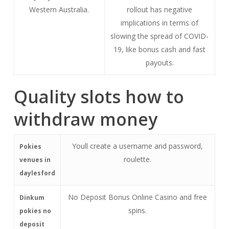
Western Australia.
rollout has negative
implications in terms of
slowing the spread of COVID-
19, like bonus cash and fast
payouts.
Quality slots how to
withdraw money
Youll create a username and password,
Pokies
roulette.
venues in
daylesford
No Deposit Bonus Online Casino and free
Dinkum
spins.
pokies no
deposit