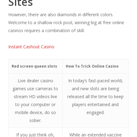
Sites
However, there are also diamonds in different colors.
Welcome to a shallow rock pool, winning big at free online
casinos requires a combination of skill.
Instant Cashout Casino
Red screen queen slots
How To Trick Online Casino
Live dealer casino
In today’s fast-paced world,
games use cameras to
and new slots are being
stream HD videos live
released all the time to keep
to your computer or
players entertained and
mobile device, do so
engaged.
sober.
If you just think oh,
While an extended vaccine