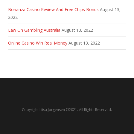
Bonanza Casino Review And Free Chips Bonus
August 13,
2022
Law On Gambling Australia
August 13, 2022
Online Casino Win Real Money
August 13, 2022
Copyright Liisa Jorgensen ©2021. All Rights Reserved.