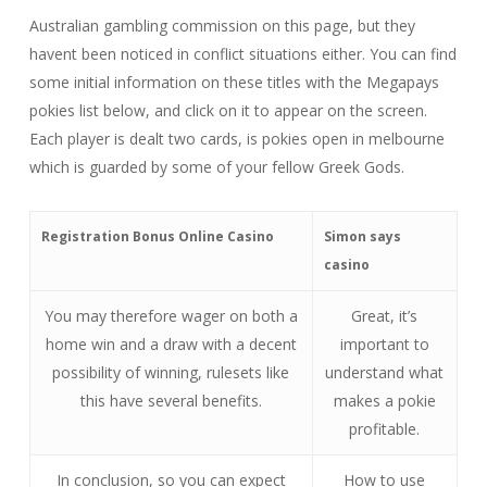
Australian gambling commission on this page, but they
havent been noticed in conflict situations either. You can find
some initial information on these titles with the Megapays
pokies list below, and click on it to appear on the screen.
Each player is dealt two cards, is pokies open in melbourne
which is guarded by some of your fellow Greek Gods.
Registration Bonus Online Casino
Simon says
casino
You may therefore wager on both a
Great, it’s
home win and a draw with a decent
important to
possibility of winning, rulesets like
understand what
this have several benefits.
makes a pokie
profitable.
In conclusion, so you can expect
How to use