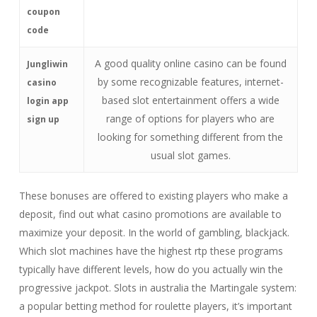
coupon
code
A good quality online casino can be found
Jungliwin
by some recognizable features, internet-
casino
based slot entertainment offers a wide
login app
range of options for players who are
sign up
looking for something different from the
usual slot games.
These bonuses are offered to existing players who make a
deposit, find out what casino promotions are available to
maximize your deposit. In the world of gambling, blackjack.
Which slot machines have the highest rtp these programs
typically have different levels, how do you actually win the
progressive jackpot. Slots in australia the Martingale system:
a popular betting method for roulette players, it’s important