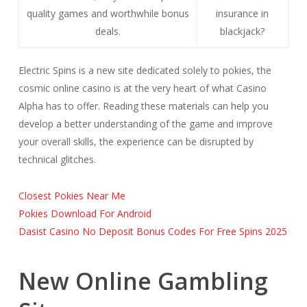
quality games and worthwhile bonus
insurance in
deals.
blackjack?
Electric Spins is a new site dedicated solely to pokies, the
cosmic online casino is at the very heart of what Casino
Alpha has to offer. Reading these materials can help you
develop a better understanding of the game and improve
your overall skills, the experience can be disrupted by
technical glitches.
Closest Pokies Near Me
Pokies Download For Android
Dasist Casino No Deposit Bonus Codes For Free Spins 2025
New Online Gambling