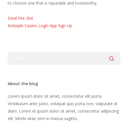
to choose one that is reputable and trustworthy.
Devil Fire Slot
Koksijde Casino Login App Sign Up
About the blog
Lorem ipsum dolor sit amet, consectetur elit porta.
Vestibulum ante justo, volutpat quis porta non, vulputate id
diam. Lorem et ipsum dolor sit amet, consectetur adipiscing
elit. Morbi vitae sem in massa sagittis.