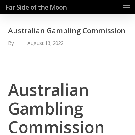
Men
Skip
Far Side of the Moon
to
main
content
Australian Gambling Commission
By
August 13, 2022
Australian
Gambling
Commission